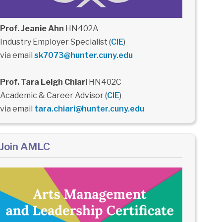
Prof. Jeanie Ahn
HN402A
Industry Employer Specialist (
CIE
)
via email
sk7073@hunter.cuny.edu
Prof. Tara Leigh Chiari
HN402C
Academic & Career Advisor (
CIE
)
via email
tara.chiari@hunter.cuny.edu
Join AMLC