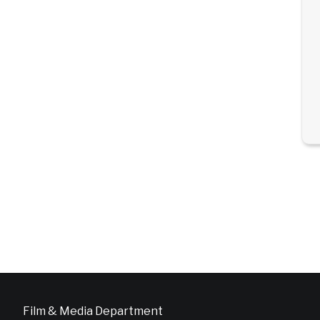
Film & Media Department