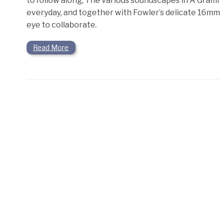
to follow along, The various soundscapes in A Gram
everyday, and together with Fowler’s delicate 16mm
eye to collaborate.
Read More