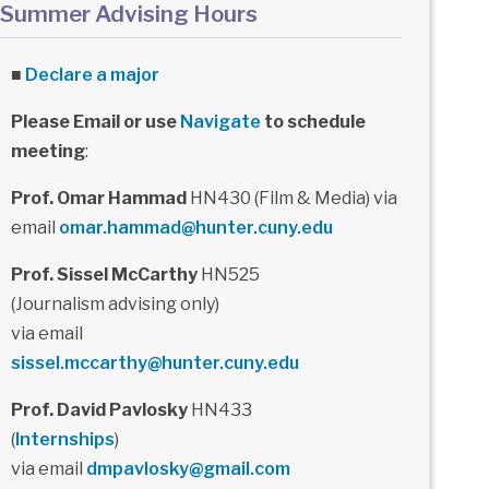
Summer Advising Hours
■
Declare a major
Please Email or use
Navigate
to schedule
meeting
:
Prof. Omar Hammad
HN430 (Film & Media) via
email
omar.hammad@hunter.cuny.edu
Prof. Sissel McCarthy
HN525
(Journalism advising only)
via email
sissel.mccarthy@hunter.cuny.edu
Prof. David Pavlosky
HN433
(
Internships
)
via email
dmpavlosky@gmail.com