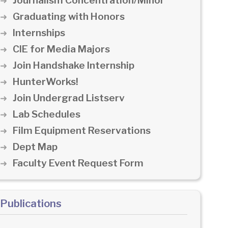
Journalism Concentration/Minor
Graduating with Honors
Internships
CIE for Media Majors
Join Handshake Internship
HunterWorks!
Join Undergrad Listserv
Lab Schedules
Film Equipment Reservations
Dept Map
Faculty Event Request Form
Publications