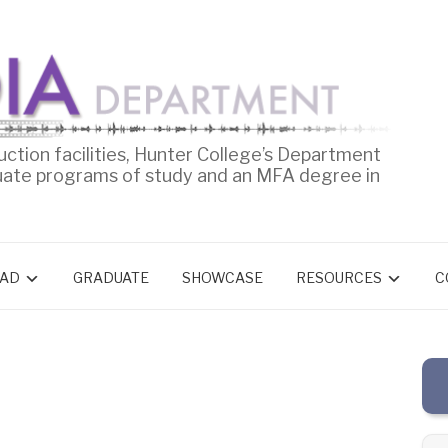
uction facilities, Hunter College’s Department
uate programs of study and an MFA degree in
AD
GRADUATE
SHOWCASE
RESOURCES
C