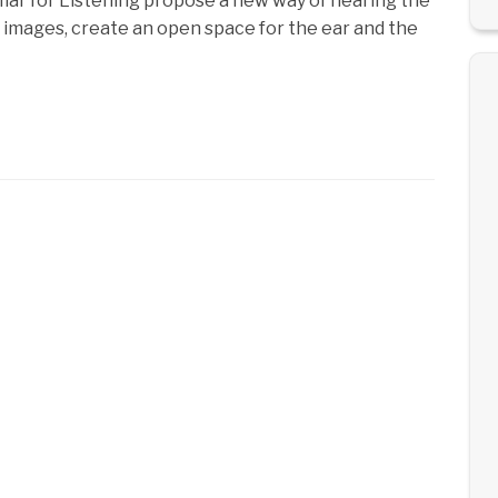
mar for Listening propose a new way of hearing the
 images, create an open space for the ear and the