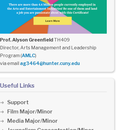
Prof. Alyson Greenfield
TH409
Director, Arts Management and Leadership
Program (
AMLC
)
via email
ag3464@hunter.cuny.edu
Useful Links
Support
Film Major/Minor
Media Major/Minor