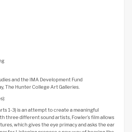
ng
tudies and the IMA Development Fund
y, The Hunter College Art Galleries.
s):
rts 1-3) is an attempt to create a meaningful
 three different sound artists, Fowler’s film allows
ctures, which gives the eye primacy and asks the ear