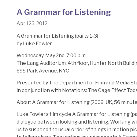
A Grammar for Listening
April 23, 2012
A Grammar for Listening (parts 1-3)
by Luke Fowler
Wednesday, May 2nd, 7:00 p.m.
The Lang Auditorium, 4th floor, Hunter North Buildi
695 Park Avenue, NYC
Presented by The Department of Film and Media S
in conjunction with Notations: The Cage Effect Toda
About A Grammar for Listening (2009, UK, 56 minute
Luke Fowler’s film cycle A Grammar for Listening (pa
dialogue between looking and listening. Working with
us to suspend the usual order of things in motion pi