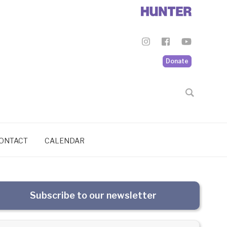
Donate
ONTACT
CALENDAR
Subscribe to our newsletter