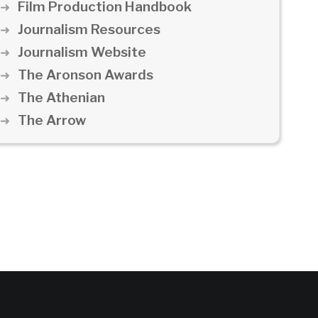
Film Production Handbook
Journalism Resources
Journalism Website
The Aronson Awards
The Athenian
The Arrow