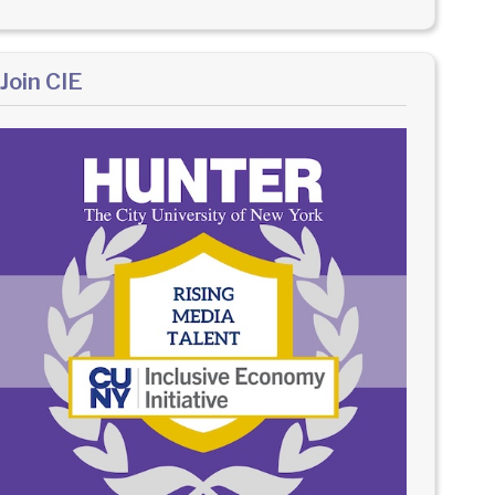
Join CIE