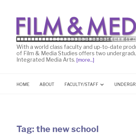
With a world class faculty and up-to-date prod
of Film & Media Studies offers two undergrad
Integrated Media Arts.
[more...]
HOME
ABOUT
FACULTY/STAFF
UNDERGR
Tag:
the new school