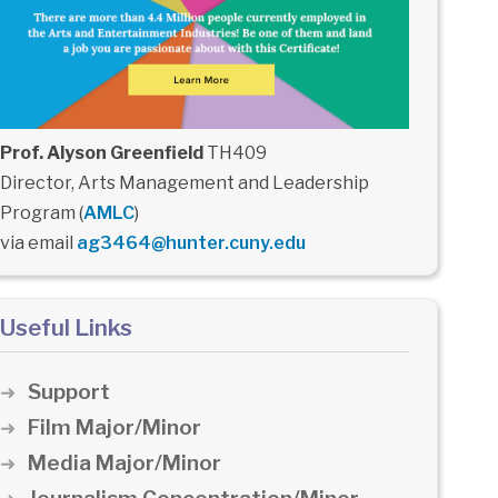
Prof. Alyson Greenfield
TH409
Director, Arts Management and Leadership
Program (
AMLC
)
via email
ag3464@hunter.cuny.edu
Useful Links
Support
Film Major/Minor
Media Major/Minor