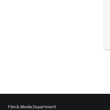
Film & Media Department