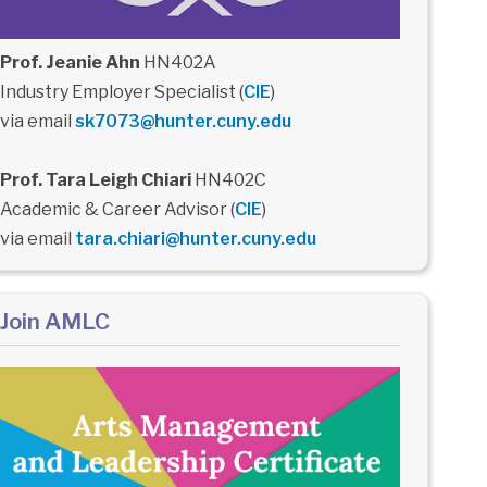
Prof. Jeanie Ahn
HN402A
Industry Employer Specialist (
CIE
)
via email
sk7073@hunter.cuny.edu
Prof. Tara Leigh Chiari
HN402C
Academic & Career Advisor (
CIE
)
via email
tara.chiari@hunter.cuny.edu
Join AMLC