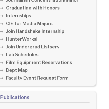
Journalism Concentration/Minor
Graduating with Honors
Internships
CIE for Media Majors
Join Handshake Internship
HunterWorks!
Join Undergrad Listserv
Lab Schedules
Film Equipment Reservations
Dept Map
Faculty Event Request Form
Publications