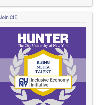
Join CIE