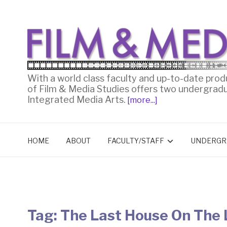
With a world class faculty and up-to-date prod
of Film & Media Studies offers two undergrad
Integrated Media Arts.
[more...]
HOME
ABOUT
FACULTY/STAFF
UNDERGR
Tag:
The Last House On The 