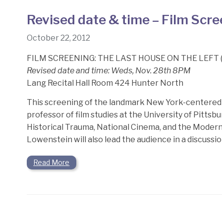
Revised date & time – Film Scr
October 22, 2012
FILM SCREENING: THE LAST HOUSE ON THE LEFT (
Revised date and time: Weds, Nov. 28th 8PM
Lang Recital Hall Room 424 Hunter North
This screening of the landmark New York-centered 
professor of film studies at the University of Pitt
Historical Trauma, National Cinema, and the Modern 
Lowenstein will also lead the audience in a discuss
Read More