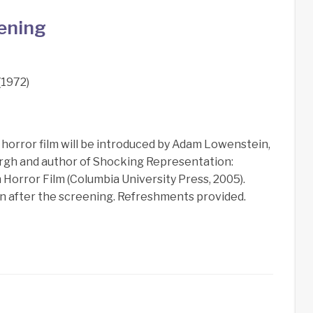
eening
1972)
horror film will be introduced by Adam Lowenstein,
sburgh and author of Shocking Representation:
Horror Film (Columbia University Press, 2005).
ion after the screening. Refreshments provided.