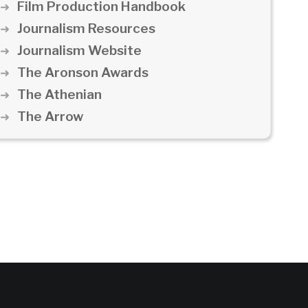
Film Production Handbook
Journalism Resources
Journalism Website
The Aronson Awards
The Athenian
The Arrow