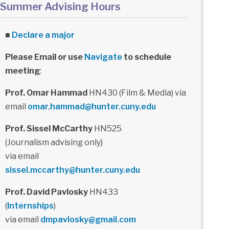
Summer Advising Hours
■
Declare a major
Please Email or use
Navigate
to schedule
meeting
:
Prof. Omar Hammad
HN430 (Film & Media) via
email
omar.hammad@hunter.cuny.edu
Prof. Sissel McCarthy
HN525
(Journalism advising only)
via email
sissel.mccarthy@hunter.cuny.edu
Prof. David Pavlosky
HN433
(
Internships
)
via email
dmpavlosky@gmail.com