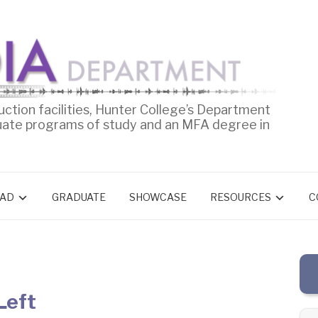
uction facilities, Hunter College’s Department
uate programs of study and an MFA degree in
AD
GRADUATE
SHOWCASE
RESOURCES
C
Left