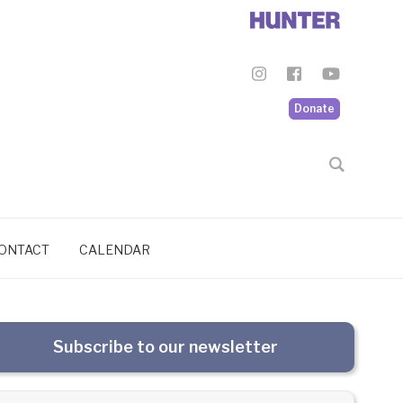
Donate
ONTACT
CALENDAR
Subscribe to our newsletter