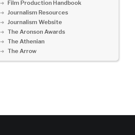
Film Production Handbook
Journalism Resources
Journalism Website
The Aronson Awards
The Athenian
The Arrow