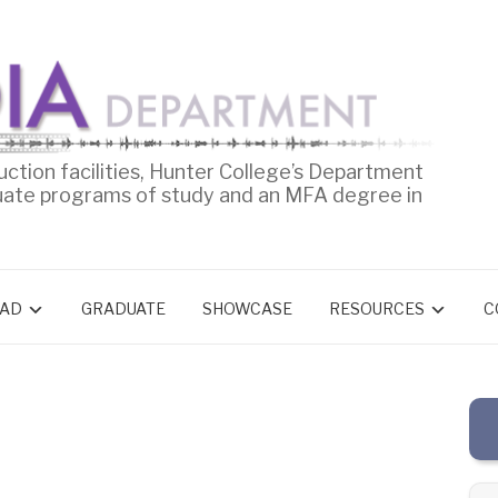
uction facilities, Hunter College’s Department
uate programs of study and an MFA degree in
AD
GRADUATE
SHOWCASE
RESOURCES
C