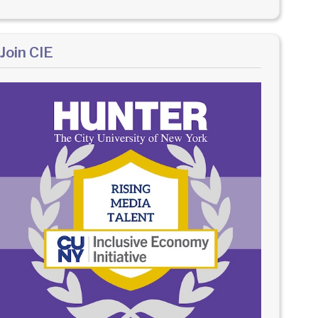
Join CIE