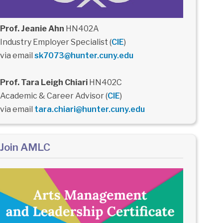
Prof. Jeanie Ahn
HN402A
Industry Employer Specialist (
CIE
)
via email
sk7073@hunter.cuny.edu
Prof. Tara Leigh Chiari
HN402C
Academic & Career Advisor (
CIE
)
via email
tara.chiari@hunter.cuny.edu
Join AMLC