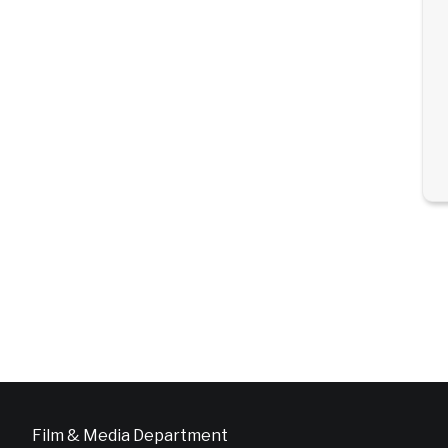
Film & Media Department