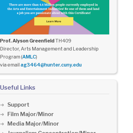
Prof. Alyson Greenfield
TH409
Director, Arts Management and Leadership
Program (
AMLC
)
via email
ag3464@hunter.cuny.edu
Useful Links
Support
Film Major/Minor
Media Major/Minor