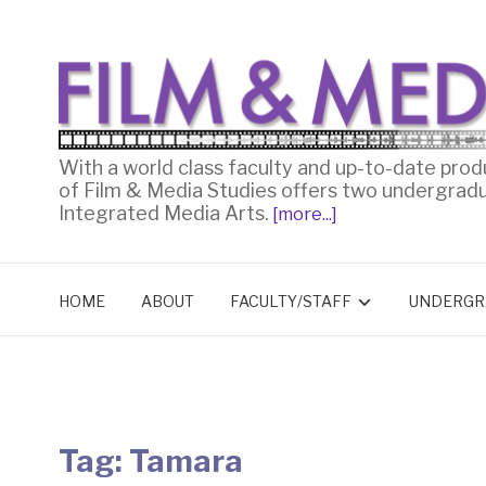
With a world class faculty and up-to-date prod
of Film & Media Studies offers two undergrad
Integrated Media Arts.
[more...]
HOME
ABOUT
FACULTY/STAFF
UNDERGR
Tag:
Tamara