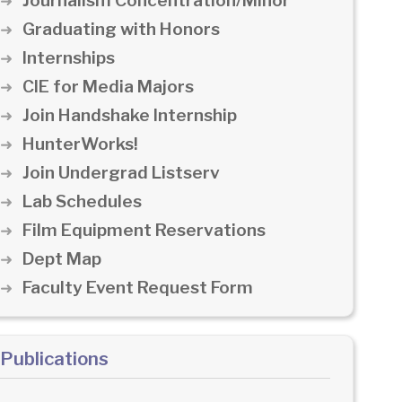
Journalism Concentration/Minor
Graduating with Honors
Internships
CIE for Media Majors
Join Handshake Internship
HunterWorks!
Join Undergrad Listserv
Lab Schedules
Film Equipment Reservations
Dept Map
Faculty Event Request Form
Publications