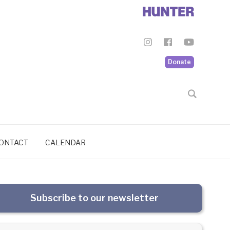
Donate
ONTACT
CALENDAR
Subscribe to our newsletter