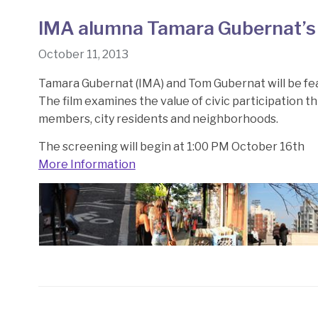
IMA alumna Tamara Gubernat’s 
October 11, 2013
Tamara Gubernat (IMA) and Tom Gubernat will be fea
The film examines the value of civic participation 
members, city residents and neighborhoods.
The screening will begin at 1:00 PM October 16th
More Information