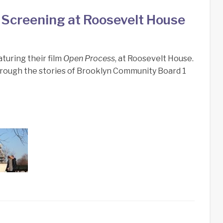
Screening at Roosevelt House
turing their film
Open Process
, at Roosevelt House.
through the stories of Brooklyn Community Board 1