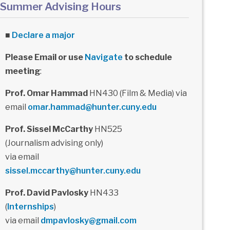
Summer Advising Hours
■
Declare a major
Please Email or use
Navigate
to schedule
meeting
:
Prof. Omar Hammad
HN430 (Film & Media) via
email
omar.hammad@hunter.cuny.edu
Prof. Sissel McCarthy
HN525
(Journalism advising only)
via email
sissel.mccarthy@hunter.cuny.edu
Prof. David Pavlosky
HN433
(
Internships
)
via email
dmpavlosky@gmail.com