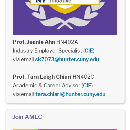
Prof. Jeanie Ahn
HN402A
Industry Employer Specialist (
CIE
)
via email
sk7073@hunter.cuny.edu
Prof. Tara Leigh Chiari
HN402C
Academic & Career Advisor (
CIE
)
via email
tara.chiari@hunter.cuny.edu
Join AMLC