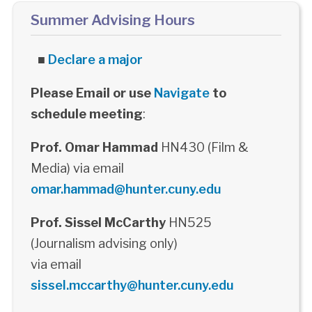
Summer Advising Hours
■
Declare a major
Please Email or use
Navigate
to
schedule meeting
:
Prof. Omar Hammad
HN430 (Film &
Media) via email
omar.hammad@hunter.cuny.edu
Prof. Sissel McCarthy
HN525
(Journalism advising only)
via email
sissel.mccarthy@hunter.cuny.edu