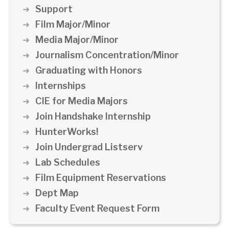
Support
Film Major/Minor
Media Major/Minor
Journalism Concentration/Minor
Graduating with Honors
Internships
CIE for Media Majors
Join Handshake Internship
HunterWorks!
Join Undergrad Listserv
Lab Schedules
Film Equipment Reservations
Dept Map
Faculty Event Request Form