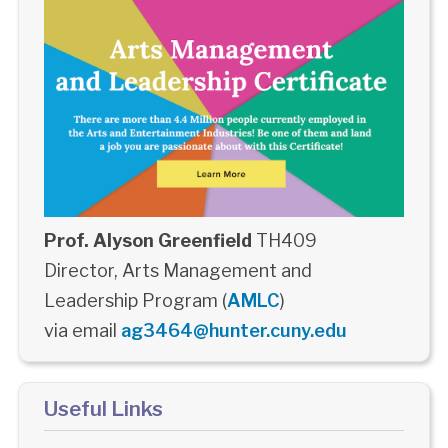
Prof. Alyson Greenfield
TH409
Director, Arts Management and
Leadership Program (
AMLC
)
via email
ag3464@hunter.cuny.edu
Useful Links