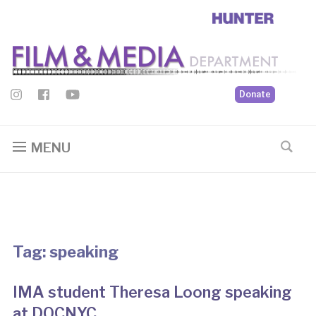
Donate
MENU
Tag:
speaking
IMA student Theresa Loong speaking
at DOCNYC