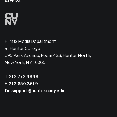
Archive
Film & Media Department
at Hunter College
695 Park Avenue, Room 433, Hunter North,
New York, NY 10065
T:
212.772.4949
F:
212.650.3619
fm.support@hunter.cuny.edu