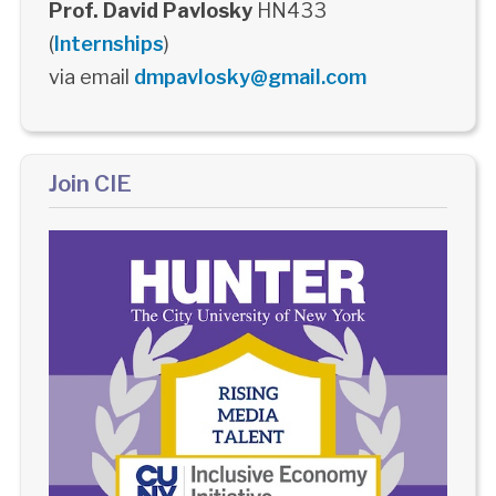
Prof. David Pavlosky
HN433
(
Internships
)
via email
dmpavlosky@gmail.com
Join CIE