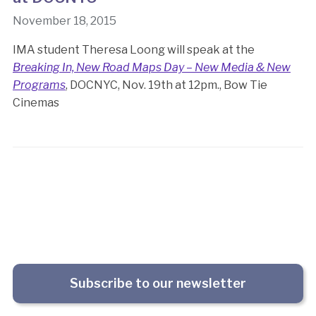
November 18, 2015
IMA student Theresa Loong will speak at the
Breaking In, New Road Maps Day – New Media & New
Programs
, DOCNYC, Nov. 19th at 12pm., Bow Tie
Cinemas
Subscribe to our newsletter