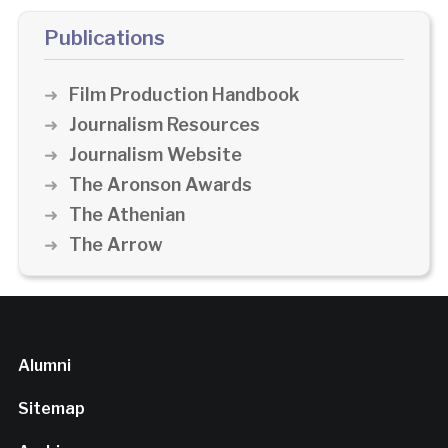
Publications
Film Production Handbook
Journalism Resources
Journalism Website
The Aronson Awards
The Athenian
The Arrow
Alumni
Sitemap