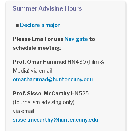
Summer Advising Hours
■
Declare a major
Please Email or use
Navigate
to
schedule meeting
:
Prof. Omar Hammad
HN430 (Film &
Media) via email
omar.hammad@hunter.cuny.edu
Prof. Sissel McCarthy
HN525
(Journalism advising only)
via email
sissel.mccarthy@hunter.cuny.edu