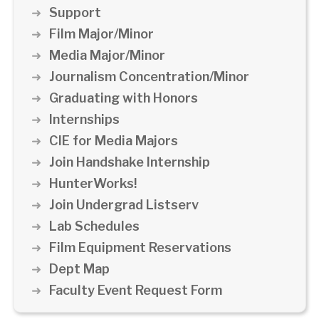
Support
Film Major/Minor
Media Major/Minor
Journalism Concentration/Minor
Graduating with Honors
Internships
CIE for Media Majors
Join Handshake Internship
HunterWorks!
Join Undergrad Listserv
Lab Schedules
Film Equipment Reservations
Dept Map
Faculty Event Request Form