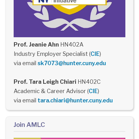
Prof. Jeanie Ahn
HN402A
Industry Employer Specialist (
CIE
)
via email
sk7073@hunter.cuny.edu
Prof. Tara Leigh Chiari
HN402C
Academic & Career Advisor (
CIE
)
via email
tara.chiari@hunter.cuny.edu
Join AMLC