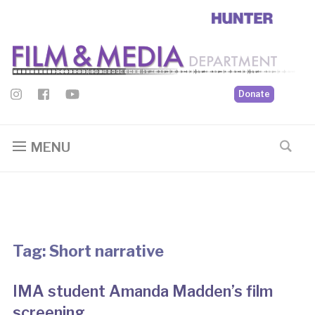
Donate
MENU
Tag:
Short narrative
IMA student Amanda Madden’s film
screening