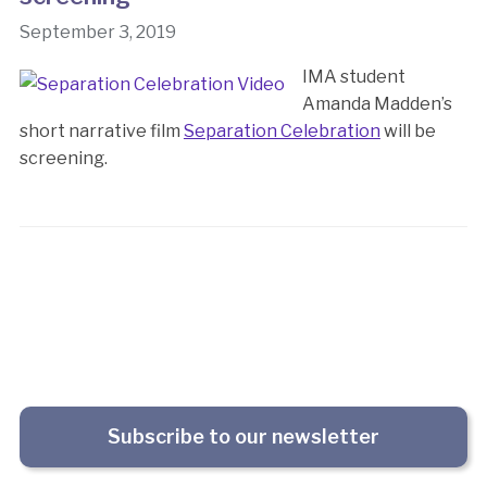
September 3, 2019
IMA student
Amanda Madden’s
short narrative film
Separation Celebration
will be
screening.
Subscribe to our newsletter