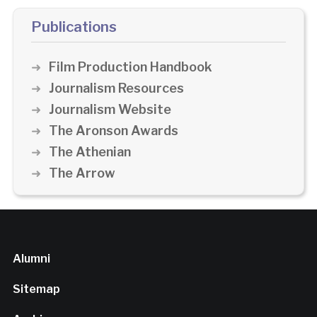
Publications
Film Production Handbook
Journalism Resources
Journalism Website
The Aronson Awards
The Athenian
The Arrow
Alumni
Sitemap