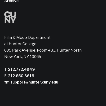
Archive
Film & Media Department
at Hunter College
695 Park Avenue, Room 433, Hunter North,
New York, NY 10065
T:
212.772.4949
F:
212.650.3619
fm.support@hunter.cuny.edu