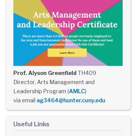
Prof. Alyson Greenfield
TH409
Director, Arts Management and
Leadership Program (
AMLC
)
via email
ag3464@hunter.cuny.edu
Useful Links