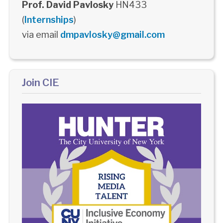
Prof. David Pavlosky
HN433
(
Internships
)
via email
dmpavlosky@gmail.com
Join CIE