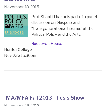
November 18, 2015
Prof. Shanti Thakur is part of a panel
discussion on Diaspora and
“transgenerational trauma,” at the
Politics, Policy, and the Arts.
Roosevelt House
Hunter College
Nov. 23 at 5:30pm
IMA/MFA Fall 2013 Thesis Show
November 26, 2013