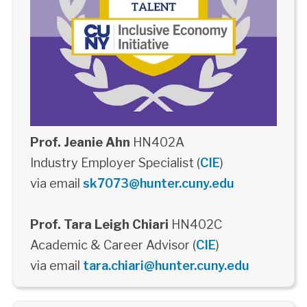
Prof. Jeanie Ahn
HN402A
Industry Employer Specialist (
CIE
)
via email
sk7073@hunter.cuny.edu
Prof. Tara Leigh Chiari
HN402C
Academic & Career Advisor (
CIE
)
via email
tara.chiari@hunter.cuny.edu