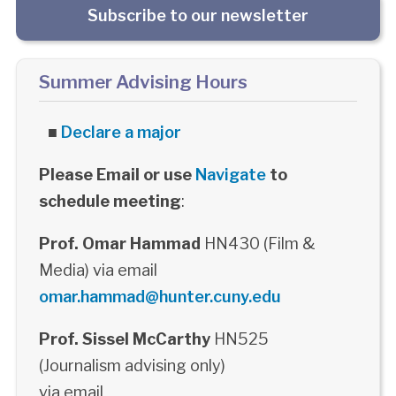
Subscribe to our newsletter
Summer Advising Hours
■
Declare a major
Please Email or use
Navigate
to
schedule meeting
:
Prof. Omar Hammad
HN430 (Film &
Media) via email
omar.hammad@hunter.cuny.edu
Prof. Sissel McCarthy
HN525
(Journalism advising only)
via email