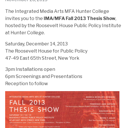
The Integrated Media Arts MFA Hunter College
invites you to the
IMA/MFA Fall 2013 Thesis Show
,
hosted by the Roosevelt House Public Policy Institute
at Hunter College.
Saturday, December 14, 2013
The Roosevelt House for Public Policy
47-49 East 65th Street, New York
3pm Installations open
6pm Screenings and Presentations
Reception to follow