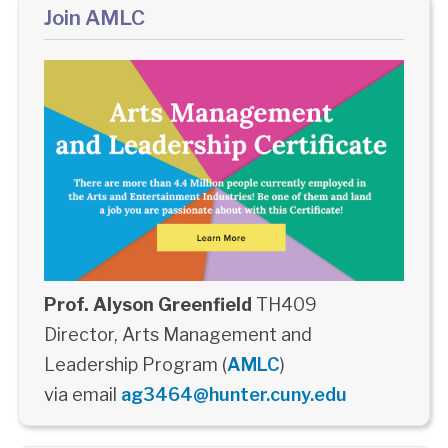
Join AMLC
Prof. Alyson Greenfield
TH409
Director, Arts Management and
Leadership Program (
AMLC
)
via email
ag3464@hunter.cuny.edu