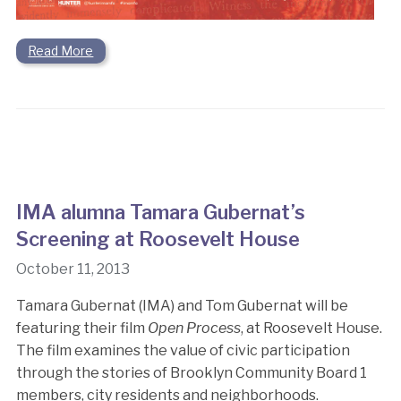
Read More
IMA alumna Tamara Gubernat’s
Screening at Roosevelt House
October 11, 2013
Tamara Gubernat (IMA) and Tom Gubernat will be
featuring their film
Open Process
, at Roosevelt House.
The film examines the value of civic participation
through the stories of Brooklyn Community Board 1
members, city residents and neighborhoods.