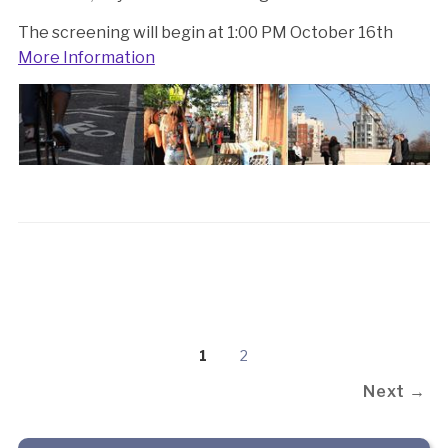
The screening will begin at 1:00 PM October 16th
More Information
1
2
Next →