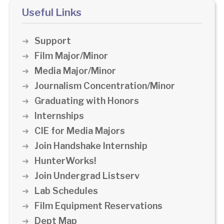
Useful Links
Support
Film Major/Minor
Media Major/Minor
Journalism Concentration/Minor
Graduating with Honors
Internships
CIE for Media Majors
Join Handshake Internship
HunterWorks!
Join Undergrad Listserv
Lab Schedules
Film Equipment Reservations
Dept Map