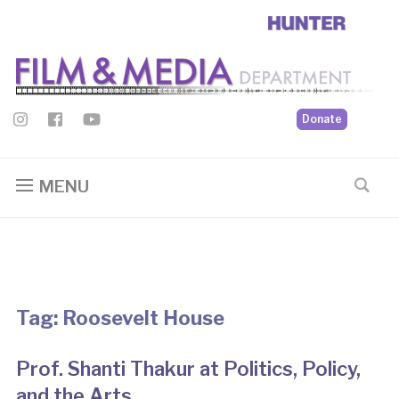
Donate
MENU
Tag:
Roosevelt House
Prof. Shanti Thakur at Politics, Policy,
and the Arts