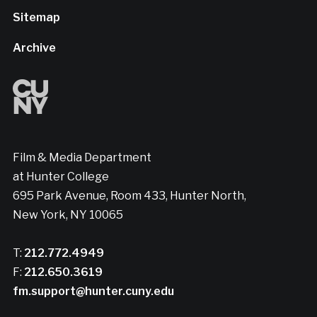
Sitemap
Archive
Film & Media Department
at Hunter College
695 Park Avenue, Room 433, Hunter North,
New York, NY 10065
T:
212.772.4949
F:
212.650.3619
fm.support@hunter.cuny.edu