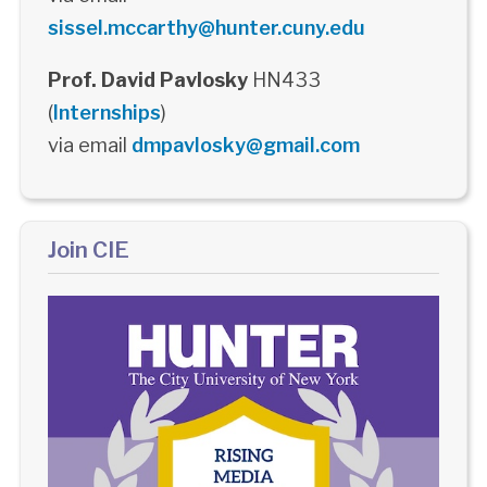
sissel.mccarthy@hunter.cuny.edu
Prof. David Pavlosky
HN433
(
Internships
)
via email
dmpavlosky@gmail.com
Join CIE