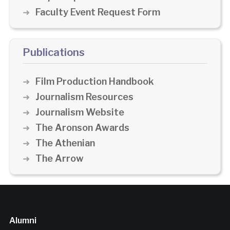
Faculty Event Request Form
Publications
Film Production Handbook
Journalism Resources
Journalism Website
The Aronson Awards
The Athenian
The Arrow
Alumni