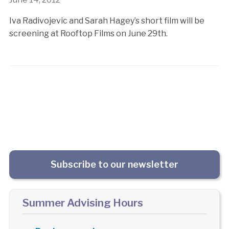
Iva Radivojevic and Sarah Hagey’s short film will be
screening at Rooftop Films on June 29th.
Subscribe to our newsletter
Summer Advising Hours