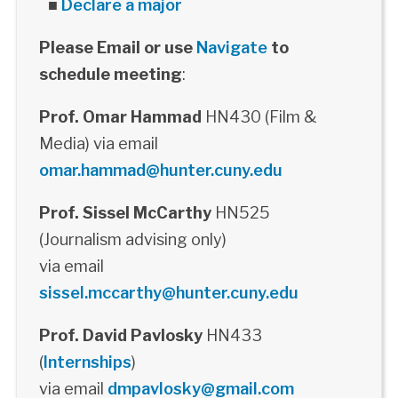
■
Declare a major
Please Email or use
Navigate
to
schedule meeting
:
Prof. Omar Hammad
HN430 (Film &
Media) via email
omar.hammad@hunter.cuny.edu
Prof. Sissel McCarthy
HN525
(Journalism advising only)
via email
sissel.mccarthy@hunter.cuny.edu
Prof. David Pavlosky
HN433
(
Internships
)
via email
dmpavlosky@gmail.com