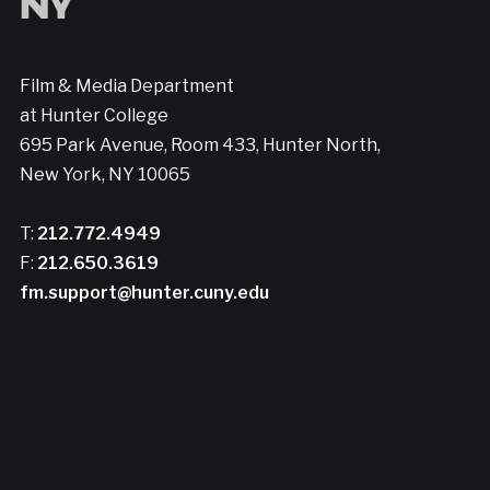
Film & Media Department
at Hunter College
695 Park Avenue, Room 433, Hunter North,
New York, NY 10065
T:
212.772.4949
F:
212.650.3619
fm.support@hunter.cuny.edu