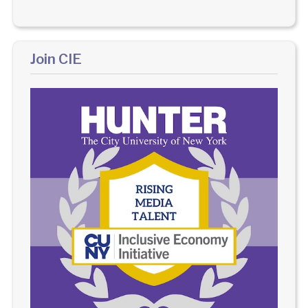
Join CIE