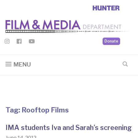
Donate
MENU
Tag:
Rooftop Films
IMA students Iva and Sarah’s screening
June 14, 2012