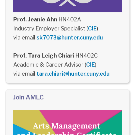
Prof. Jeanie Ahn
HN402A
Industry Employer Specialist (
CIE
)
via email
sk7073@hunter.cuny.edu
Prof. Tara Leigh Chiari
HN402C
Academic & Career Advisor (
CIE
)
via email
tara.chiari@hunter.cuny.edu
Join AMLC