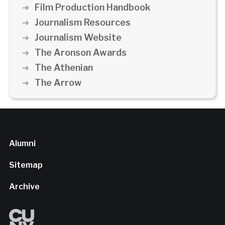
Film Production Handbook
Journalism Resources
Journalism Website
The Aronson Awards
The Athenian
The Arrow
Alumni
Sitemap
Archive