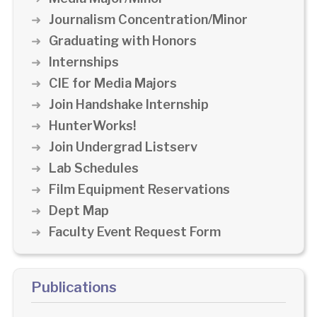
Journalism Concentration/Minor
Graduating with Honors
Internships
CIE for Media Majors
Join Handshake Internship
HunterWorks!
Join Undergrad Listserv
Lab Schedules
Film Equipment Reservations
Dept Map
Faculty Event Request Form
Publications