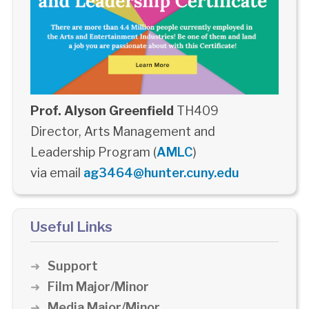
Prof. Alyson Greenfield
TH409
Director, Arts Management and
Leadership Program (
AMLC
)
via email
ag3464@hunter.cuny.edu
Useful Links
Support
Film Major/Minor
Media Major/Minor