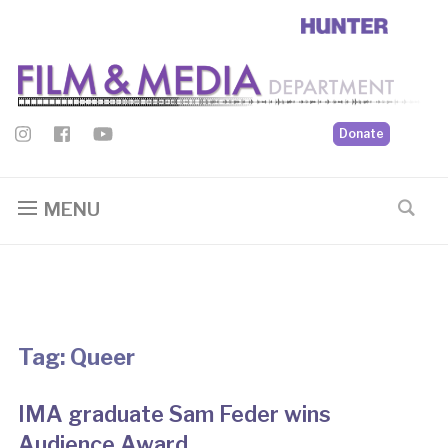
Donate
MENU
Tag:
Queer
IMA graduate Sam Feder wins
Audience Award