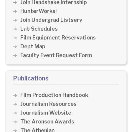
Join Handshake Internship
HunterWorks!
Join Undergrad Listserv
Lab Schedules
Film Equipment Reservations
Dept Map
Faculty Event Request Form
Publications
Film Production Handbook
Journalism Resources
Journalism Website
The Aronson Awards
The Athenian