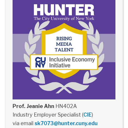
Prof. Jeanie Ahn
HN402A
Industry Employer Specialist (
CIE
)
via email
sk7073@hunter.cuny.edu