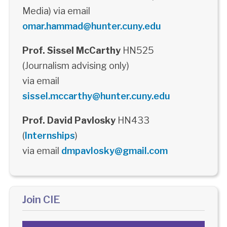
Media) via email
omar.hammad@hunter.cuny.edu
Prof. Sissel McCarthy
HN525
(Journalism advising only)
via email
sissel.mccarthy@hunter.cuny.edu
Prof. David Pavlosky
HN433
(
Internships
)
via email
dmpavlosky@gmail.com
Join CIE