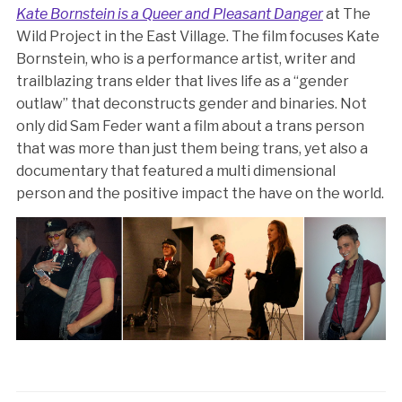
Kate Bornstein is a Queer and Pleasant Danger
at The
Wild Project in the East Village. The film focuses Kate
Bornstein, who is a performance artist, writer and
trailblazing trans elder that lives life as a “gender
outlaw” that deconstructs gender and binaries. Not
only did Sam Feder want a film about a trans person
that was more than just them being trans, yet also a
documentary that featured a multi dimensional
person and the positive impact the have on the world.