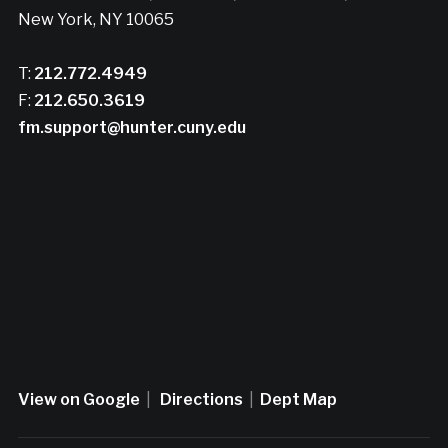
New York, NY 10065
T:
212.772.4949
F:
212.650.3619
fm.support@hunter.cuny.edu
View on Google
|
Directions
|
Dept Map