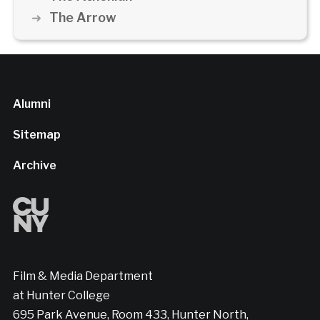
The Arrow
Alumni
Sitemap
Archive
Film & Media Department
at Hunter College
695 Park Avenue, Room 433, Hunter North,