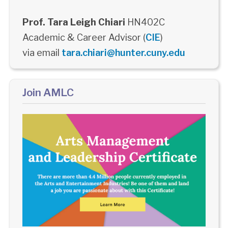
Prof. Tara Leigh Chiari
HN402C
Academic & Career Advisor (
CIE
)
via email
tara.chiari@hunter.cuny.edu
Join AMLC