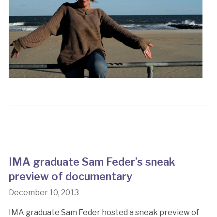
IMA graduate Sam Feder’s sneak
preview of documentary
December 10, 2013
IMA graduate Sam Feder hosted a sneak preview of