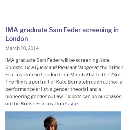
IMA graduate Sam Feder screening in
London
March 20, 2014
IMA graduate Sam Feder will be screening
Kate
Bornstein is a Queer and Pleasant Danger
at the British
Film Institute in London from March 21st to the 23rd.
The film is a portrait of Kate Bornstein as an author, a
performance artist, a gender theorist and a
pioneering gender outlaw. Tickets can be purchased
on the British Film Institute’s
site
.