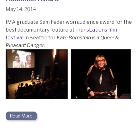
May 14, 2014
IMA graduate Sam Feder won audience award for the
best documentary feature at
TransLations film
festival
in Seattle for
Kate Bornstein is a Queer &
Pleasant Danger
.
Read More