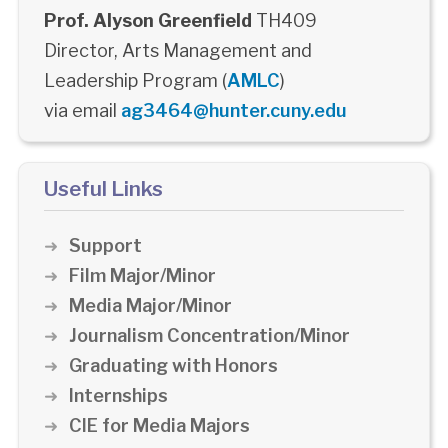
Prof. Alyson Greenfield
TH409
Director, Arts Management and
Leadership Program (
AMLC
)
via email
ag3464@hunter.cuny.edu
Useful Links
Support
Film Major/Minor
Media Major/Minor
Journalism Concentration/Minor
Graduating with Honors
Internships
CIE for Media Majors