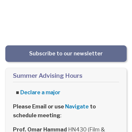
Subscribe to our newsletter
Summer Advising Hours
■
Declare a major
Please Email or use
Navigate
to
schedule meeting
:
Prof. Omar Hammad
HN430 (Film &