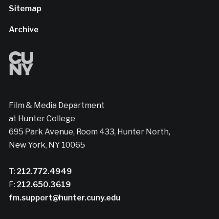
Sitemap
Archive
Film & Media Department
at Hunter College
695 Park Avenue, Room 433, Hunter North,
New York, NY 10065
T:
212.772.4949
F:
212.650.3619
fm.support@hunter.cuny.edu