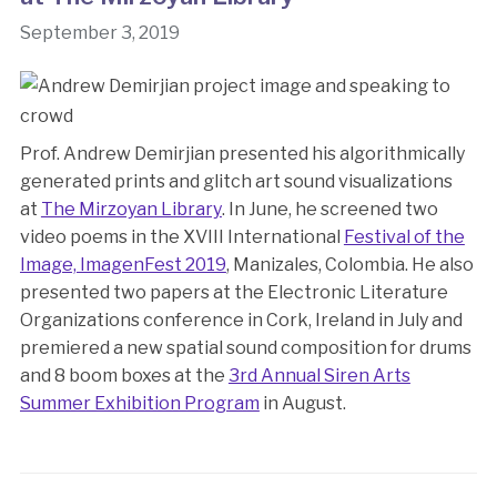
September 3, 2019
Prof. Andrew Demirjian presented his algorithmically
generated prints and glitch art sound visualizations
at
The Mirzoyan Library
. In June, he screened two
video poems in the XVIII International
Festival of the
Image, ImagenFest 2019
, Manizales, Colombia. He also
presented two papers at the Electronic Literature
Organizations conference in Cork, Ireland in July and
premiered a new spatial sound composition for drums
and 8 boom boxes at the
3rd Annual Siren Arts
Summer Exhibition Program
in August.