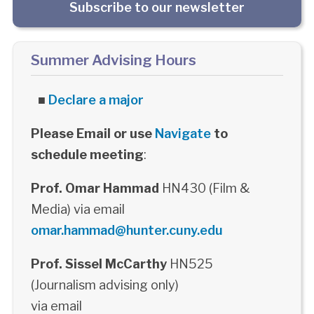
Subscribe to our newsletter
Summer Advising Hours
■
Declare a major
Please Email or use
Navigate
to
schedule meeting
:
Prof. Omar Hammad
HN430 (Film &
Media) via email
omar.hammad@hunter.cuny.edu
Prof. Sissel McCarthy
HN525
(Journalism advising only)
via email