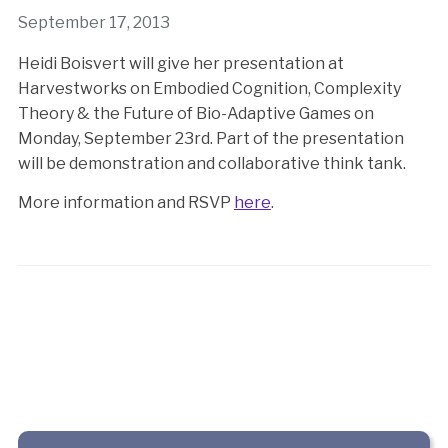
September 17, 2013
Heidi Boisvert will give her presentation at
Harvestworks on Embodied Cognition, Complexity
Theory & the Future of Bio-Adaptive Games on
Monday, September 23rd. Part of the presentation
will be demonstration and collaborative think tank.
More information and RSVP
here
.