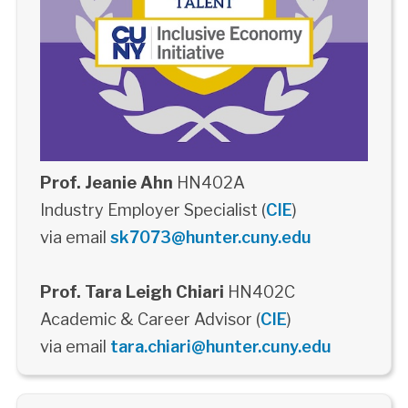
Prof. Jeanie Ahn
HN402A
Industry Employer Specialist (
CIE
)
via email
sk7073@hunter.cuny.edu
Prof. Tara Leigh Chiari
HN402C
Academic & Career Advisor (
CIE
)
via email
tara.chiari@hunter.cuny.edu