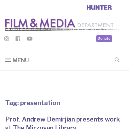
Donate
MENU
Tag:
presentation
Prof. Andrew Demirjian presents work
at The Mirzoyan Library