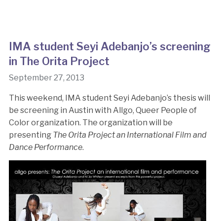
IMA student Seyi Adebanjo’s screening
in The Orita Project
September 27, 2013
This weekend, IMA student Seyi Adebanjo’s thesis will
be screening in Austin with Allgo, Queer People of
Color organization. The organization will be
presenting
The Orita Project an International Film and
Dance Performance
.