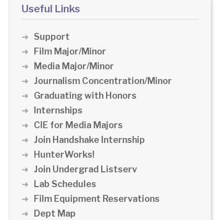
Useful Links
Support
Film Major/Minor
Media Major/Minor
Journalism Concentration/Minor
Graduating with Honors
Internships
CIE for Media Majors
Join Handshake Internship
HunterWorks!
Join Undergrad Listserv
Lab Schedules
Film Equipment Reservations
Dept Map