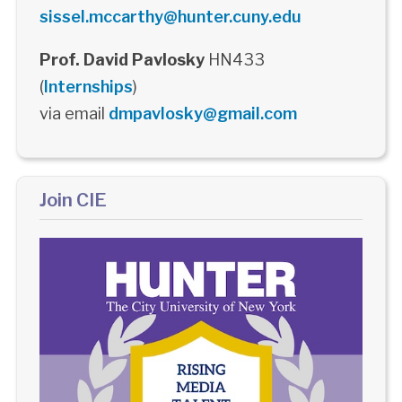
sissel.mccarthy@hunter.cuny.edu
Prof. David Pavlosky
HN433
(
Internships
)
via email
dmpavlosky@gmail.com
Join CIE