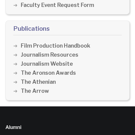
Faculty Event Request Form
Publications
Film Production Handbook
Journalism Resources
Journalism Website
The Aronson Awards
The Athenian
The Arrow
Alumni