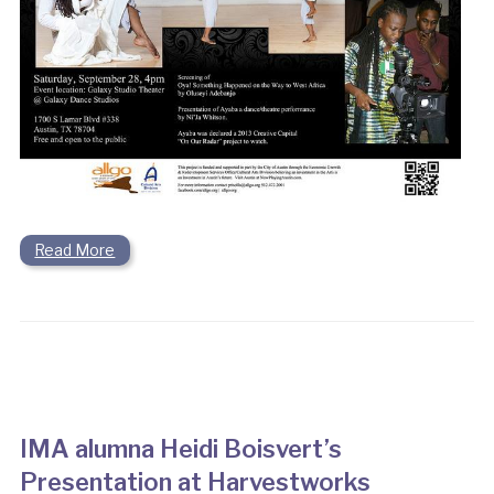
Read More
IMA alumna Heidi Boisvert’s
Presentation at Harvestworks