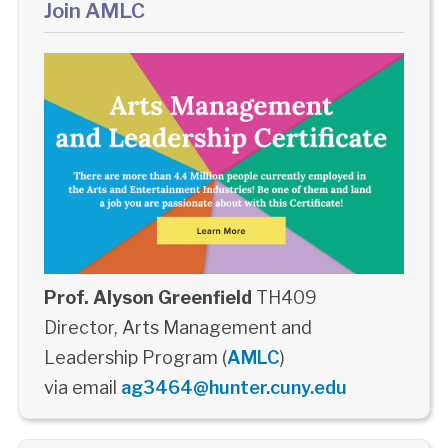
Join AMLC
Prof. Alyson Greenfield
TH409
Director, Arts Management and
Leadership Program (
AMLC
)
via email
ag3464@hunter.cuny.edu