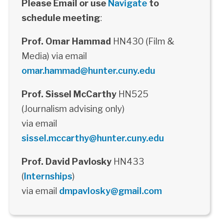
Please Email or use
Navigate
to
schedule meeting
:
Prof. Omar Hammad
HN430 (Film &
Media) via email
omar.hammad@hunter.cuny.edu
Prof. Sissel McCarthy
HN525
(Journalism advising only)
via email
sissel.mccarthy@hunter.cuny.edu
Prof. David Pavlosky
HN433
(
Internships
)
via email
dmpavlosky@gmail.com