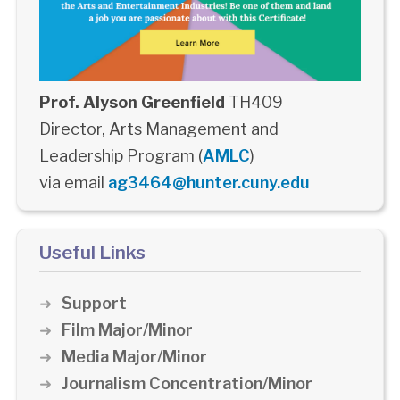
Prof. Alyson Greenfield
TH409
Director, Arts Management and
Leadership Program (
AMLC
)
via email
ag3464@hunter.cuny.edu
Useful Links
Support
Film Major/Minor
Media Major/Minor
Journalism Concentration/Minor