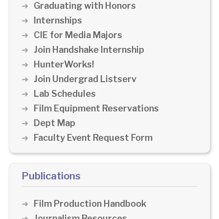
Graduating with Honors
Internships
CIE for Media Majors
Join Handshake Internship
HunterWorks!
Join Undergrad Listserv
Lab Schedules
Film Equipment Reservations
Dept Map
Faculty Event Request Form
Publications
Film Production Handbook
Journalism Resources