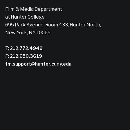
Film & Media Department
at Hunter College
695 Park Avenue, Room 433, Hunter North,
New York, NY 10065
T:
212.772.4949
F:
212.650.3619
fm.support@hunter.cuny.edu