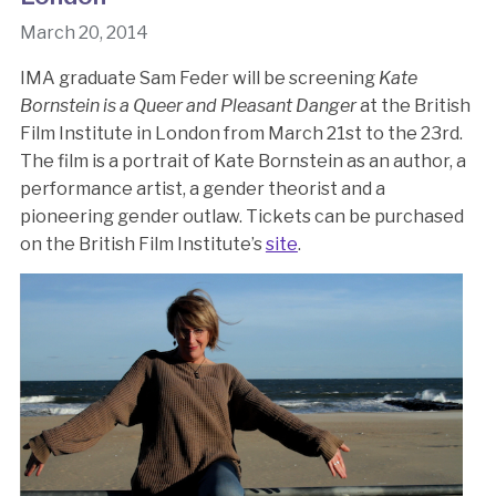
March 20, 2014
IMA graduate Sam Feder will be screening
Kate
Bornstein is a Queer and Pleasant Danger
at the British
Film Institute in London from March 21st to the 23rd.
The film is a portrait of Kate Bornstein as an author, a
performance artist, a gender theorist and a
pioneering gender outlaw. Tickets can be purchased
on the British Film Institute’s
site
.