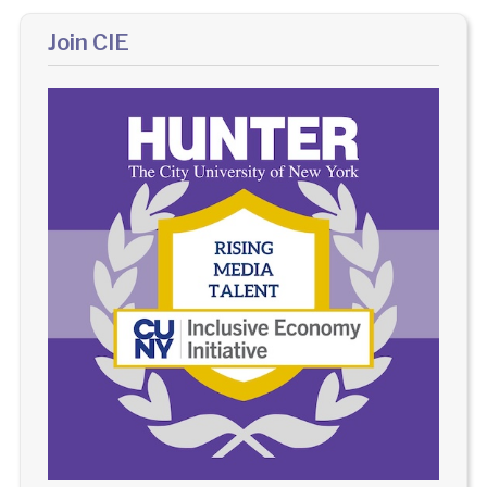
Join CIE