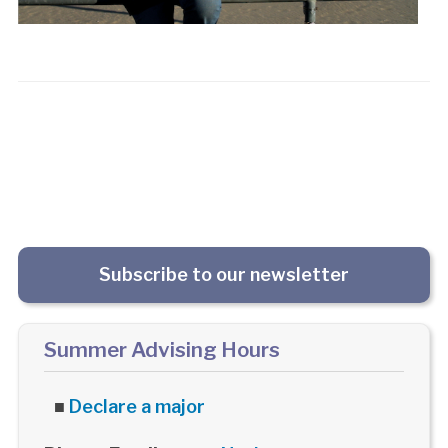
Subscribe to our newsletter
Summer Advising Hours
■
Declare a major