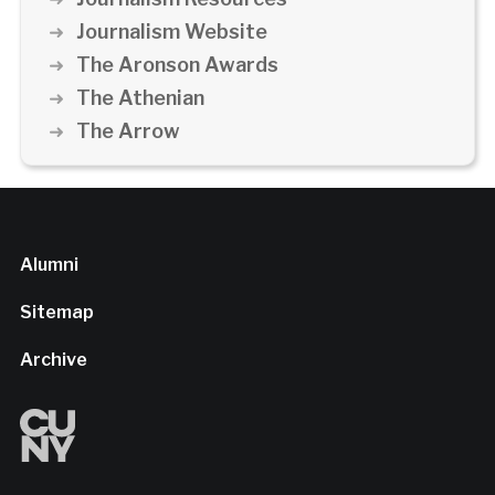
Journalism Website
The Aronson Awards
The Athenian
The Arrow
Alumni
Sitemap
Archive