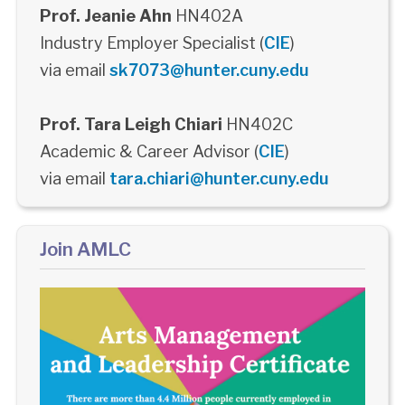
Prof. Jeanie Ahn
HN402A
Industry Employer Specialist (
CIE
)
via email
sk7073@hunter.cuny.edu
Prof. Tara Leigh Chiari
HN402C
Academic & Career Advisor (
CIE
)
via email
tara.chiari@hunter.cuny.edu
Join AMLC