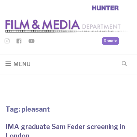
Donate
MENU
Tag:
pleasant
IMA graduate Sam Feder screening in
London