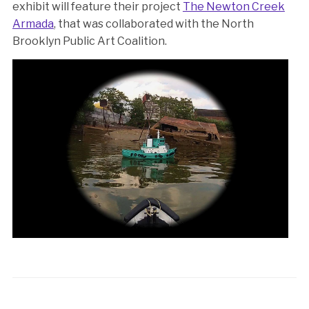
exhibit will feature their project
The Newton Creek
Armada
, that was collaborated with the North
Brooklyn Public Art Coalition.