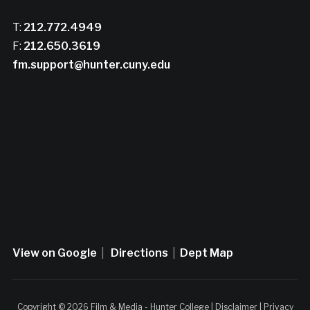
T:
212.772.4949
F:
212.650.3619
fm.support@hunter.cuny.edu
View on Google
|
Directions
|
Dept Map
Copyright © 2026 Film & Media - Hunter College |
Disclaimer
|
Privacy