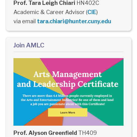
Prof. Tara Leigh Chiari
HN402C
Academic & Career Advisor (
CIE
)
via email
tara.chiari@hunter.cuny.edu
Join AMLC
Prof. Alyson Greenfield
TH409