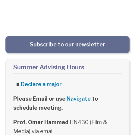
Subscribe to our newsletter
Summer Advising Hours
■
Declare a major
Please Email or use
Navigate
to
schedule meeting
:
Prof. Omar Hammad
HN430 (Film &
Media) via email