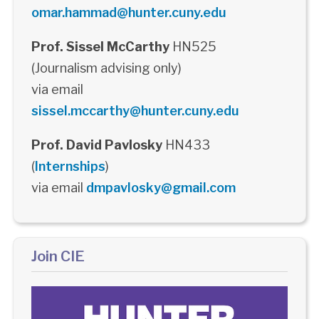
omar.hammad@hunter.cuny.edu
Prof. Sissel McCarthy
HN525
(Journalism advising only)
via email
sissel.mccarthy@hunter.cuny.edu
Prof. David Pavlosky
HN433
(
Internships
)
via email
dmpavlosky@gmail.com
Join CIE