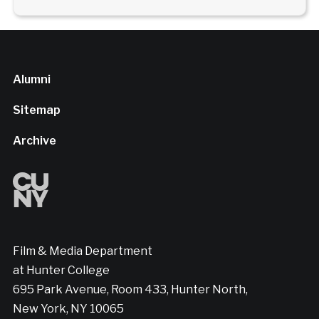
Alumni
Sitemap
Archive
Film & Media Department
at Hunter College
695 Park Avenue, Room 433, Hunter North,
New York, NY 10065