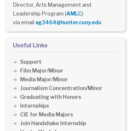
Director, Arts Management and
Leadership Program (
AMLC
)
via email
ag3464@hunter.cuny.edu
Useful Links
Support
Film Major/Minor
Media Major/Minor
Journalism Concentration/Minor
Graduating with Honors
Internships
CIE for Media Majors
Join Handshake Internship