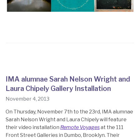
IMA alumnae Sarah Nelson Wright and
Laura Chipely Gallery Installation
November 4, 2013
On Thursday, November 7th to the 23rd, IMA alumnae
Sarah Nelson Wright and Laura Chipely will feature
their video installation
Remote Voyages
at the 111
Front Street Galleries in Dumbo, Brooklyn. Their