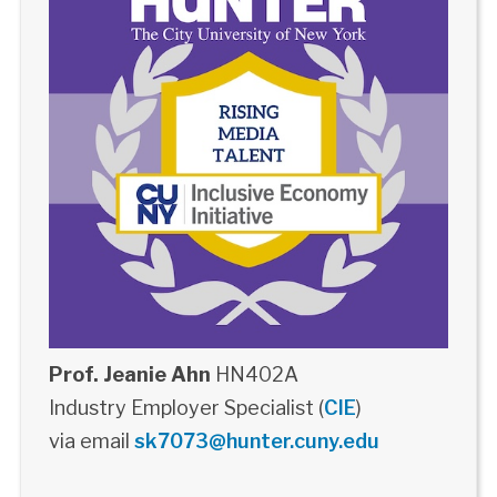
Prof. Jeanie Ahn
HN402A
Industry Employer Specialist (
CIE
)
via email
sk7073@hunter.cuny.edu