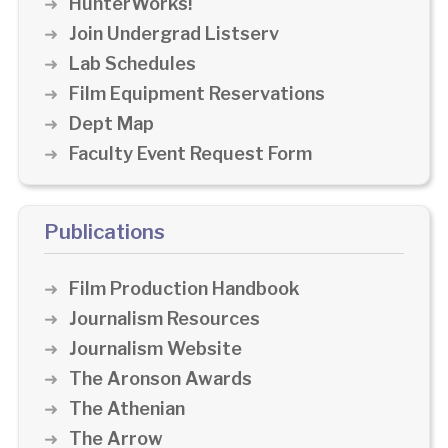
HunterWorks!
Join Undergrad Listserv
Lab Schedules
Film Equipment Reservations
Dept Map
Faculty Event Request Form
Publications
Film Production Handbook
Journalism Resources
Journalism Website
The Aronson Awards
The Athenian
The Arrow