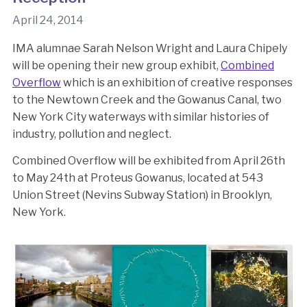
April 24, 2014
IMA alumnae Sarah Nelson Wright and Laura Chipely
will be opening their new group exhibit,
Combined
Overflow
which is an exhibition of creative responses
to the Newtown Creek and the Gowanus Canal, two
New York City waterways with similar histories of
industry, pollution and neglect.
Combined Overflow will be exhibited from April 26th
to May 24th at Proteus Gowanus, located at 543
Union Street (Nevins Subway Station) in Brooklyn,
New York.