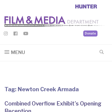
Donate
MENU
Tag:
Newton Creek Armada
Combined Overflow Exhibit’s Opening
Reception