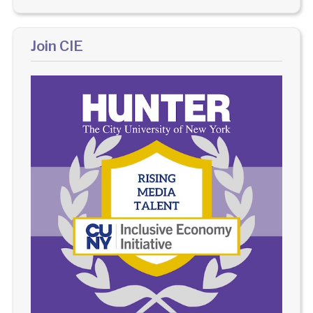
Join CIE