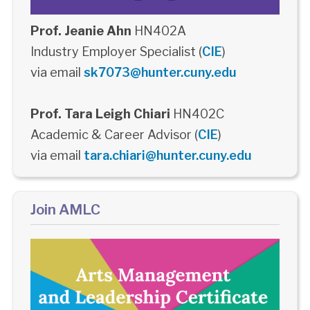
Prof. Jeanie Ahn
HN402A
Industry Employer Specialist (
CIE
)
via email
sk7073@hunter.cuny.edu
Prof. Tara Leigh Chiari
HN402C
Academic & Career Advisor (
CIE
)
via email
tara.chiari@hunter.cuny.edu
Join AMLC