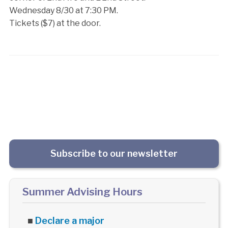
Wednesday 8/30 at 7:30 PM.
Tickets ($7) at the door.
Subscribe to our newsletter
Summer Advising Hours
■
Declare a major