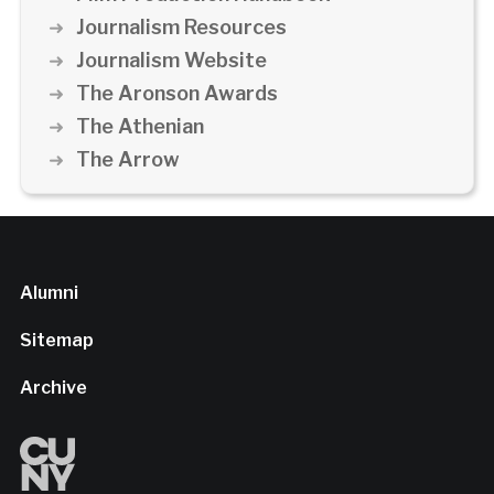
Journalism Resources
Journalism Website
The Aronson Awards
The Athenian
The Arrow
Alumni
Sitemap
Archive