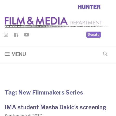
Donate
MENU
Tag:
New Filmmakers Series
IMA student Masha Dakic’s screening
September 6, 2017