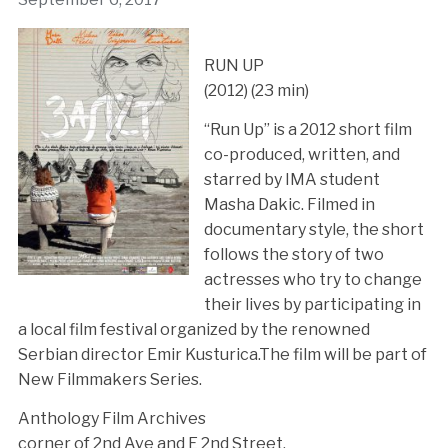
RUN UP
(2012) (23 min)
“Run Up” is a 2012 short film
co-produced, written, and
starred by IMA student
Masha Dakic. Filmed in
documentary style, the short
follows the story of two
actresses who try to change
their lives by participating in
a local film festival organized by the renowned
Serbian director Emir Kusturica.The film will be part of
New Filmmakers Series.
Anthology Film Archives
corner of 2nd Ave and E 2nd Street.