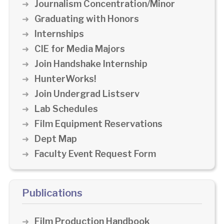
Journalism Concentration/Minor
Graduating with Honors
Internships
CIE for Media Majors
Join Handshake Internship
HunterWorks!
Join Undergrad Listserv
Lab Schedules
Film Equipment Reservations
Dept Map
Faculty Event Request Form
Publications
Film Production Handbook