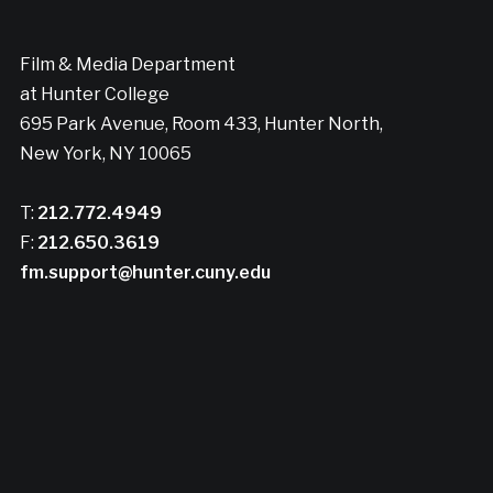
Film & Media Department
at Hunter College
695 Park Avenue, Room 433, Hunter North,
New York, NY 10065
T:
212.772.4949
F:
212.650.3619
fm.support@hunter.cuny.edu