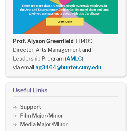
Prof. Alyson Greenfield
TH409
Director, Arts Management and
Leadership Program (
AMLC
)
via email
ag3464@hunter.cuny.edu
Useful Links
Support
Film Major/Minor
Media Major/Minor