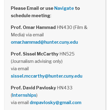
Please Email or use
Navigate
to
schedule meeting
:
Prof. Omar Hammad
HN430 (Film &
Media) via email
omar.hammad@hunter.cuny.edu
Prof. Sissel McCarthy
HN525
(Journalism advising only)
via email
sissel.mccarthy@hunter.cuny.edu
Prof. David Pavlosky
HN433
(
Internships
)
via email
dmpavlosky@gmail.com