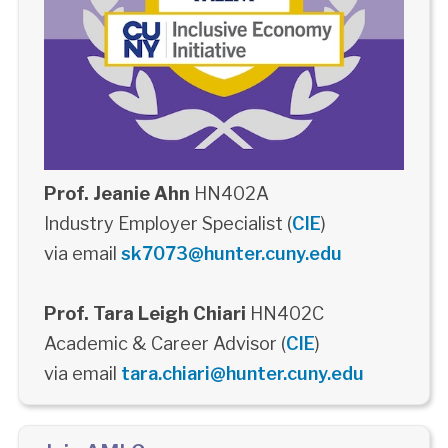
Prof. Jeanie Ahn
HN402A
Industry Employer Specialist (
CIE
)
via email
sk7073@hunter.cuny.edu
Prof. Tara Leigh Chiari
HN402C
Academic & Career Advisor (
CIE
)
via email
tara.chiari@hunter.cuny.edu