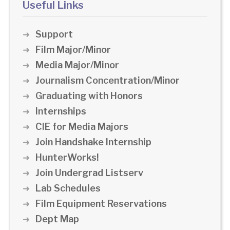
Useful Links
Support
Film Major/Minor
Media Major/Minor
Journalism Concentration/Minor
Graduating with Honors
Internships
CIE for Media Majors
Join Handshake Internship
HunterWorks!
Join Undergrad Listserv
Lab Schedules
Film Equipment Reservations
Dept Map