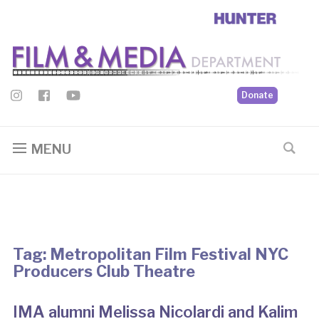
Donate
MENU
Tag:
Metropolitan Film Festival NYC
Producers Club Theatre
IMA alumni Melissa Nicolardi and Kalim