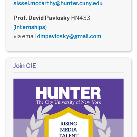
sissel.mccarthy@hunter.cuny.edu
Prof. David Pavlosky
HN433
(
Internships
)
via email
dmpavlosky@gmail.com
Join CIE