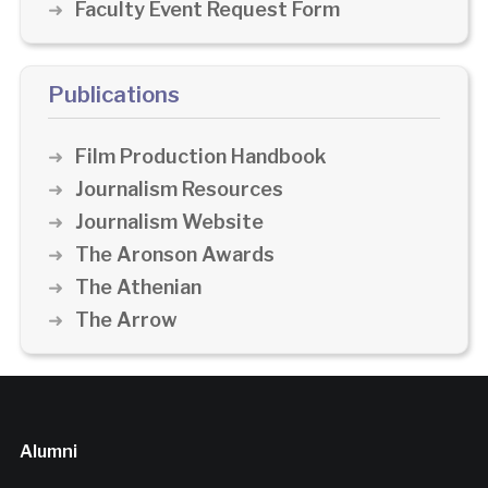
Faculty Event Request Form
Publications
Film Production Handbook
Journalism Resources
Journalism Website
The Aronson Awards
The Athenian
The Arrow
Alumni