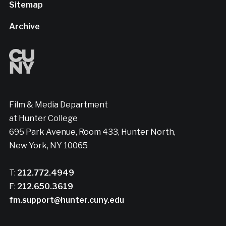
Sitemap
Archive
Film & Media Department
at Hunter College
695 Park Avenue, Room 433, Hunter North,
New York, NY 10065
T:
212.772.4949
F:
212.650.3619
fm.support@hunter.cuny.edu