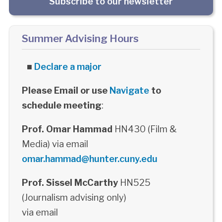
Subscribe to our newsletter
Summer Advising Hours
■
Declare a major
Please Email or use
Navigate
to
schedule meeting
:
Prof. Omar Hammad
HN430 (Film &
Media) via email
omar.hammad@hunter.cuny.edu
Prof. Sissel McCarthy
HN525
(Journalism advising only)
via email