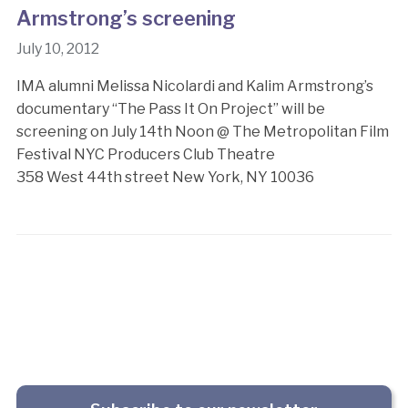
Armstrong’s screening
July 10, 2012
IMA alumni Melissa Nicolardi and Kalim Armstrong’s
documentary “The Pass It On Project” will be
screening on July 14th Noon @ The Metropolitan Film
Festival NYC Producers Club Theatre
358 West 44th street New York, NY 10036