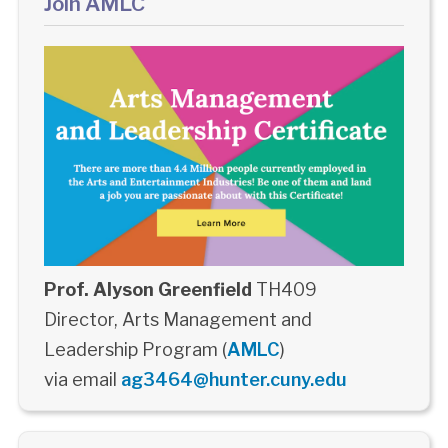
Join AMLC
Prof. Alyson Greenfield
TH409
Director, Arts Management and
Leadership Program (
AMLC
)
via email
ag3464@hunter.cuny.edu