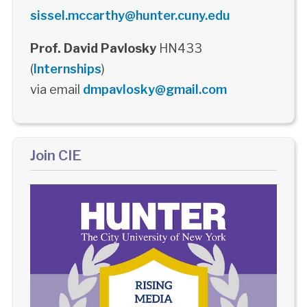
sissel.mccarthy@hunter.cuny.edu
Prof. David Pavlosky
HN433
(
Internships
)
via email
dmpavlosky@gmail.com
Join CIE