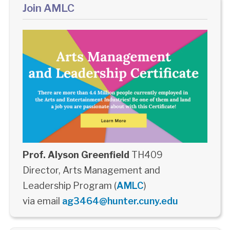
Join AMLC
Prof. Alyson Greenfield
TH409
Director, Arts Management and
Leadership Program (
AMLC
)
via email
ag3464@hunter.cuny.edu