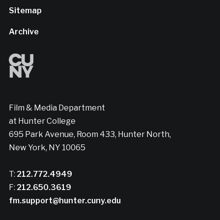
Sitemap
Archive
Film & Media Department
at Hunter College
695 Park Avenue, Room 433, Hunter North,
New York, NY 10065
T:
212.772.4949
F:
212.650.3619
fm.support@hunter.cuny.edu