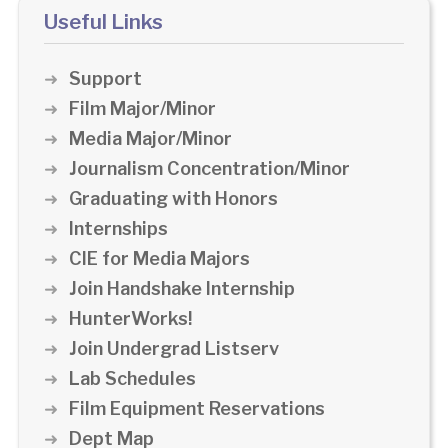
Useful Links
Support
Film Major/Minor
Media Major/Minor
Journalism Concentration/Minor
Graduating with Honors
Internships
CIE for Media Majors
Join Handshake Internship
HunterWorks!
Join Undergrad Listserv
Lab Schedules
Film Equipment Reservations
Dept Map