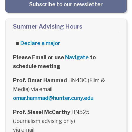
Subscribe to our newsletter
Summer Advising Hours
■
Declare a major
Please Email or use
Navigate
to
schedule meeting
:
Prof. Omar Hammad
HN430 (Film &
Media) via email
omar.hammad@hunter.cuny.edu
Prof. Sissel McCarthy
HN525
(Journalism advising only)
via email