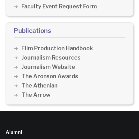
Faculty Event Request Form
Publications
Film Production Handbook
Journalism Resources
Journalism Website
The Aronson Awards
The Athenian
The Arrow
Alumni