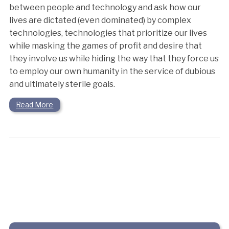
between people and technology and ask how our
lives are dictated (even dominated) by complex
technologies, technologies that prioritize our lives
while masking the games of profit and desire that
they involve us while hiding the way that they force us
to employ our own humanity in the service of dubious
and ultimately sterile goals.
Read More