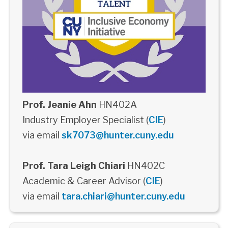
Prof. Jeanie Ahn
HN402A
Industry Employer Specialist (
CIE
)
via email
sk7073@hunter.cuny.edu
Prof. Tara Leigh Chiari
HN402C
Academic & Career Advisor (
CIE
)
via email
tara.chiari@hunter.cuny.edu