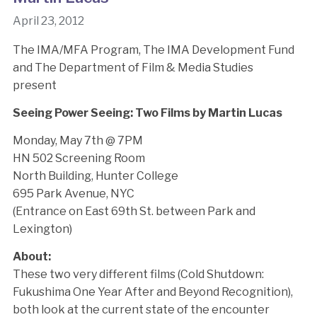
April 23, 2012
The IMA/MFA Program, The IMA Development Fund
and The Department of Film & Media Studies
present
Seeing Power Seeing: Two Films by Martin Lucas
Monday, May 7th @ 7PM
HN 502 Screening Room
North Building, Hunter College
695 Park Avenue, NYC
(Entrance on East 69th St. between Park and
Lexington)
About:
These two very different films (Cold Shutdown:
Fukushima One Year After and Beyond Recognition),
both look at the current state of the encounter