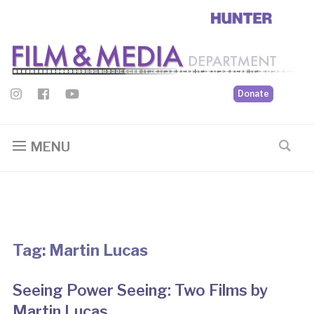
Donate
MENU
Tag:
Martin Lucas
Seeing Power Seeing: Two Films by
Martin Lucas