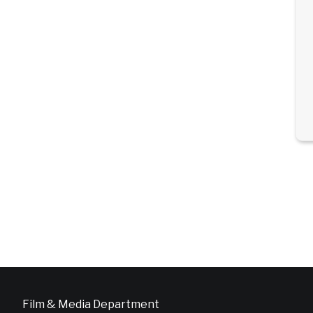
Film & Media Department