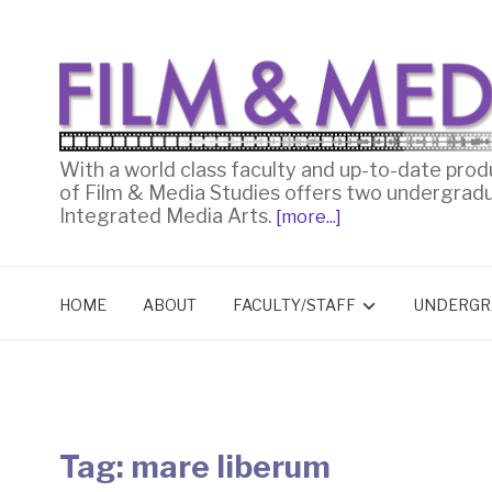
With a world class faculty and up-to-date prod
of Film & Media Studies offers two undergrad
Integrated Media Arts.
[more...]
HOME
ABOUT
FACULTY/STAFF
UNDERGR
Tag:
mare liberum