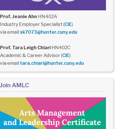
Prof. Jeanie Ahn
HN402A
Industry Employer Specialist (
CIE
)
via email
sk7073@hunter.cuny.edu
Prof. Tara Leigh Chiari
HN402C
Academic & Career Advisor (
CIE
)
via email
tara.chiari@hunter.cuny.edu
Join AMLC