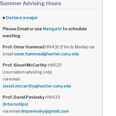
Summer Advising Hours
■
Declare a major
Please Email or use
Navigate
to schedule
meeting
:
Prof. Omar Hammad
HN430 (Film & Media) via
email
omar.hammad@hunter.cuny.edu
Prof. Sissel McCarthy
HN525
(Journalism advising only)
via email
sissel.mccarthy@hunter.cuny.edu
Prof. David Pavlosky
HN433
(
Internships
)
via email
dmpavlosky@gmail.com