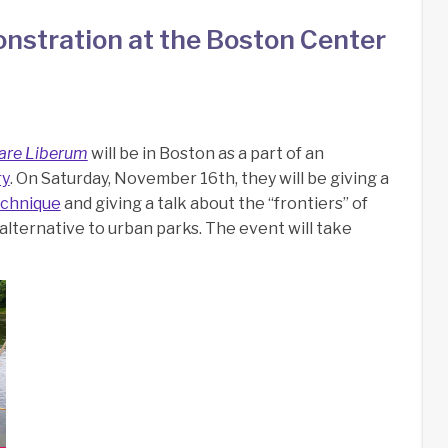
nstration at the Boston Center
are Liberum
will be in Boston as a part of an
ry
. On Saturday, November 16th, they will be giving a
echnique
and giving a talk about the “frontiers” of
alternative to urban parks. The event will take