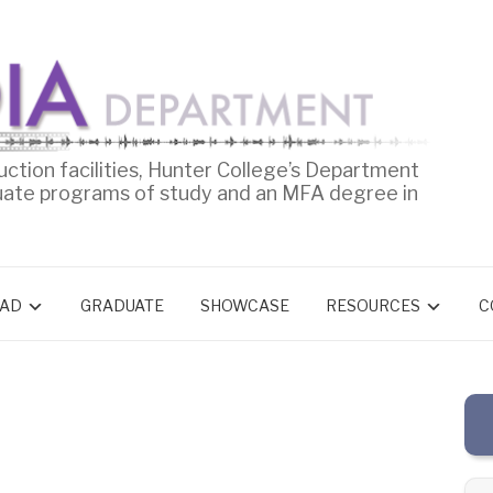
uction facilities, Hunter College’s Department
uate programs of study and an MFA degree in
AD
GRADUATE
SHOWCASE
RESOURCES
C