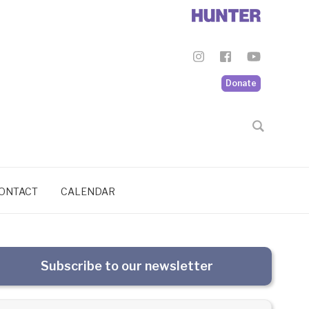
Donate
ONTACT
CALENDAR
Subscribe to our newsletter