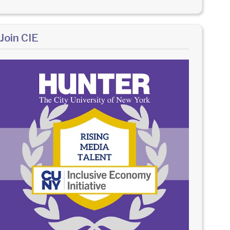
Join CIE