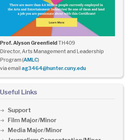
Prof. Alyson Greenfield
TH409
Director, Arts Management and Leadership
Program (
AMLC
)
via email
ag3464@hunter.cuny.edu
Useful Links
Support
Film Major/Minor
Media Major/Minor