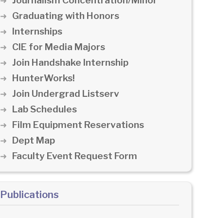
Journalism Concentration/Minor
Graduating with Honors
Internships
CIE for Media Majors
Join Handshake Internship
HunterWorks!
Join Undergrad Listserv
Lab Schedules
Film Equipment Reservations
Dept Map
Faculty Event Request Form
Publications