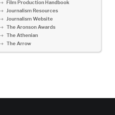
Film Production Handbook
Journalism Resources
Journalism Website
The Aronson Awards
The Athenian
The Arrow