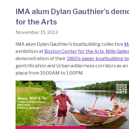
IMA alum Dylan Gauthier’s demo
for the Arts
November 15, 2013
IMA alum Dylan Gauthier’s boatbuilding collective
M
exhibition at
Boston Center for the Arts, Mills Galle
demonstration of their
1860’s paper boatbuilding t
gentrification and Urban wilderness corridors as an 
place from 10:00AM to 1:00PM.