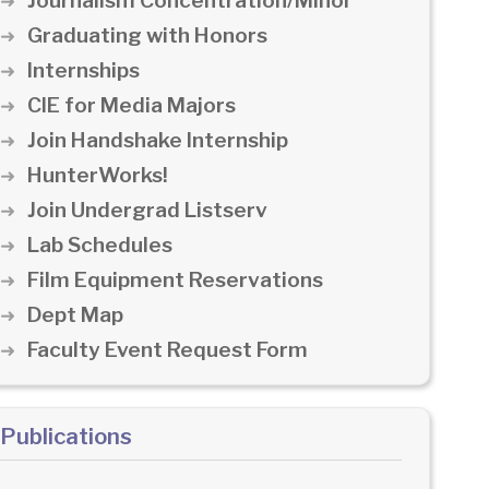
Journalism Concentration/Minor
Graduating with Honors
Internships
CIE for Media Majors
Join Handshake Internship
HunterWorks!
Join Undergrad Listserv
Lab Schedules
Film Equipment Reservations
Dept Map
Faculty Event Request Form
Publications