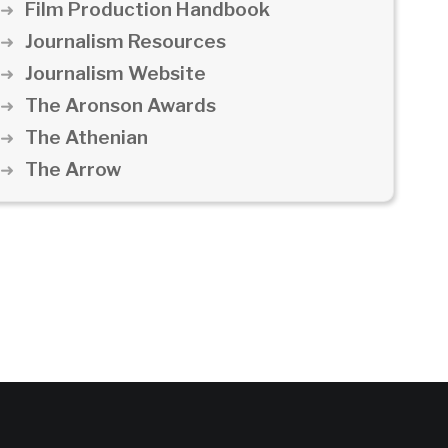
Film Production Handbook
Journalism Resources
Journalism Website
The Aronson Awards
The Athenian
The Arrow