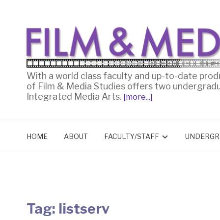
With a world class faculty and up-to-date prod
of Film & Media Studies offers two undergrad
Integrated Media Arts.
[more...]
HOME
ABOUT
FACULTY/STAFF
UNDERGR
Tag:
listserv