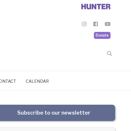
Donate
ONTACT
CALENDAR
Subscribe to our newsletter