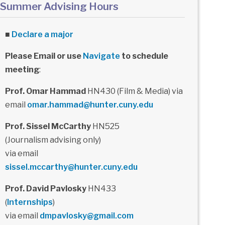
Summer Advising Hours
■
Declare a major
Please Email or use
Navigate
to schedule
meeting
:
Prof. Omar Hammad
HN430 (Film & Media) via
email
omar.hammad@hunter.cuny.edu
Prof. Sissel McCarthy
HN525
(Journalism advising only)
via email
sissel.mccarthy@hunter.cuny.edu
Prof. David Pavlosky
HN433
(
Internships
)
via email
dmpavlosky@gmail.com