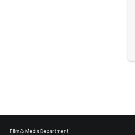
Film & Media Department