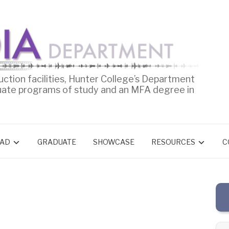
uction facilities, Hunter College’s Department
uate programs of study and an MFA degree in
AD
GRADUATE
SHOWCASE
RESOURCES
C