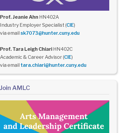
Prof. Jeanie Ahn
HN402A
Industry Employer Specialist (
CIE
)
via email
sk7073@hunter.cuny.edu
Prof. Tara Leigh Chiari
HN402C
Academic & Career Advisor (
CIE
)
via email
tara.chiari@hunter.cuny.edu
Join AMLC