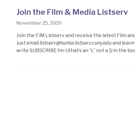
Join the Film & Media Listserv
November 25, 2009
Join the F/M Listserv and receive the latest Film an
Just email
listserv@hunter.listserv.cuny.edu
and leavin
write SUBSCRIBE fm-l (that’s an “L” not a 1) in the b