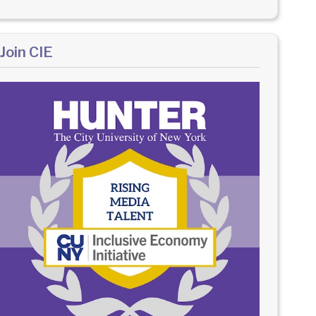
Join CIE