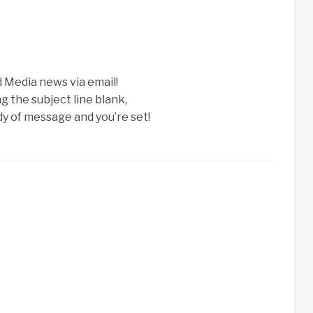
d Media news via email!
g the subject line blank,
ody of message and you’re set!