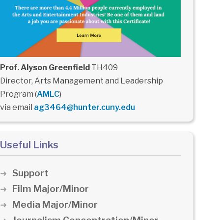
Prof. Alyson Greenfield
TH409
Director, Arts Management and Leadership
Program (
AMLC
)
via email
ag3464@hunter.cuny.edu
Useful Links
Support
Film Major/Minor
Media Major/Minor