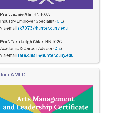
Prof. Jeanie Ahn
HN402A
Industry Employer Specialist (
CIE
)
via email
sk7073@hunter.cuny.edu
Prof. Tara Leigh Chiari
HN402C
Academic & Career Advisor (
CIE
)
via email
tara.chiari@hunter.cuny.edu
Join AMLC