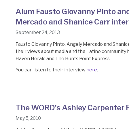
Alum Fausto Giovanny Pinto an
Mercado and Shanice Carr inte
September 24, 2013
Fausto Giovanny Pinto, Angely Mercado and Shanic
their views about media and the Latino community 
Haven Herald and The Hunts Point Express.
You can listen to their interview
here
.
The WORD’s Ashley Carpenter 
May 5, 2010