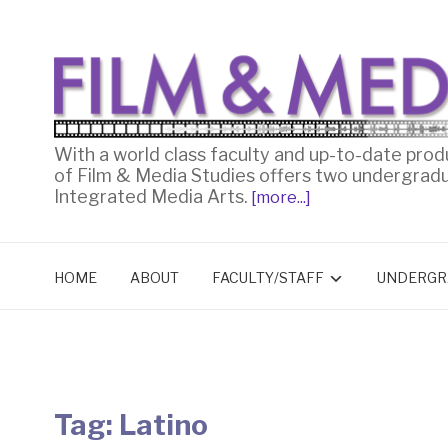
With a world class faculty and up-to-date prod
of Film & Media Studies offers two undergrad
Integrated Media Arts.
[more...]
HOME
ABOUT
FACULTY/STAFF
UNDERGR
Tag:
Latino