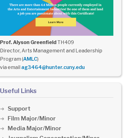
Prof. Alyson Greenfield
TH409
Director, Arts Management and Leadership
Program (
AMLC
)
via email
ag3464@hunter.cuny.edu
Useful Links
Support
Film Major/Minor
Media Major/Minor