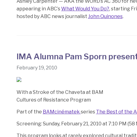
Ashley Carpenter — AKA the WORD’s AC 360 for news 
appearing in ABC’s
What Would You Do?
, starting F
hosted by ABC news journalist
John Quinones
.
IMA Alumna Pam Sporn presen
February 19, 2010
With a Stroke of the Chaveta at BAM
Cultures of Resistance Program
Part of the
BAMcinématek
series
The Best of the A
Screening: Sunday, February 21, 2010 at 7:10 PM (58
This program looks at rarely explored cultural tradi