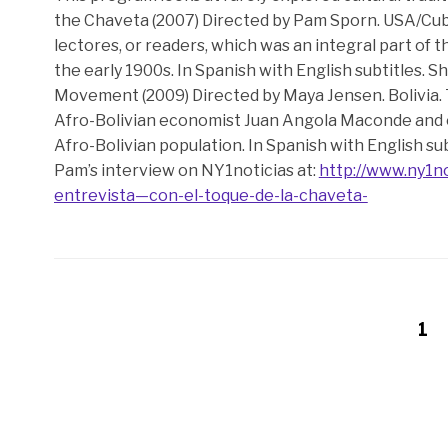
the Chaveta (2007) Directed by Pam Sporn. USA/Cuba
lectores, or readers, which was an integral part of
the early 1900s. In Spanish with English subtitles. S
Movement (2009) Directed by Maya Jensen. Bolivia. 
Afro-Bolivian economist Juan Angola Maconde and o
Afro-Bolivian population. In Spanish with English sub
Pam’s interview on NY1noticias at:
http://www.ny1n
entrevista—con-el-toque-de-la-chaveta-
1