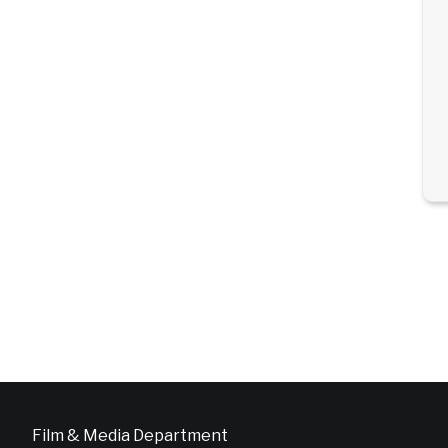
Film & Media Department