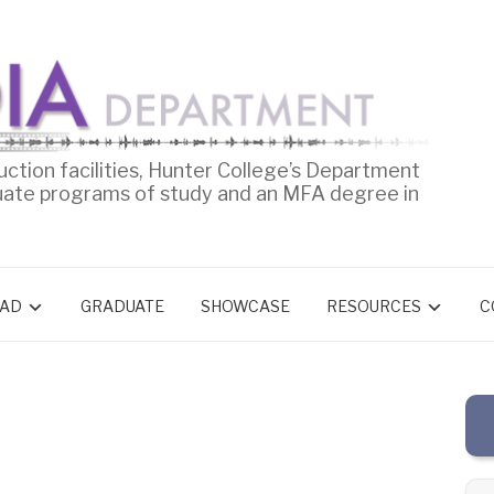
uction facilities, Hunter College’s Department
uate programs of study and an MFA degree in
AD
GRADUATE
SHOWCASE
RESOURCES
C