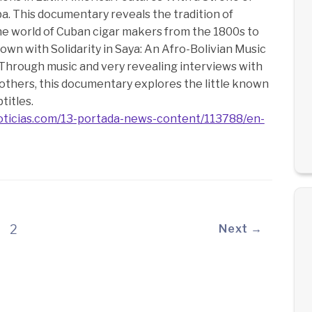
. This documentary reveals the tradition of
 the world of Cuban cigar makers from the 1800s to
hown with Solidarity in Saya: An Afro-Bolivian Music
Through music and very revealing interviews with
thers, this documentary explores the little known
titles.
oticias.com/13-portada-news-content/113788/en-
2
Next →