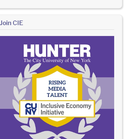
Join CIE