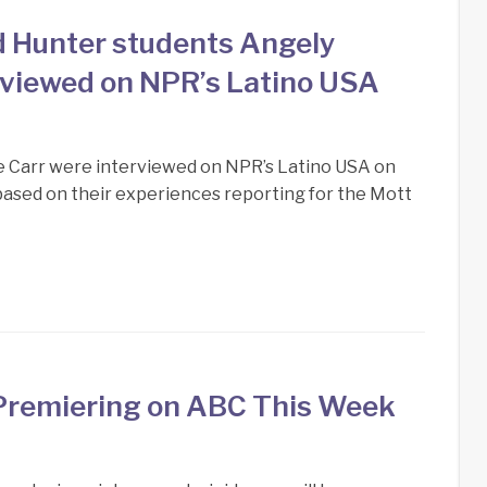
d Hunter students Angely
rviewed on NPR’s Latino USA
e Carr were interviewed on NPR’s Latino USA on
based on their experiences reporting for the Mott
Premiering on ABC This Week