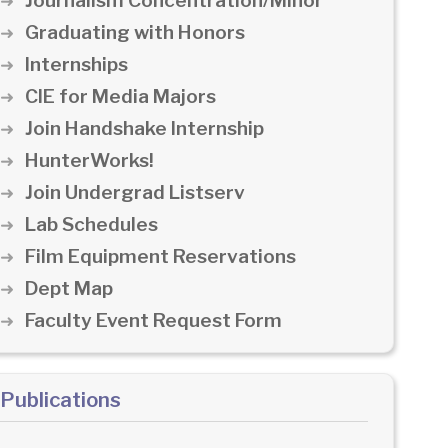
Journalism Concentration/Minor
Graduating with Honors
Internships
CIE for Media Majors
Join Handshake Internship
HunterWorks!
Join Undergrad Listserv
Lab Schedules
Film Equipment Reservations
Dept Map
Faculty Event Request Form
Publications