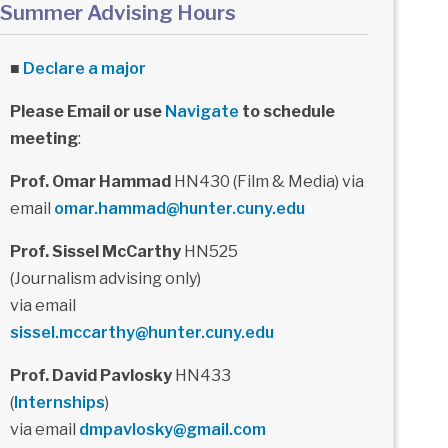
Summer Advising Hours
■
Declare a major
Please Email or use
Navigate
to schedule
meeting
:
Prof. Omar Hammad
HN430 (Film & Media) via
email
omar.hammad@hunter.cuny.edu
Prof. Sissel McCarthy
HN525
(Journalism advising only)
via email
sissel.mccarthy@hunter.cuny.edu
Prof. David Pavlosky
HN433
(
Internships
)
via email
dmpavlosky@gmail.com