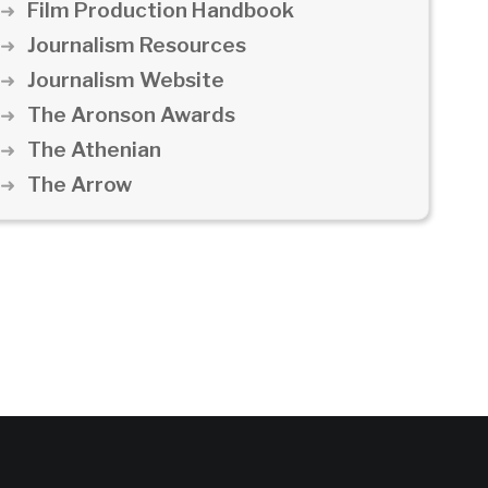
Film Production Handbook
Journalism Resources
Journalism Website
The Aronson Awards
The Athenian
The Arrow