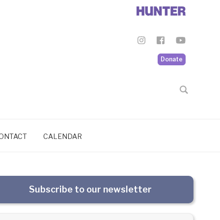
Donate
ONTACT
CALENDAR
Subscribe to our newsletter