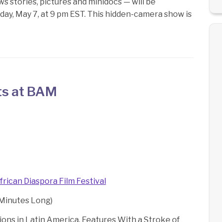
stories, pictures and minidocs — will be
riday, May 7, at 9 pm EST. This hidden-camera show is
ts at BAM
frican Diaspora Film Festival
 Minutes Long)
tions in Latin America. Features With a Stroke of