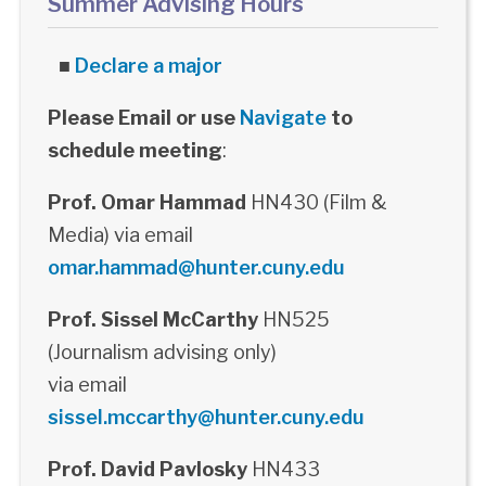
Summer Advising Hours
■
Declare a major
Please Email or use
Navigate
to
schedule meeting
:
Prof. Omar Hammad
HN430 (Film &
Media) via email
omar.hammad@hunter.cuny.edu
Prof. Sissel McCarthy
HN525
(Journalism advising only)
via email
sissel.mccarthy@hunter.cuny.edu
Prof. David Pavlosky
HN433