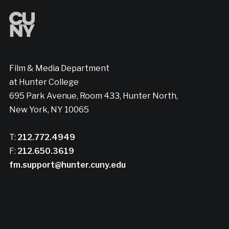
Film & Media Department
at Hunter College
695 Park Avenue, Room 433, Hunter North,
New York, NY 10065
T:
212.772.4949
F:
212.650.3619
fm.support@hunter.cuny.edu