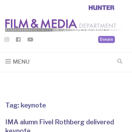
Donate
MENU
Tag:
keynote
IMA alumn Fivel Rothberg delivered
keynote