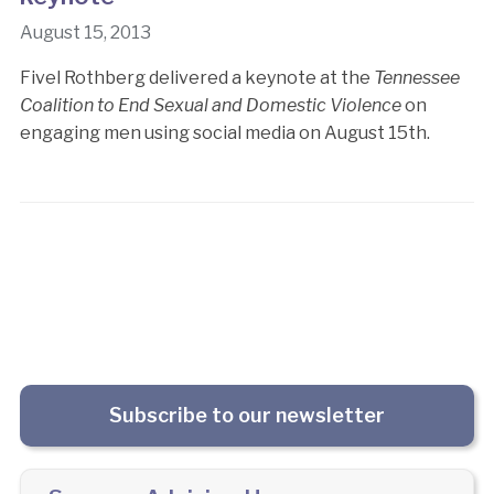
August 15, 2013
Fivel Rothberg delivered a keynote at the
Tennessee
Coalition to End Sexual and Domestic Violence
on
engaging men using social media on August 15th.
Subscribe to our newsletter