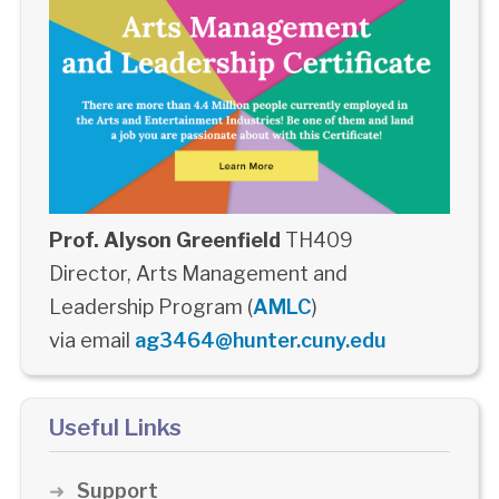
Prof. Alyson Greenfield
TH409
Director, Arts Management and
Leadership Program (
AMLC
)
via email
ag3464@hunter.cuny.edu
Useful Links
Support