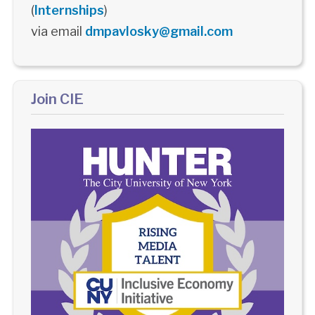
(
Internships
)
via email
dmpavlosky@gmail.com
Join CIE