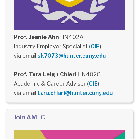
Prof. Jeanie Ahn
HN402A
Industry Employer Specialist (
CIE
)
via email
sk7073@hunter.cuny.edu
Prof. Tara Leigh Chiari
HN402C
Academic & Career Advisor (
CIE
)
via email
tara.chiari@hunter.cuny.edu
Join AMLC