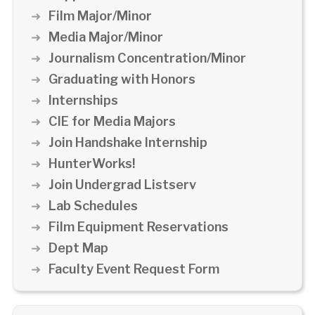
Film Major/Minor
Media Major/Minor
Journalism Concentration/Minor
Graduating with Honors
Internships
CIE for Media Majors
Join Handshake Internship
HunterWorks!
Join Undergrad Listserv
Lab Schedules
Film Equipment Reservations
Dept Map
Faculty Event Request Form