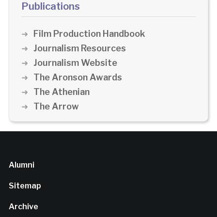
Publications
Film Production Handbook
Journalism Resources
Journalism Website
The Aronson Awards
The Athenian
The Arrow
Alumni
Sitemap
Archive