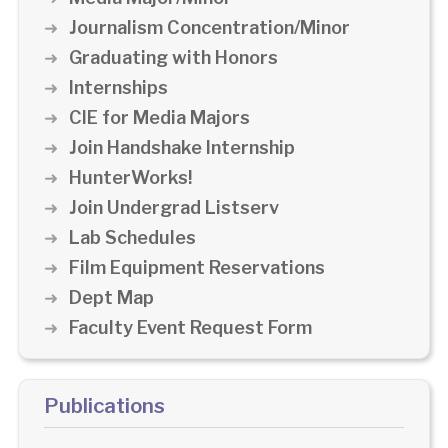
Journalism Concentration/Minor
Graduating with Honors
Internships
CIE for Media Majors
Join Handshake Internship
HunterWorks!
Join Undergrad Listserv
Lab Schedules
Film Equipment Reservations
Dept Map
Faculty Event Request Form
Publications