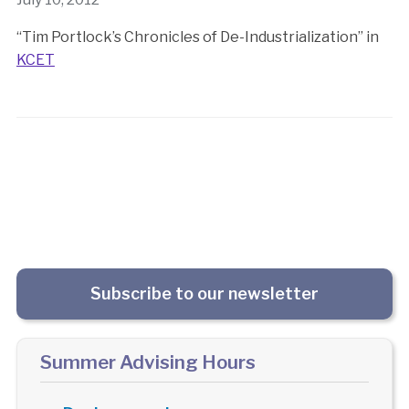
“Tim Portlock’s Chronicles of De-Industrialization” in
KCET
Subscribe to our newsletter
Summer Advising Hours