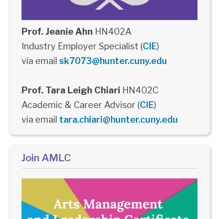
Prof. Jeanie Ahn
HN402A
Industry Employer Specialist (
CIE
)
via email
sk7073@hunter.cuny.edu
Prof. Tara Leigh Chiari
HN402C
Academic & Career Advisor (
CIE
)
via email
tara.chiari@hunter.cuny.edu
Join AMLC