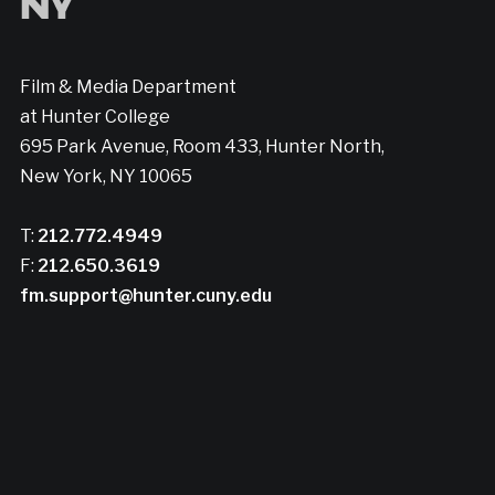
Film & Media Department
at Hunter College
695 Park Avenue, Room 433, Hunter North,
New York, NY 10065
T:
212.772.4949
F:
212.650.3619
fm.support@hunter.cuny.edu