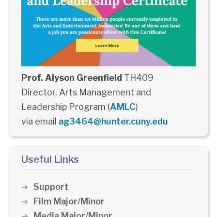
Prof. Alyson Greenfield
TH409
Director, Arts Management and
Leadership Program (
AMLC
)
via email
ag3464@hunter.cuny.edu
Useful Links
Support
Film Major/Minor
Media Major/Minor