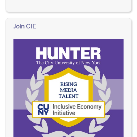
Join CIE