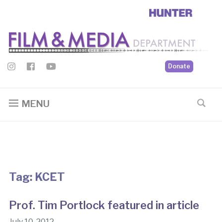
Donate
MENU
Tag:
KCET
Prof. Tim Portlock featured in article
July 10, 2012