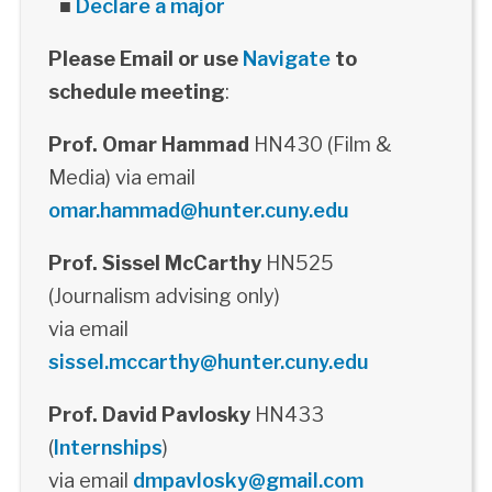
■
Declare a major
Please Email or use
Navigate
to
schedule meeting
:
Prof. Omar Hammad
HN430 (Film &
Media) via email
omar.hammad@hunter.cuny.edu
Prof. Sissel McCarthy
HN525
(Journalism advising only)
via email
sissel.mccarthy@hunter.cuny.edu
Prof. David Pavlosky
HN433
(
Internships
)
via email
dmpavlosky@gmail.com