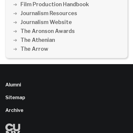
Film Production Handbook
Journalism Resources
Journalism Website
The Aronson Awards
The Athenian
The Arrow
Alumni
Sitemap
Archive