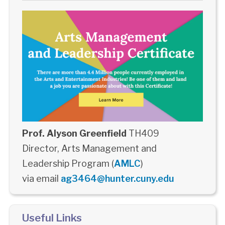
Prof. Alyson Greenfield
TH409
Director, Arts Management and
Leadership Program (
AMLC
)
via email
ag3464@hunter.cuny.edu
Useful Links