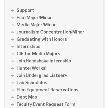
Support
Film Major/Minor
Media Major/Minor
Journalism Concentration/Minor
Graduating with Honors
Internships
CIE for Media Majors
Join Handshake Internship
HunterWorks!
Join Undergrad Listserv
Lab Schedules
Film Equipment Reservations
Dept Map
Faculty Event Request Form