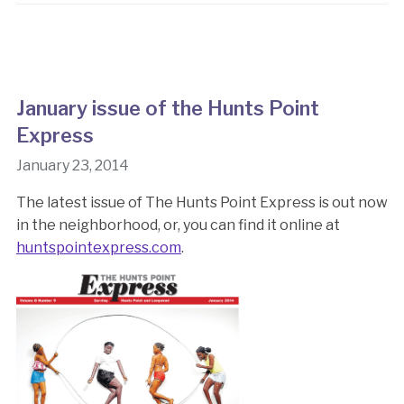
January issue of the Hunts Point
Express
January 23, 2014
The latest issue of The Hunts Point Express is out now
in the neighborhood, or, you can find it online at
huntspointexpress.com
.