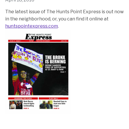
The latest issue of The Hunts Point Express is out now
in the neighborhood, or, you can find it online at
huntspointexpress.com
.