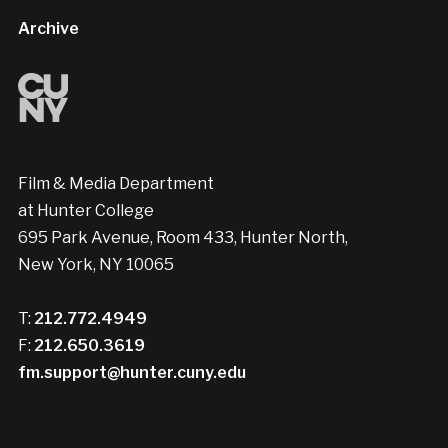
Archive
Film & Media Department
at Hunter College
695 Park Avenue, Room 433, Hunter North,
New York, NY 10065
T:
212.772.4949
F:
212.650.3619
fm.support@hunter.cuny.edu