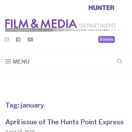
Donate
MENU
Tag:
january
April issue of The Hunts Point Express
April 18, 2016