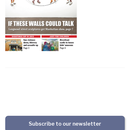
Subscribe to our newsletter