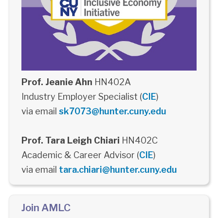
Prof. Jeanie Ahn
HN402A
Industry Employer Specialist (
CIE
)
via email
sk7073@hunter.cuny.edu
Prof. Tara Leigh Chiari
HN402C
Academic & Career Advisor (
CIE
)
via email
tara.chiari@hunter.cuny.edu
Join AMLC