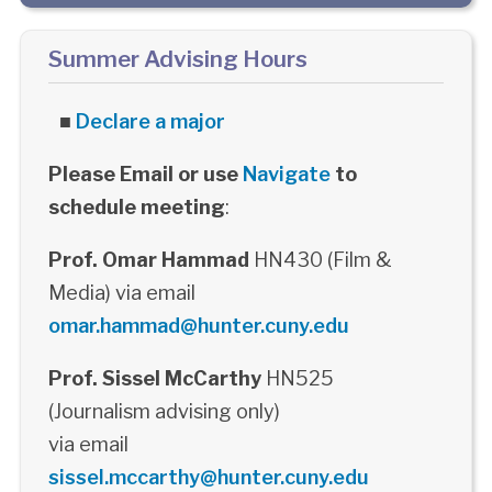
Summer Advising Hours
■
Declare a major
Please Email or use
Navigate
to
schedule meeting
:
Prof. Omar Hammad
HN430 (Film &
Media) via email
omar.hammad@hunter.cuny.edu
Prof. Sissel McCarthy
HN525
(Journalism advising only)
via email
sissel.mccarthy@hunter.cuny.edu