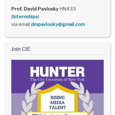
Prof. David Pavlosky
HN433
(
Internships
)
via email
dmpavlosky@gmail.com
Join CIE