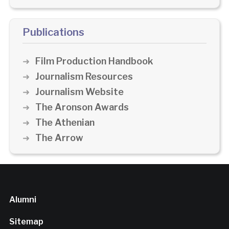
Publications
Film Production Handbook
Journalism Resources
Journalism Website
The Aronson Awards
The Athenian
The Arrow
Alumni
Sitemap