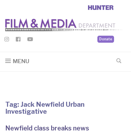
Donate
MENU
Tag:
Jack Newfield Urban
Investigative
Newfield class breaks news