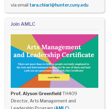
via email
tara.chiari@hunter.cuny.edu
Join AMLC
Prof. Alyson Greenfield
TH409
Director, Arts Management and
Leadership Program (
AMLC
)