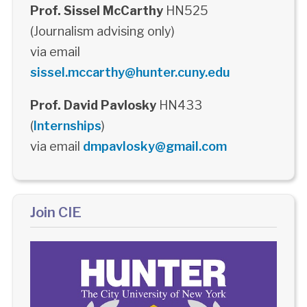
Prof. Sissel McCarthy
HN525
(Journalism advising only)
via email
sissel.mccarthy@hunter.cuny.edu
Prof. David Pavlosky
HN433
(
Internships
)
via email
dmpavlosky@gmail.com
Join CIE