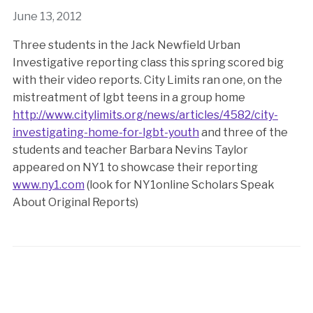
June 13, 2012
Three students in the Jack Newfield Urban
Investigative reporting class this spring scored big
with their video reports. City Limits ran one, on the
mistreatment of lgbt teens in a group home
http://www.citylimits.org/news/articles/4582/city-
investigating-home-for-lgbt-youth
and three of the
students and teacher Barbara Nevins Taylor
appeared on NY1 to showcase their reporting
www.ny1.com
(look for NY1online Scholars Speak
About Original Reports)