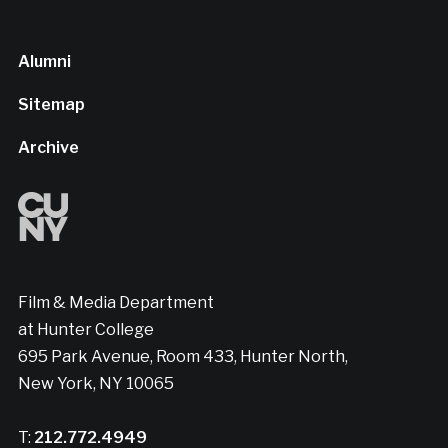
Alumni
Sitemap
Archive
Film & Media Department
at Hunter College
695 Park Avenue, Room 433, Hunter North,
New York, NY 10065
T:
212.772.4949