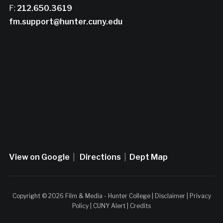
F:
212.650.3619
fm.support@hunter.cuny.edu
View on Google
|
Directions
|
Dept Map
Copyright © 2026 Film & Media - Hunter College |
Disclaimer
|
Privacy
Policy
|
CUNY Alert
|
Credits