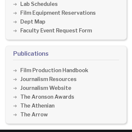
Lab Schedules
Film Equipment Reservations
Dept Map
Faculty Event Request Form
Publications
Film Production Handbook
Journalism Resources
Journalism Website
The Aronson Awards
The Athenian
The Arrow