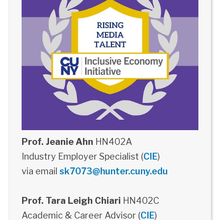
Prof. Jeanie Ahn
HN402A
Industry Employer Specialist (
CIE
)
via email
sk7073@hunter.cuny.edu
Prof. Tara Leigh Chiari
HN402C
Academic & Career Advisor (
CIE
)