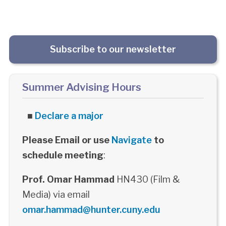
Subscribe to our newsletter
Summer Advising Hours
■
Declare a major
Please Email or use
Navigate
to
schedule meeting
:
Prof. Omar Hammad
HN430 (Film &
Media) via email
omar.hammad@hunter.cuny.edu