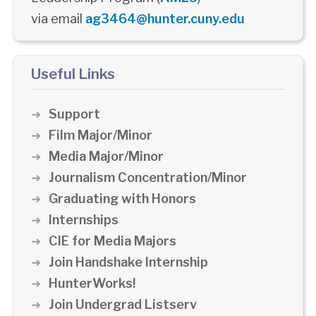
via email
ag3464@hunter.cuny.edu
Useful Links
Support
Film Major/Minor
Media Major/Minor
Journalism Concentration/Minor
Graduating with Honors
Internships
CIE for Media Majors
Join Handshake Internship
HunterWorks!
Join Undergrad Listserv