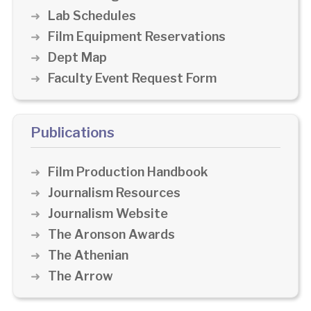
Lab Schedules
Film Equipment Reservations
Dept Map
Faculty Event Request Form
Publications
Film Production Handbook
Journalism Resources
Journalism Website
The Aronson Awards
The Athenian
The Arrow