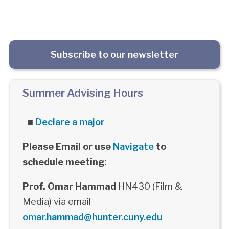
Subscribe to our newsletter
Summer Advising Hours
■
Declare a major
Please Email or use
Navigate
to
schedule meeting
:
Prof. Omar Hammad
HN430 (Film &
Media) via email
omar.hammad@hunter.cuny.edu