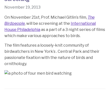
November 19, 2013
On November 21st, Prof. Michael Gitlin’s film,
The
Birdpeople
, will be screening at the
International
House Philadelphia
as a part of a 3 night series of films
which make various approaches to birds.
The film features a loosely-knit community of
birdwatchers in New York’s . Central Park and their
passionate fixation with the nature of birds and
ornithology.