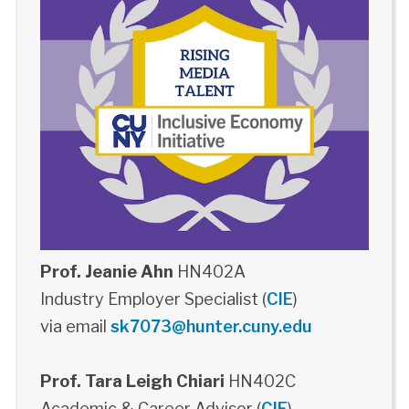
Prof. Jeanie Ahn
HN402A
Industry Employer Specialist (
CIE
)
via email
sk7073@hunter.cuny.edu
Prof. Tara Leigh Chiari
HN402C
Academic & Career Advisor (
CIE
)