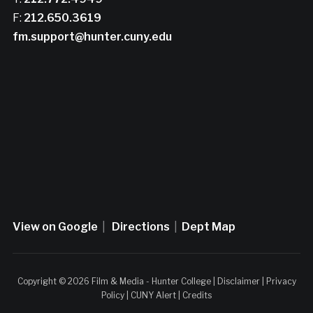
F:
212.650.3619
fm.support@hunter.cuny.edu
View on Google
|
Directions
|
Dept Map
Copyright © 2026 Film & Media - Hunter College |
Disclaimer
|
Privacy
Policy
|
CUNY Alert
|
Credits