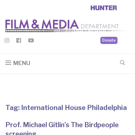
Donate
MENU
Tag:
International House Philadelphia
Prof. Michael Gitlin’s The Birdpeople
screening