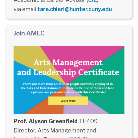
via email
tara.chiari@hunter.cuny.edu
Join AMLC
Prof. Alyson Greenfield
TH409
Director, Arts Management and