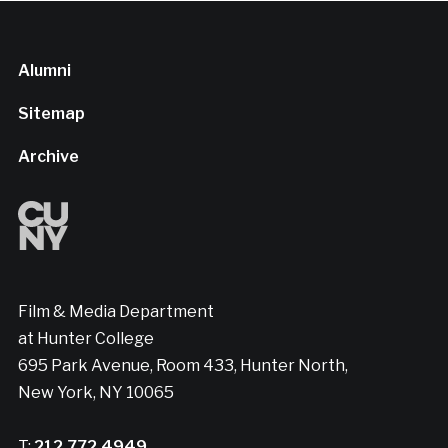
Alumni
Sitemap
Archive
Film & Media Department
at Hunter College
695 Park Avenue, Room 433, Hunter North,
New York, NY 10065
T:
212.772.4949