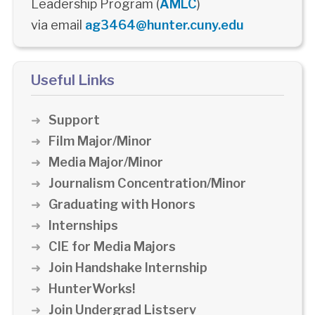
Leadership Program (
AMLC
)
via email
ag3464@hunter.cuny.edu
Useful Links
Support
Film Major/Minor
Media Major/Minor
Journalism Concentration/Minor
Graduating with Honors
Internships
CIE for Media Majors
Join Handshake Internship
HunterWorks!
Join Undergrad Listserv