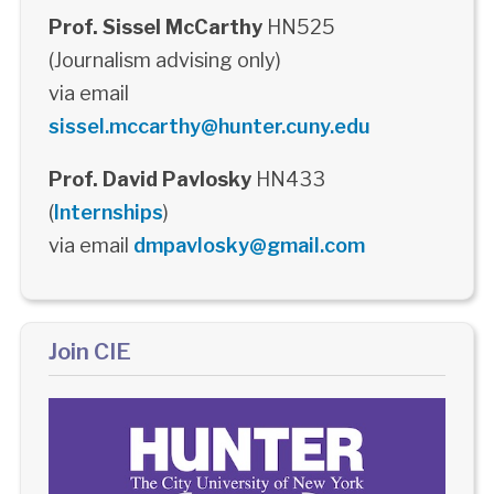
Prof. Sissel McCarthy
HN525
(Journalism advising only)
via email
sissel.mccarthy@hunter.cuny.edu
Prof. David Pavlosky
HN433
(
Internships
)
via email
dmpavlosky@gmail.com
Join CIE