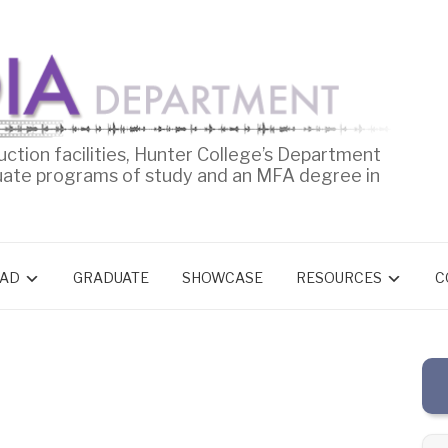
uction facilities, Hunter College’s Department
uate programs of study and an MFA degree in
AD
GRADUATE
SHOWCASE
RESOURCES
C