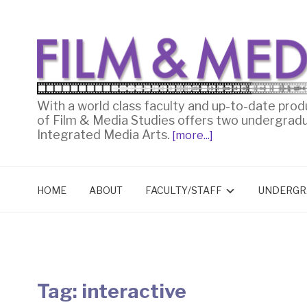
With a world class faculty and up-to-date prod
of Film & Media Studies offers two undergrad
Integrated Media Arts.
[more...]
HOME
ABOUT
FACULTY/STAFF
UNDERGR
Tag:
interactive