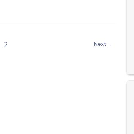
2
Next →