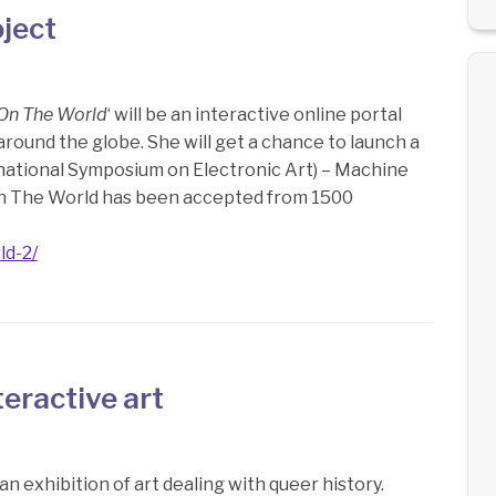
ject
 On The World
‘ will be an interactive online portal
round the globe. She will get a chance to launch a
ernational Symposium on Electronic Art) – Machine
n The World has been accepted from 1500
ld-2/
eractive art
 an exhibition of art dealing with queer history.