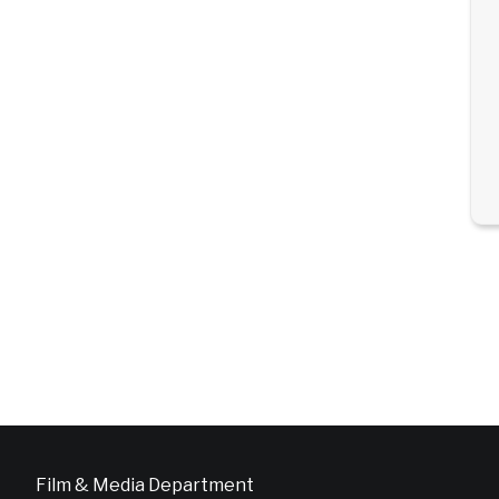
Film & Media Department