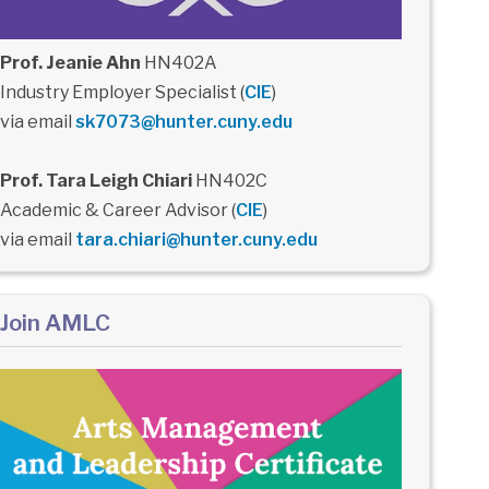
Prof. Jeanie Ahn
HN402A
Industry Employer Specialist (
CIE
)
via email
sk7073@hunter.cuny.edu
Prof. Tara Leigh Chiari
HN402C
Academic & Career Advisor (
CIE
)
via email
tara.chiari@hunter.cuny.edu
Join AMLC