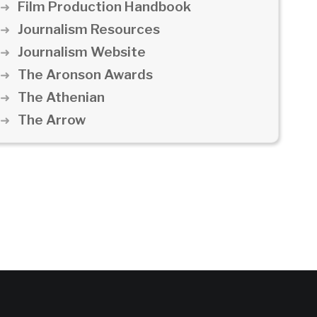
Film Production Handbook
Journalism Resources
Journalism Website
The Aronson Awards
The Athenian
The Arrow