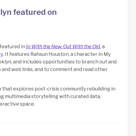
lyn featured on
 featured in
In With the New, Out With the Old
, a
ty
. It features Rahsun Houston, a character in My
lyn, and includes opportunities to branch out and
s and web links, and to comment and read other
that explores post-crisis community rebuilding in
 multimedia storytelling with curated data,
teractive space.