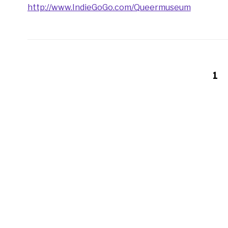
http://www.IndieGoGo.com/Queermuseum
1