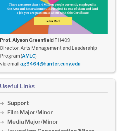
Prof. Alyson Greenfield
TH409
Director, Arts Management and Leadership
Program (
AMLC
)
via email
ag3464@hunter.cuny.edu
Useful Links
Support
Film Major/Minor
Media Major/Minor