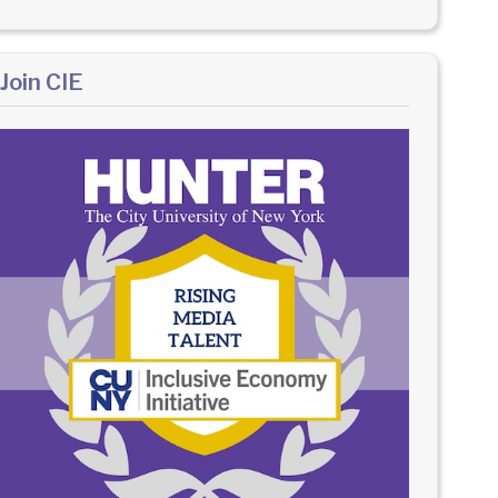
Join CIE