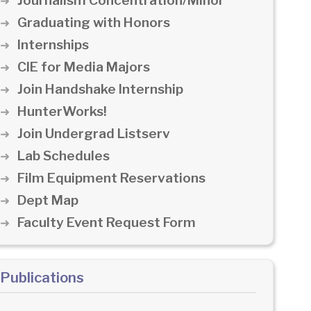
Journalism Concentration/Minor
Graduating with Honors
Internships
CIE for Media Majors
Join Handshake Internship
HunterWorks!
Join Undergrad Listserv
Lab Schedules
Film Equipment Reservations
Dept Map
Faculty Event Request Form
Publications