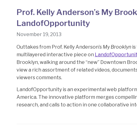
Prof. Kelly Anderson’s My Brook
LandofOpportunity
November 19, 2013
Outtakes from Prof. Kelly Anderson’s
My Brooklyn
is
multilayered interactive piece on
LandofOpportuni
Brooklyn, walking around the “new” Downtown Brook
view a rich assortment of related videos, document
viewers comments.
LandofOpportunity is an experimental web platform 
America. The innovative platform merges compelling
research, and calls to action in one collaborative in