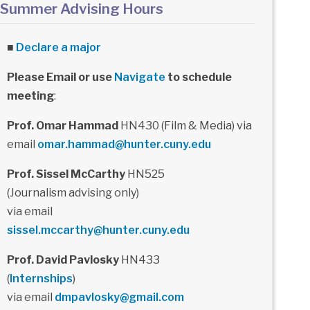
Summer Advising Hours
■
Declare a major
Please Email or use
Navigate
to schedule
meeting
:
Prof. Omar Hammad
HN430 (Film & Media) via
email
omar.hammad@hunter.cuny.edu
Prof. Sissel McCarthy
HN525
(Journalism advising only)
via email
sissel.mccarthy@hunter.cuny.edu
Prof. David Pavlosky
HN433
(
Internships
)
via email
dmpavlosky@gmail.com