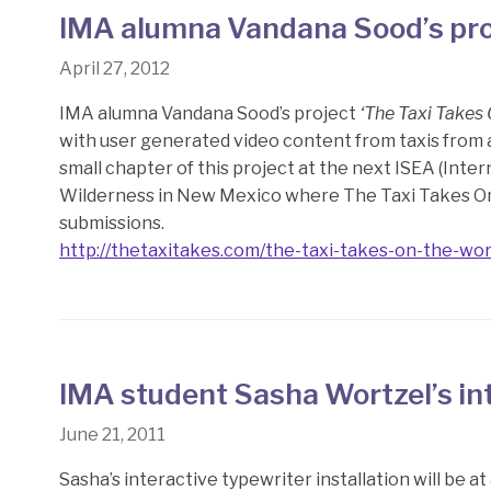
IMA alumna Vandana Sood’s pro
April 27, 2012
IMA alumna Vandana Sood’s project
‘The Taxi Takes
with user generated video content from taxis from a
small chapter of this project at the next ISEA (Int
Wilderness in New Mexico where The Taxi Takes O
submissions.
http://thetaxitakes.com/the-taxi-takes-on-the-wor
IMA student Sasha Wortzel’s int
June 21, 2011
Sasha’s interactive typewriter installation will be at