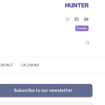
Donate
ONTACT
CALENDAR
Subscribe to our newsletter