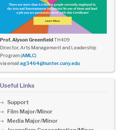
Prof. Alyson Greenfield
TH409
Director, Arts Management and Leadership
Program (
AMLC
)
via email
ag3464@hunter.cuny.edu
Useful Links
Support
Film Major/Minor
Media Major/Minor