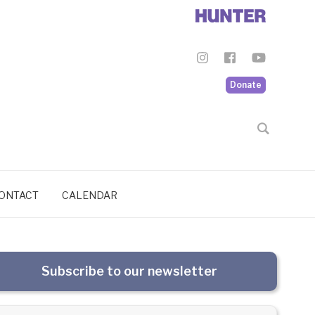
Donate
ONTACT
CALENDAR
Subscribe to our newsletter