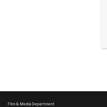
Film & Media Department