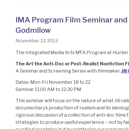
IMA Program Film Seminar and S
Godmilow
November 13, 2013
The Integrated Media Arts MFA Program at Hunter 
The Art the Anti-Doc or Post-Realist Nonfiction F
A Seminar and Screening Series with filmmaker
Jil
Dates: Mon-Fri November 18 to 22
Seminar 11:00 AM to 12:30 PM
This seminar will focus on the nature of what Jill cal
documentary’s production of realism and its ideologica
rigorous discussion of a collection of anti-doc films 
strategies to produce useful experience – not by fas