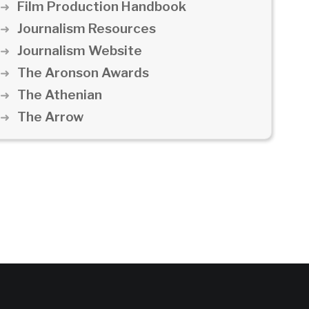
Film Production Handbook
Journalism Resources
Journalism Website
The Aronson Awards
The Athenian
The Arrow