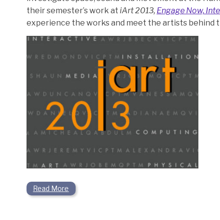
their semester’s work at
iArt 2013,
Engage Now, Inte
experience the works and meet the artists behind 
Read More