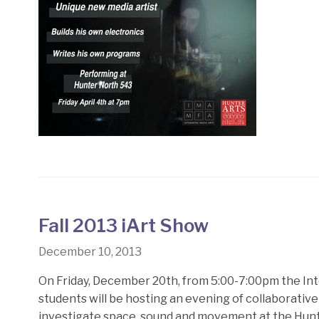
Fall 2013 iArt Show
December 10, 2013
On Friday, December 20th, from 5:00-7:00pm the In
students will be hosting an evening of collaborative
investigate space, sound and movement at the Hunte