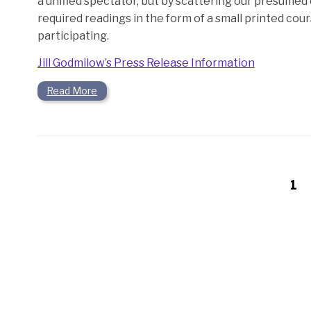
a unified spectator, but by scattering our presumed c
required readings in the form of a small printed cou
participating.
Jill Godmilow’s Press Release Information
Read More
1