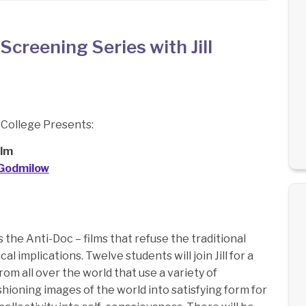
creening Series with Jill
College Presents:
ilm
l Godmilow
ls the Anti-Doc – films that refuse the traditional
l implications. Twelve students will join Jill for a
from all over the world that use a variety of
hioning images of the world into satisfying form for