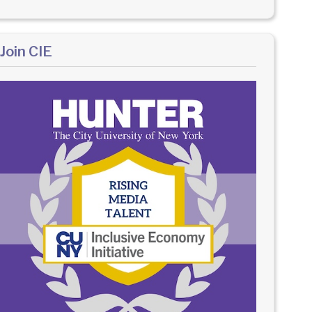
Join CIE