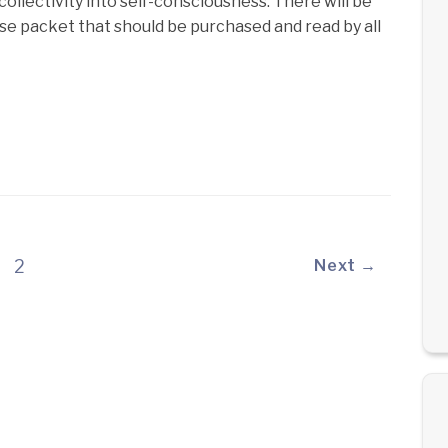
ollectivity into self-consciousness. There will be
rse packet that should be purchased and read by all
2
Next →