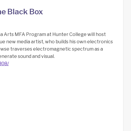
he Black Box
a Arts MFA Program at Hunter College will host
ue new media artist, who builds his own electronics
owse traverses electromagnetic spectrum as a
enerate sound and visual.
308/