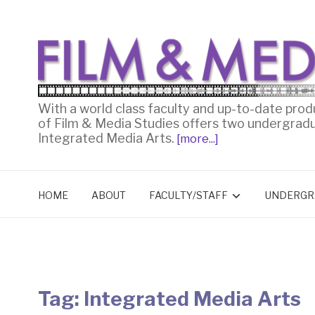
With a world class faculty and up-to-date prod
of Film & Media Studies offers two undergrad
Integrated Media Arts.
[more...]
HOME
ABOUT
FACULTY/STAFF
UNDERGR
Tag:
Integrated Media Arts