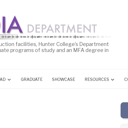
uction facilities, Hunter College’s Department
uate programs of study and an MFA degree in
AD
GRADUATE
SHOWCASE
RESOURCES
C