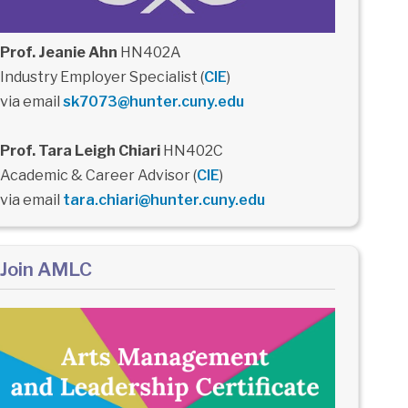
Prof. Jeanie Ahn
HN402A
Industry Employer Specialist (
CIE
)
via email
sk7073@hunter.cuny.edu
Prof. Tara Leigh Chiari
HN402C
Academic & Career Advisor (
CIE
)
via email
tara.chiari@hunter.cuny.edu
Join AMLC