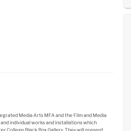
tegrated Media Arts MFA and the Film and Media
 and individual works and installations which
r College Black Box Gallery. They will present