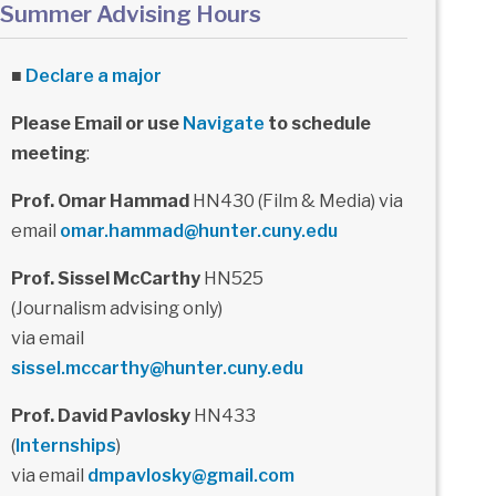
Summer Advising Hours
■
Declare a major
Please Email or use
Navigate
to schedule
meeting
:
Prof. Omar Hammad
HN430 (Film & Media) via
email
omar.hammad@hunter.cuny.edu
Prof. Sissel McCarthy
HN525
(Journalism advising only)
via email
sissel.mccarthy@hunter.cuny.edu
Prof. David Pavlosky
HN433
(
Internships
)
via email
dmpavlosky@gmail.com