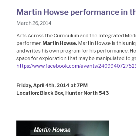
Martin Howse performance in t
March 26, 2014
Arts Across the Curriculum and the Integrated Medi
performer,
Martin Howse.
Martin Howse is this uniq
and writes his own program for his performance. H
space for exploration that may be manipulated to g
https://www.facebook.com/events/240994072752
Friday, April 4th, 2014 at 7PM
Location: Black Box, Hunter North 543