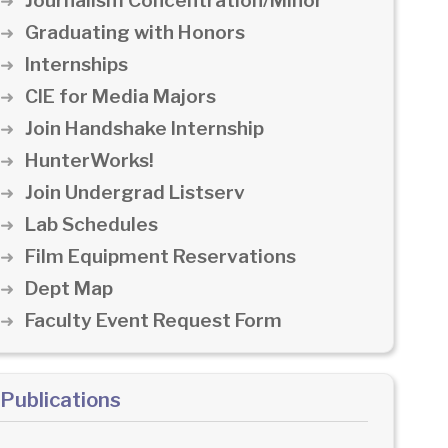
Journalism Concentration/Minor
Graduating with Honors
Internships
CIE for Media Majors
Join Handshake Internship
HunterWorks!
Join Undergrad Listserv
Lab Schedules
Film Equipment Reservations
Dept Map
Faculty Event Request Form
Publications