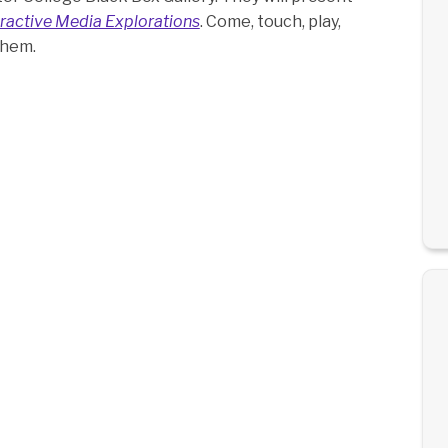
ractive Media Explorations
. Come, touch, play,
them.