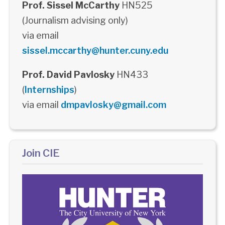
Prof. Sissel McCarthy
HN525
(Journalism advising only)
via email
sissel.mccarthy@hunter.cuny.edu
Prof. David Pavlosky
HN433
(
Internships
)
via email
dmpavlosky@gmail.com
Join CIE