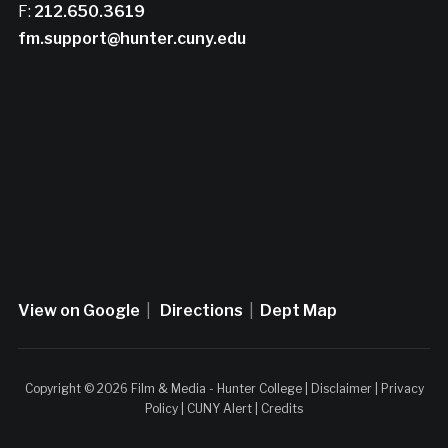
F:
212.650.3619
fm.support@hunter.cuny.edu
View on Google
|
Directions
|
Dept Map
Copyright © 2026 Film & Media - Hunter College |
Disclaimer
|
Privacy
Policy
|
CUNY Alert
|
Credits