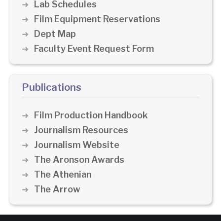
Lab Schedules
Film Equipment Reservations
Dept Map
Faculty Event Request Form
Publications
Film Production Handbook
Journalism Resources
Journalism Website
The Aronson Awards
The Athenian
The Arrow