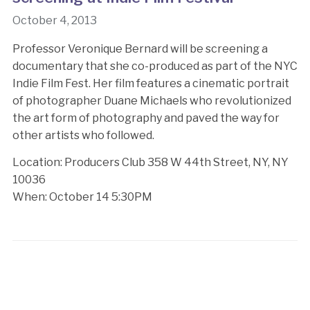
October 4, 2013
Professor Veronique Bernard will be screening a
documentary that she co-produced as part of the NYC
Indie Film Fest. Her film features a cinematic portrait
of photographer Duane Michaels who revolutionized
the art form of photography and paved the way for
other artists who followed.
Location: Producers Club 358 W 44th Street, NY, NY
10036
When: October 14 5:30PM