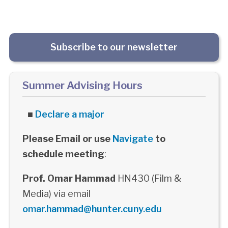
Subscribe to our newsletter
Summer Advising Hours
■
Declare a major
Please Email or use
Navigate
to
schedule meeting
:
Prof. Omar Hammad
HN430 (Film &
Media) via email
omar.hammad@hunter.cuny.edu