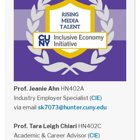
Prof. Jeanie Ahn
HN402A
Industry Employer Specialist (
CIE
)
via email
sk7073@hunter.cuny.edu
Prof. Tara Leigh Chiari
HN402C
Academic & Career Advisor (
CIE
)