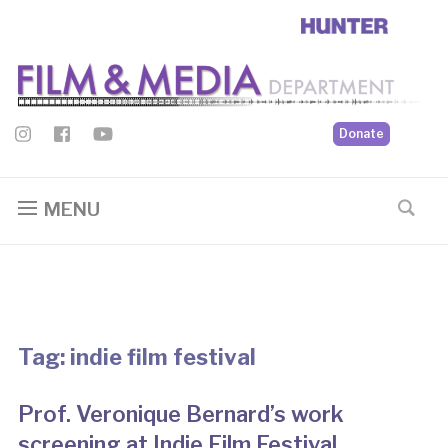
Donate
MENU
Tag:
indie film festival
Prof. Veronique Bernard’s work
screening at Indie Film Festival