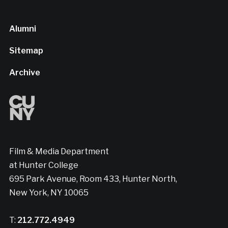
Alumni
Sitemap
Archive
Film & Media Department
at Hunter College
695 Park Avenue, Room 433, Hunter North,
New York, NY 10065
T:
212.772.4949