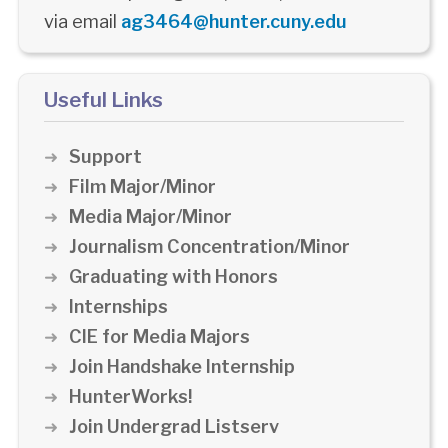
via email
ag3464@hunter.cuny.edu
Useful Links
Support
Film Major/Minor
Media Major/Minor
Journalism Concentration/Minor
Graduating with Honors
Internships
CIE for Media Majors
Join Handshake Internship
HunterWorks!
Join Undergrad Listserv