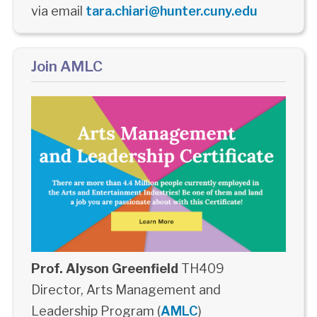
via email
tara.chiari@hunter.cuny.edu
Join AMLC
Prof. Alyson Greenfield
TH409
Director, Arts Management and
Leadership Program (
AMLC
)