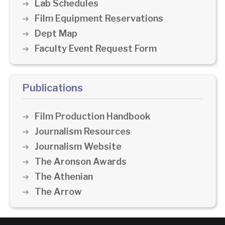
Lab Schedules
Film Equipment Reservations
Dept Map
Faculty Event Request Form
Publications
Film Production Handbook
Journalism Resources
Journalism Website
The Aronson Awards
The Athenian
The Arrow