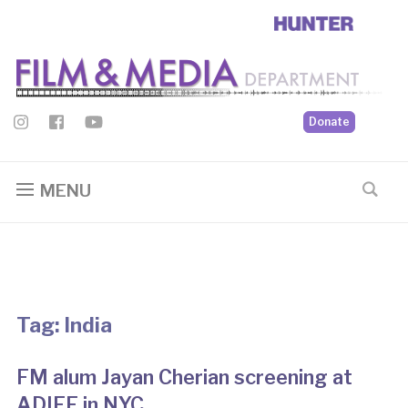
Donate
MENU
Tag:
India
FM alum Jayan Cherian screening at
ADIFF in NYC