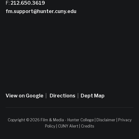
F:
212.650.3619
fm.support@hunter.cuny.edu
View on Google
|
Directions
|
Dept Map
Copyright © 2026 Film & Media - Hunter College |
Disclaimer
|
Privacy
Policy
|
CUNY Alert
|
Credits