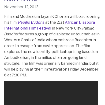
November 12, 2013
Film and Media alum Jayan K Cherian will be screening
his film,
Papilio Buddha
at the 21st
African Diaspora
International Film Festival
in New York City.
Papilio
Buddha
features a group of displaced untouchables in
Western Ghats of India whom embrace Buddhism in
order to escape from caste oppression. The film
explores the new identity-political uprising based on
Ambedkarism, in the milieu of an on going land
struggle. The film was originally banned in India, but it
will be playing at the film festival on Friday December
6 at 7:30 PM.