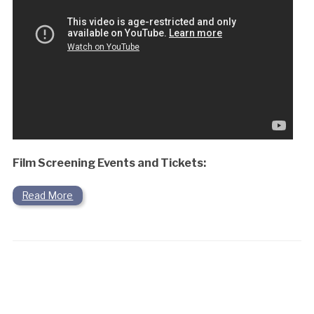
Film Screening Events and Tickets:
Read More