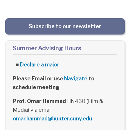
Subscribe to our newsletter
Summer Advising Hours
■
Declare a major
Please Email or use
Navigate
to
schedule meeting
:
Prof. Omar Hammad
HN430 (Film &
Media) via email
omar.hammad@hunter.cuny.edu