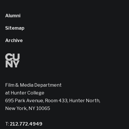
Alumni
Sitemap
Archive
Film & Media Department
at Hunter College
695 Park Avenue, Room 433, Hunter North,
New York, NY 10065
T:
212.772.4949