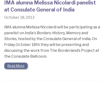
IMA alumna Melissa Nicolardi panelist
at Consulate General of India
October 18, 2013
IMA alumna Melissa Nicolardi will be participating as a
panelist on
India’s Borders: History, Memory and
Stories
, hosted by the Consulate General of India. On
Friday October 18th they will be presenting and
discussing the work from The Borderland’s Project at
the Consulate Ballroom.
Read More