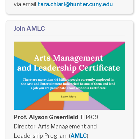
via email
tara.chiari@hunter.cuny.edu
Join AMLC
Prof. Alyson Greenfield
TH409
Director, Arts Management and
Leadership Program (
AMLC
)