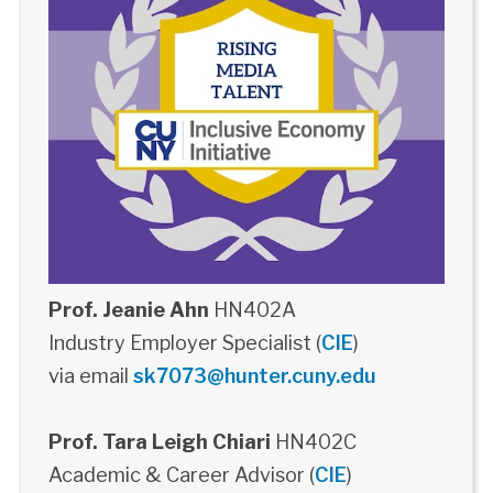
Prof. Jeanie Ahn
HN402A
Industry Employer Specialist (
CIE
)
via email
sk7073@hunter.cuny.edu
Prof. Tara Leigh Chiari
HN402C
Academic & Career Advisor (
CIE
)