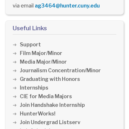
via email
ag3464@hunter.cuny.edu
Useful Links
Support
Film Major/Minor
Media Major/Minor
Journalism Concentration/Minor
Graduating with Honors
Internships
CIE for Media Majors
Join Handshake Internship
HunterWorks!
Join Undergrad Listserv