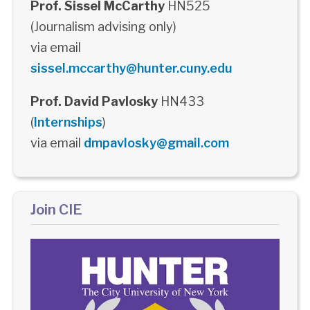
Prof. Sissel McCarthy
HN525
(Journalism advising only)
via email
sissel.mccarthy@hunter.cuny.edu
Prof. David Pavlosky
HN433
(
Internships
)
via email
dmpavlosky@gmail.com
Join CIE