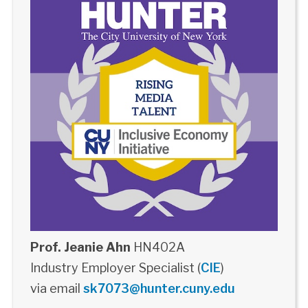
Prof. Jeanie Ahn
HN402A
Industry Employer Specialist (
CIE
)
via email
sk7073@hunter.cuny.edu