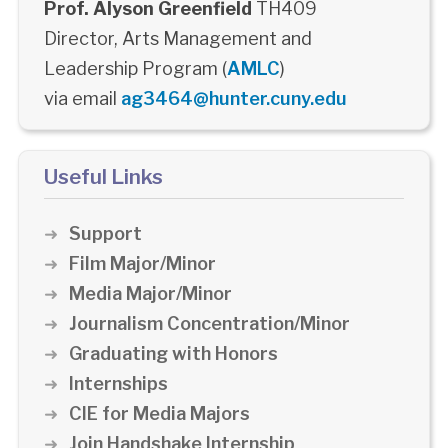
Prof. Alyson Greenfield
TH409
Director, Arts Management and
Leadership Program (
AMLC
)
via email
ag3464@hunter.cuny.edu
Useful Links
Support
Film Major/Minor
Media Major/Minor
Journalism Concentration/Minor
Graduating with Honors
Internships
CIE for Media Majors
Join Handshake Internship