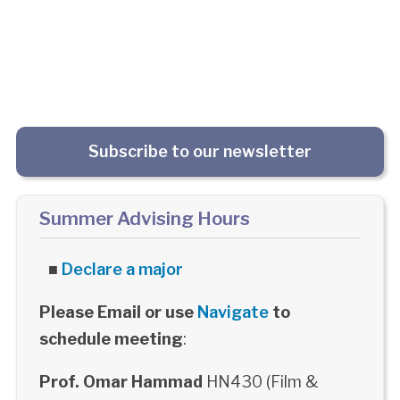
Subscribe to our newsletter
Summer Advising Hours
■
Declare a major
Please Email or use
Navigate
to
schedule meeting
:
Prof. Omar Hammad
HN430 (Film &