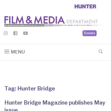
Donate
MENU
Tag:
Hunter Bridge
Hunter Bridge Magazine publishes May
issue