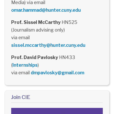
Media) via email
omar.hammad@hunter.cuny.edu
Prof. Sissel McCarthy
HN525
(Journalism advising only)
via email
sissel.mccarthy@hunter.cuny.edu
Prof. David Pavlosky
HN433
(
Internships
)
via email
dmpavlosky@gmail.com
Join CIE