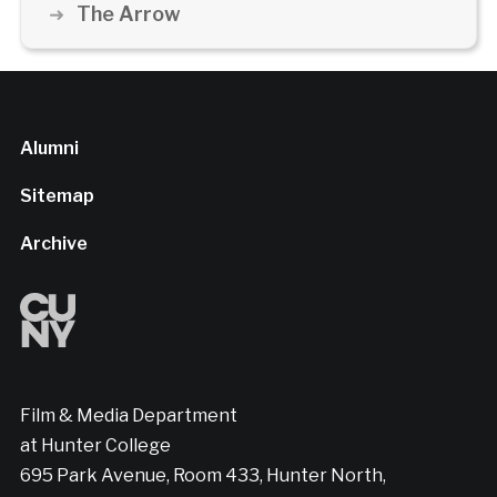
The Arrow
Alumni
Sitemap
Archive
Film & Media Department
at Hunter College
695 Park Avenue, Room 433, Hunter North,