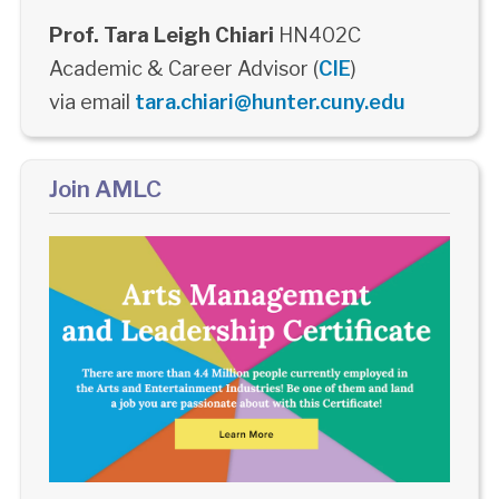
Prof. Tara Leigh Chiari
HN402C
Academic & Career Advisor (
CIE
)
via email
tara.chiari@hunter.cuny.edu
Join AMLC