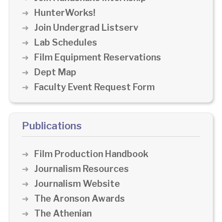
HunterWorks!
Join Undergrad Listserv
Lab Schedules
Film Equipment Reservations
Dept Map
Faculty Event Request Form
Publications
Film Production Handbook
Journalism Resources
Journalism Website
The Aronson Awards
The Athenian