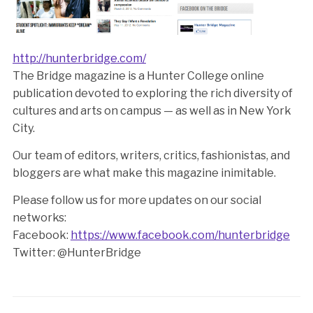
http://hunterbridge.com/
The Bridge magazine is a Hunter College online
publication devoted to exploring the rich diversity of
cultures and arts on campus — as well as in New York
City.
Our team of editors, writers, critics, fashionistas, and
bloggers are what make this magazine inimitable.
Please follow us for more updates on our social
networks:
Facebook:
https://www.facebook.com/hunterbridge
Twitter: @HunterBridge