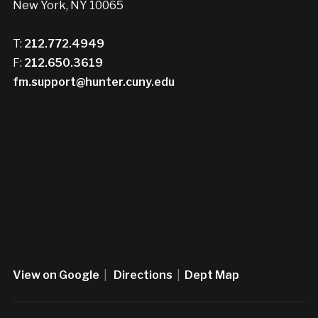
New York, NY 10065
T:
212.772.4949
F:
212.650.3619
fm.support@hunter.cuny.edu
View on Google
|
Directions
|
Dept Map