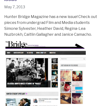
May 7, 2013
Hunter Bridge Magazine has a new issue! Check out
pieces from undergrad Film and Media students
Simone Sylvester, Heather David, Regina-Lea
Nuzbrokh, Caitlin Gallagher and Janice Camacho.