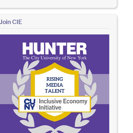
Join CIE