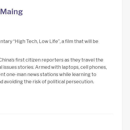
 Maing
ry “High Tech, Low Life”, a film that will be
ina’s first citizen reporters as they travel the
 issues stories. Armed with laptops, cell phones,
ent one-man news stations while learning to
 avoiding the risk of political persecution.