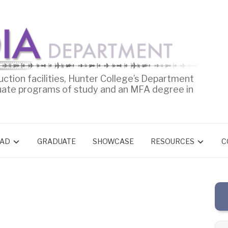
uction facilities, Hunter College’s Department
uate programs of study and an MFA degree in
AD
GRADUATE
SHOWCASE
RESOURCES
C