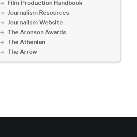
Film Production Handbook
Journalism Resources
Journalism Website
The Aronson Awards
The Athenian
The Arrow