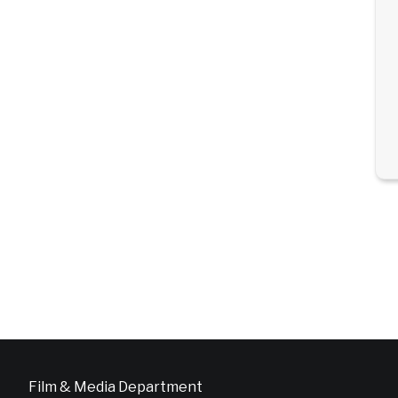
Film & Media Department