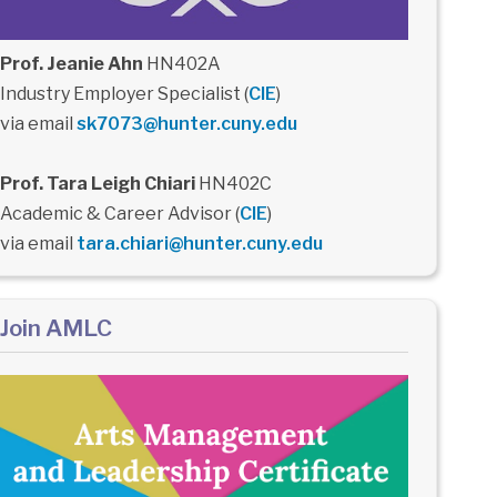
Prof. Jeanie Ahn
HN402A
Industry Employer Specialist (
CIE
)
via email
sk7073@hunter.cuny.edu
Prof. Tara Leigh Chiari
HN402C
Academic & Career Advisor (
CIE
)
via email
tara.chiari@hunter.cuny.edu
Join AMLC