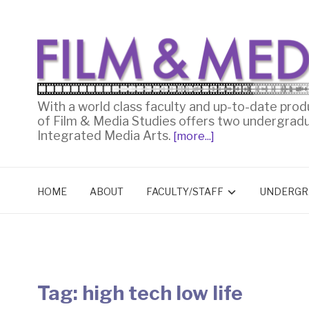
With a world class faculty and up-to-date prod
of Film & Media Studies offers two undergrad
Integrated Media Arts.
[more...]
HOME
ABOUT
FACULTY/STAFF
UNDERGR
Tag:
high tech low life