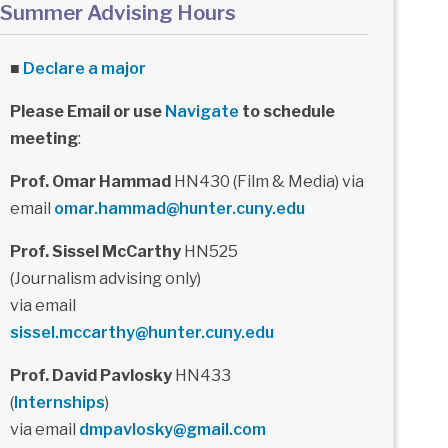
Summer Advising Hours
■
Declare a major
Please Email or use
Navigate
to schedule
meeting
:
Prof. Omar Hammad
HN430 (Film & Media) via
email
omar.hammad@hunter.cuny.edu
Prof. Sissel McCarthy
HN525
(Journalism advising only)
via email
sissel.mccarthy@hunter.cuny.edu
Prof. David Pavlosky
HN433
(
Internships
)
via email
dmpavlosky@gmail.com