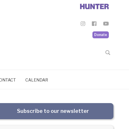
Donate
ONTACT
CALENDAR
Subscribe to our newsletter