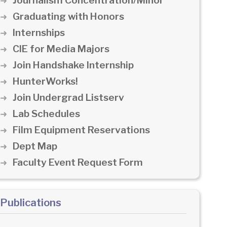
Journalism Concentration/Minor
Graduating with Honors
Internships
CIE for Media Majors
Join Handshake Internship
HunterWorks!
Join Undergrad Listserv
Lab Schedules
Film Equipment Reservations
Dept Map
Faculty Event Request Form
Publications