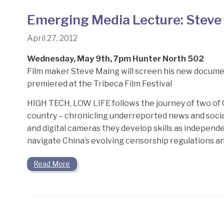
Emerging Media Lecture: Steve
April 27, 2012
Wednesday, May 9th, 7pm Hunter North 502
Film maker Steve Maing will screen his new documenta
premiered at the Tribeca Film Festival
HIGH TECH, LOW LIFE follows the journey of two of Ch
country – chronicling underreported news and social
and digital cameras they develop skills as independ
navigate China’s evolving censorship regulations and
Read More