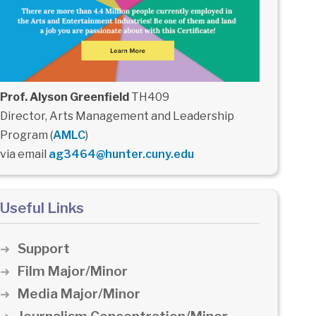
Prof. Alyson Greenfield
TH409
Director, Arts Management and Leadership
Program (
AMLC
)
via email
ag3464@hunter.cuny.edu
Useful Links
Support
Film Major/Minor
Media Major/Minor