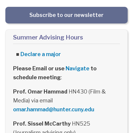
Subscribe to our newsletter
Summer Advising Hours
■
Declare a major
Please Email or use
Navigate
to
schedule meeting
:
Prof. Omar Hammad
HN430 (Film &
Media) via email
omar.hammad@hunter.cuny.edu
Prof. Sissel McCarthy
HN525
(Journalism advising only)