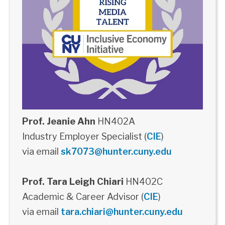
Prof. Jeanie Ahn
HN402A
Industry Employer Specialist (
CIE
)
via email
sk7073@hunter.cuny.edu
Prof. Tara Leigh Chiari
HN402C
Academic & Career Advisor (
CIE
)
via email
tara.chiari@hunter.cuny.edu