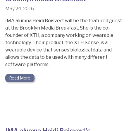
May 24, 2016
IMA alumna Heidi Boisvert will be the featured guest
at the Brooklyn Media Breakfast. She is the co-
founder of XTH, a company working on wearable
technology. Their product, the XTH Sense, is a
wearable device that senses biological data and
allows the data to be used with many different
software platforms.
Read More
IMA alumna Heidi Boisvert’s