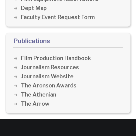
Dept Map
Faculty Event Request Form
Publications
Film Production Handbook
Journalism Resources
Journalism Website
The Aronson Awards
The Athenian
The Arrow