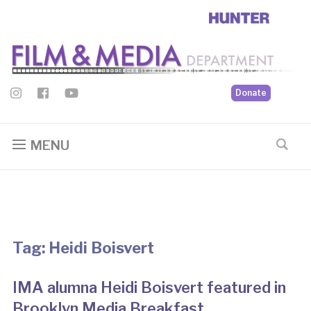
Donate
MENU
Tag:
Heidi Boisvert
IMA alumna Heidi Boisvert featured in
Brooklyn Media Breakfast