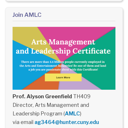
Join AMLC
Prof. Alyson Greenfield
TH409
Director, Arts Management and
Leadership Program (
AMLC
)
via email
ag3464@hunter.cuny.edu