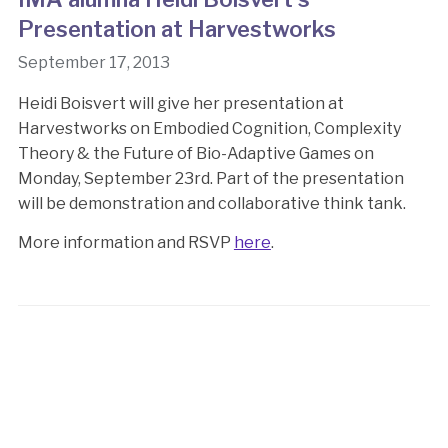
Presentation at Harvestworks
September 17, 2013
Heidi Boisvert will give her presentation at
Harvestworks on Embodied Cognition, Complexity
Theory & the Future of Bio-Adaptive Games on
Monday, September 23rd. Part of the presentation
will be demonstration and collaborative think tank.
More information and RSVP
here
.