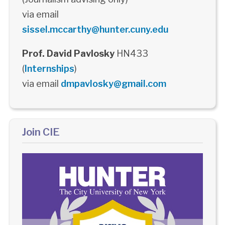
via email
sissel.mccarthy@hunter.cuny.edu
Prof. David Pavlosky
HN433
(
Internships
)
via email
dmpavlosky@gmail.com
Join CIE