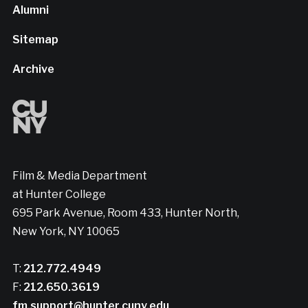
Alumni
Sitemap
Archive
Film & Media Department
at Hunter College
695 Park Avenue, Room 433, Hunter North,
New York, NY 10065
T:
212.772.4949
F:
212.650.3619
fm.support@hunter.cuny.edu