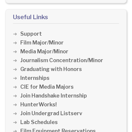
Useful Links
Support
Film Major/Minor
Media Major/Minor
Journalism Concentration/Minor
Graduating with Honors
Internships
CIE for Media Majors
Join Handshake Internship
HunterWorks!
Join Undergrad Listserv
Lab Schedules
Film Equipment Reservations