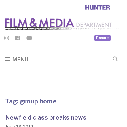
Donate
MENU
Tag:
group home
Newfield class breaks news
June 13, 2012