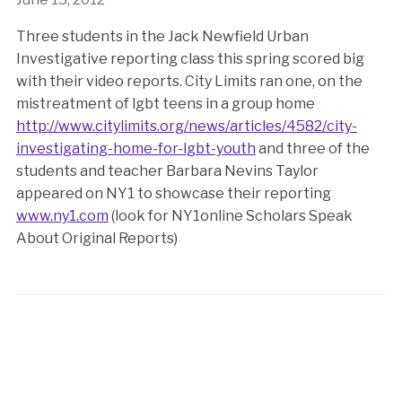
Three students in the Jack Newfield Urban
Investigative reporting class this spring scored big
with their video reports. City Limits ran one, on the
mistreatment of lgbt teens in a group home
http://www.citylimits.org/news/articles/4582/city-
investigating-home-for-lgbt-youth
and three of the
students and teacher Barbara Nevins Taylor
appeared on NY1 to showcase their reporting
www.ny1.com
(look for NY1online Scholars Speak
About Original Reports)