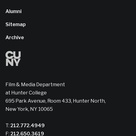
Alumni
Sitemap
Archive
Film & Media Department
at Hunter College
695 Park Avenue, Room 433, Hunter North,
New York, NY 10065
T:
212.772.4949
F:
212.650.3619