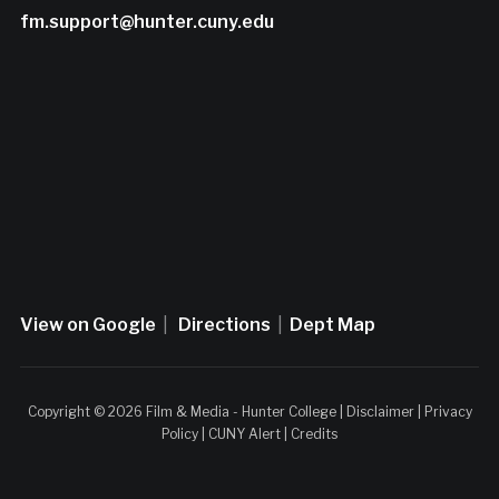
fm.support@hunter.cuny.edu
View on Google
|
Directions
|
Dept Map
Copyright © 2026 Film & Media - Hunter College |
Disclaimer
|
Privacy
Policy
|
CUNY Alert
|
Credits