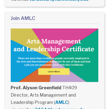
Join AMLC
Prof. Alyson Greenfield
TH409
Director, Arts Management and
Leadership Program (
AMLC
)