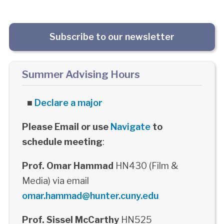
Subscribe to our newsletter
Summer Advising Hours
■
Declare a major
Please Email or use
Navigate
to
schedule meeting
:
Prof. Omar Hammad
HN430 (Film &
Media) via email
omar.hammad@hunter.cuny.edu
Prof. Sissel McCarthy
HN525