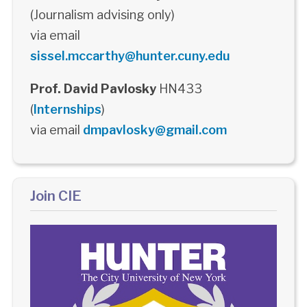
(Journalism advising only)
via email
sissel.mccarthy@hunter.cuny.edu
Prof. David Pavlosky
HN433
(
Internships
)
via email
dmpavlosky@gmail.com
Join CIE