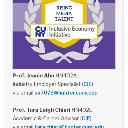
Prof. Jeanie Ahn
HN402A
Industry Employer Specialist (
CIE
)
via email
sk7073@hunter.cuny.edu
Prof. Tara Leigh Chiari
HN402C
Academic & Career Advisor (
CIE
)
via email
tara.chiari@hunter.cuny.edu