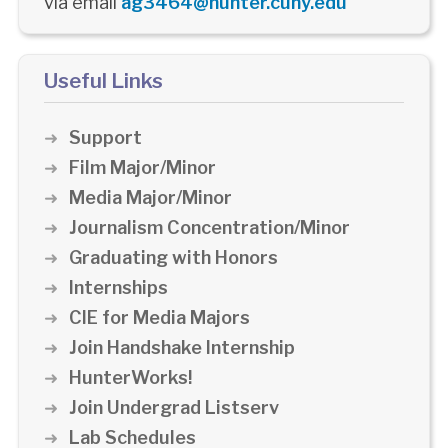
via email
ag3464@hunter.cuny.edu
Useful Links
Support
Film Major/Minor
Media Major/Minor
Journalism Concentration/Minor
Graduating with Honors
Internships
CIE for Media Majors
Join Handshake Internship
HunterWorks!
Join Undergrad Listserv
Lab Schedules