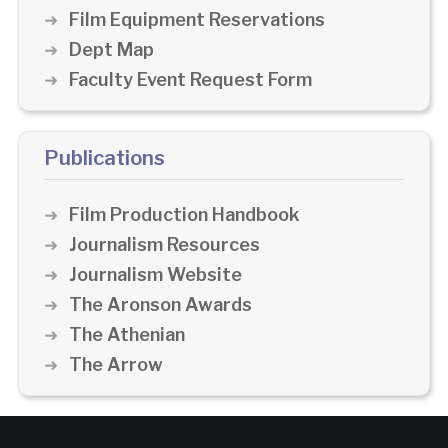
Film Equipment Reservations
Dept Map
Faculty Event Request Form
Publications
Film Production Handbook
Journalism Resources
Journalism Website
The Aronson Awards
The Athenian
The Arrow