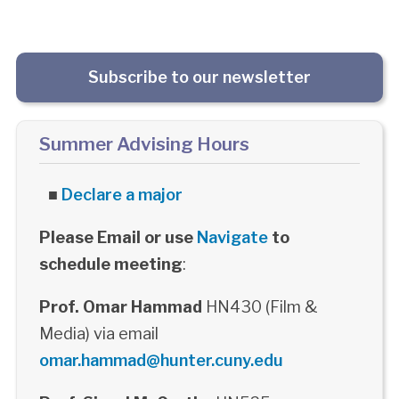
Subscribe to our newsletter
Summer Advising Hours
■
Declare a major
Please Email or use
Navigate
to
schedule meeting
:
Prof. Omar Hammad
HN430 (Film &
Media) via email
omar.hammad@hunter.cuny.edu