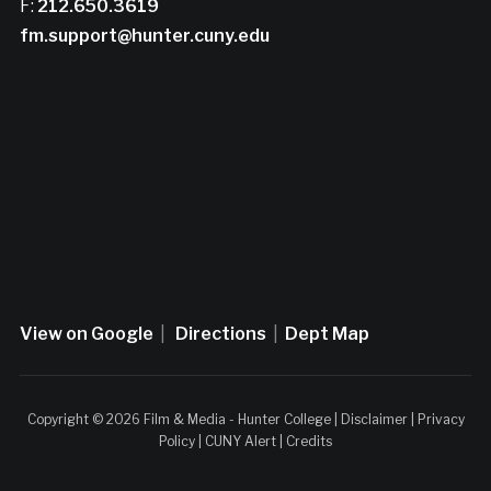
F:
212.650.3619
fm.support@hunter.cuny.edu
View on Google
|
Directions
|
Dept Map
Copyright © 2026 Film & Media - Hunter College |
Disclaimer
|
Privacy
Policy
|
CUNY Alert
|
Credits