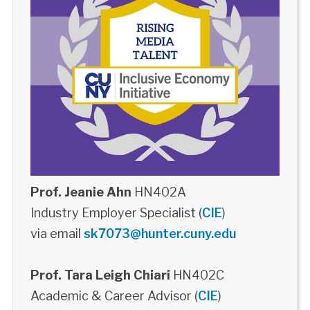
Prof. Jeanie Ahn
HN402A
Industry Employer Specialist (
CIE
)
via email
sk7073@hunter.cuny.edu
Prof. Tara Leigh Chiari
HN402C
Academic & Career Advisor (
CIE
)