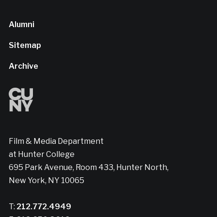
Alumni
Sitemap
Archive
Film & Media Department
at Hunter College
695 Park Avenue, Room 433, Hunter North,
New York, NY 10065
T:
212.772.4949