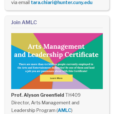
via email
tara.chiari@hunter.cuny.edu
Join AMLC
Prof. Alyson Greenfield
TH409
Director, Arts Management and
Leadership Program (
AMLC
)