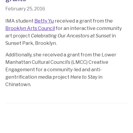
February 25, 2016
IMA student
Betty Yu
received a grant from the
Brooklyn Arts Council
for an interactive community
art project
Celebrating Our Ancestors at Sunset
in
Sunset Park, Brooklyn.
Additionally, she received a grant from the Lower
Manhattan Cultural Council’s (LMCC) Creative
Engagement for a community-led and anti-
gentrification media project
Here to Stay
in
Chinatown.