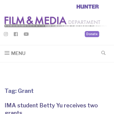
Donate
MENU
Tag:
Grant
IMA student Betty Yu receives two
grants