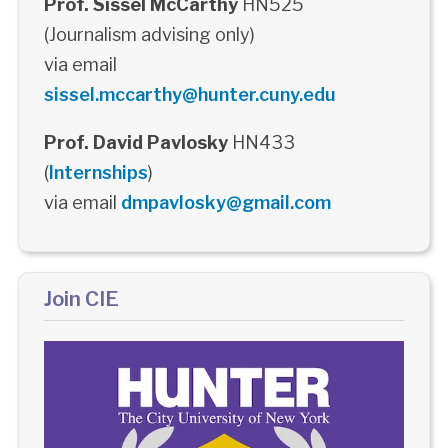
Prof. Sissel McCarthy
HN525
(Journalism advising only)
via email
sissel.mccarthy@hunter.cuny.edu
Prof. David Pavlosky
HN433
(
Internships
)
via email
dmpavlosky@gmail.com
Join CIE