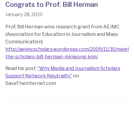
Congrats to Prof. Bill Herman
January 28, 2010
Prof. Bill Herman wins research grant from AEJMC
(Association for Education in Journalism and Mass
Communication)
http://aejmcscholars.wordpress.com/2009/11/30/meet-
the-scholars-bill-herman-minjeong-kim/
Read his post:
“Why Media and Journalism Scholars
Support Network Neutrality”
on
SaveTheInternet.com