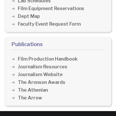
Lab Schedules
Film Equipment Reservations
Dept Map
Faculty Event Request Form
Publications
Film Production Handbook
Journalism Resources
Journalism Website
The Aronson Awards
The Athenian
The Arrow