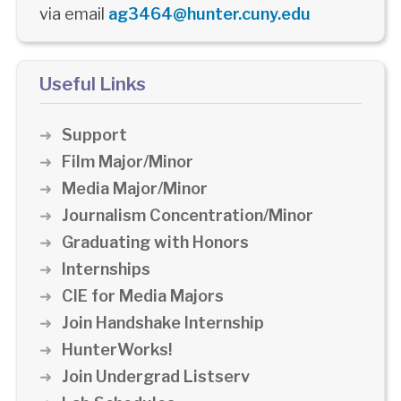
via email
ag3464@hunter.cuny.edu
Useful Links
Support
Film Major/Minor
Media Major/Minor
Journalism Concentration/Minor
Graduating with Honors
Internships
CIE for Media Majors
Join Handshake Internship
HunterWorks!
Join Undergrad Listserv