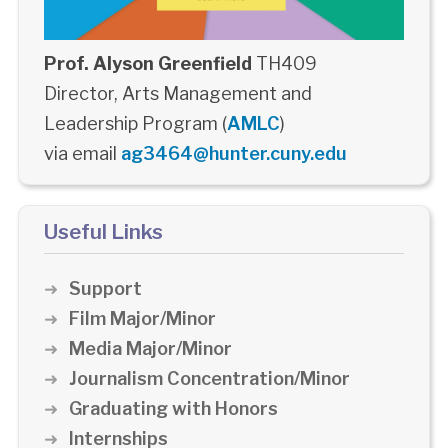
Prof. Alyson Greenfield
TH409
Director, Arts Management and
Leadership Program (
AMLC
)
via email
ag3464@hunter.cuny.edu
Useful Links
Support
Film Major/Minor
Media Major/Minor
Journalism Concentration/Minor
Graduating with Honors
Internships