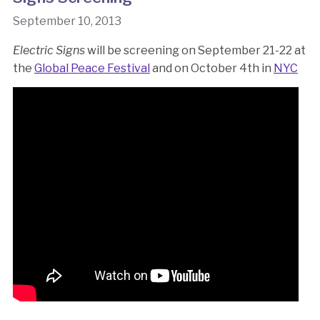
September 10, 2013
Electric Signs
will be screening on September 21-22 at
the
Global Peace Festival
and on October 4th in
NYC