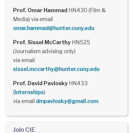
Prof. Omar Hammad
HN430 (Film &
Media) via email
omar.hammad@hunter.cuny.edu
Prof. Sissel McCarthy
HN525
(Journalism advising only)
via email
sissel.mccarthy@hunter.cuny.edu
Prof. David Pavlosky
HN433
(
Internships
)
via email
dmpavlosky@gmail.com
Join CIE