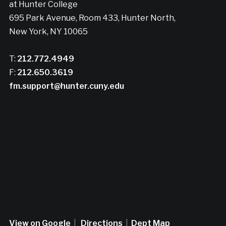
at Hunter College
695 Park Avenue, Room 433, Hunter North,
New York, NY 10065
T:
212.772.4949
F:
212.650.3619
fm.support@hunter.cuny.edu
View on Google
|
Directions
|
Dept Map