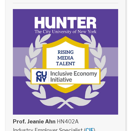
Prof. Jeanie Ahn
HN402A
Industry Employer Specialist (
CIE
)