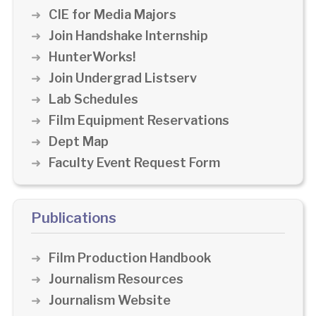
CIE for Media Majors
Join Handshake Internship
HunterWorks!
Join Undergrad Listserv
Lab Schedules
Film Equipment Reservations
Dept Map
Faculty Event Request Form
Publications
Film Production Handbook
Journalism Resources
Journalism Website