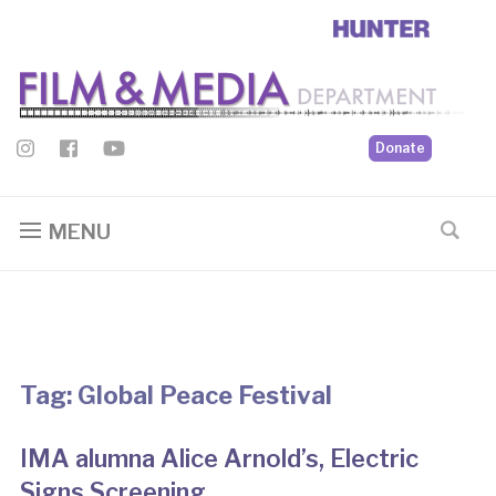
Donate
MENU
Tag:
Global Peace Festival
IMA alumna Alice Arnold’s, Electric
Signs Screening