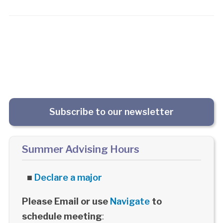
Subscribe to our newsletter
Summer Advising Hours
■
Declare a major
Please Email or use
Navigate
to
schedule meeting
: