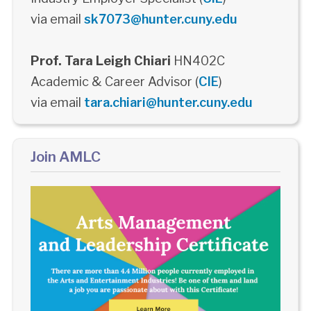
via email
sk7073@hunter.cuny.edu
Prof. Tara Leigh Chiari
HN402C
Academic & Career Advisor (
CIE
)
via email
tara.chiari@hunter.cuny.edu
Join AMLC