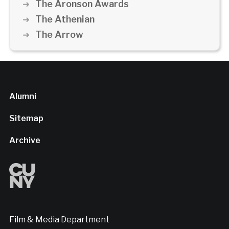
The Aronson Awards
The Athenian
The Arrow
Alumni
Sitemap
Archive
Film & Media Department