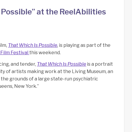
s Possible” at the ReelAbilities
film,
That Which Is Possible
, is playing as part of the
 Film Festival
this weekend.
cing, and tender,
That Which Is Possible
is a portrait
ty of artists making work at the Living Museum, an
the grounds of a large state-run psychiatric
Queens, New York.”