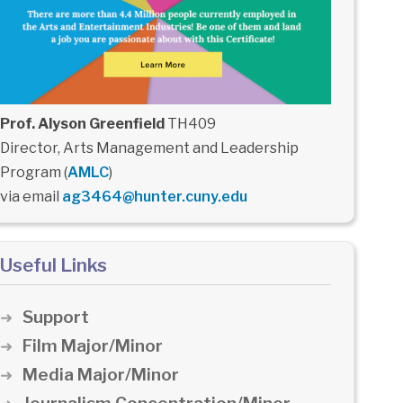
Prof. Alyson Greenfield
TH409
Director, Arts Management and Leadership
Program (
AMLC
)
via email
ag3464@hunter.cuny.edu
Useful Links
Support
Film Major/Minor
Media Major/Minor