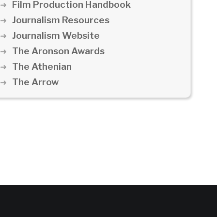
Film Production Handbook
Journalism Resources
Journalism Website
The Aronson Awards
The Athenian
The Arrow