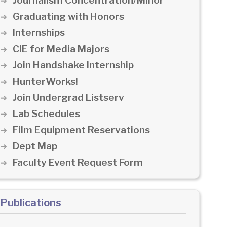
Journalism Concentration/Minor
Graduating with Honors
Internships
CIE for Media Majors
Join Handshake Internship
HunterWorks!
Join Undergrad Listserv
Lab Schedules
Film Equipment Reservations
Dept Map
Faculty Event Request Form
Publications