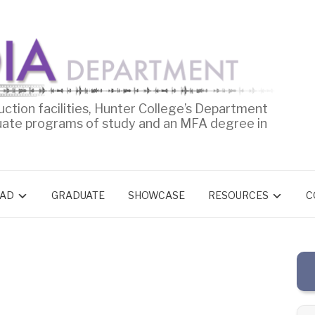
uction facilities, Hunter College’s Department
uate programs of study and an MFA degree in
AD
GRADUATE
SHOWCASE
RESOURCES
C