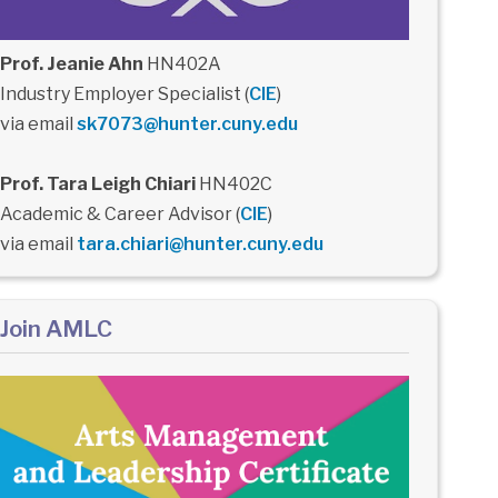
Prof. Jeanie Ahn
HN402A
Industry Employer Specialist (
CIE
)
via email
sk7073@hunter.cuny.edu
Prof. Tara Leigh Chiari
HN402C
Academic & Career Advisor (
CIE
)
via email
tara.chiari@hunter.cuny.edu
Join AMLC