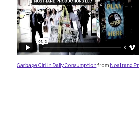
Garbage Girl in Daily Consumption
from
Nostrand Pr