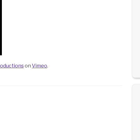
oductions
on
Vimeo
.