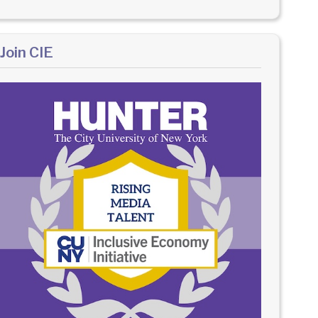
Join CIE