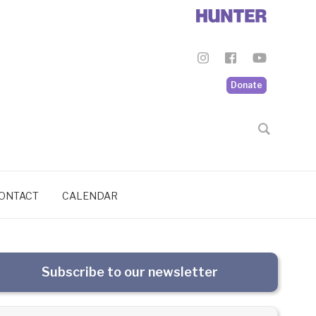
Donate
ONTACT
CALENDAR
Subscribe to our newsletter