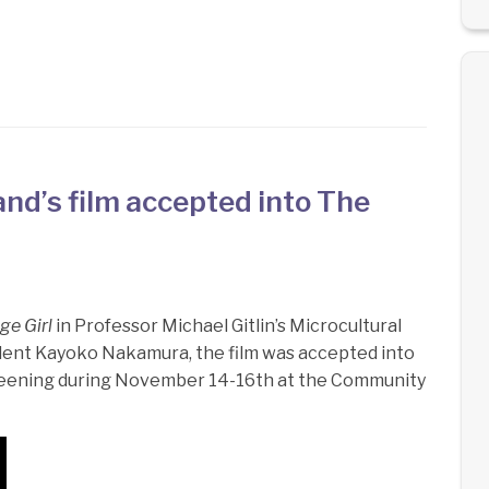
nd’s film accepted into The
ge Girl
in Professor Michael Gitlin’s Microcultural
tudent Kayoko Nakamura, the film was accepted into
creening during November 14-16th at the Community