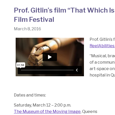
Prof. Gitlin’s film “That Which I
Film Festival
March 8, 2016
Prof. Gitlin’s 
ReelAbilities
“Musical, bra
of a communi
art-space on 
hospital in 
Dates and times:
Saturday, March 12 – 2:00 p.m.
The Museum of the Moving Image
, Queens