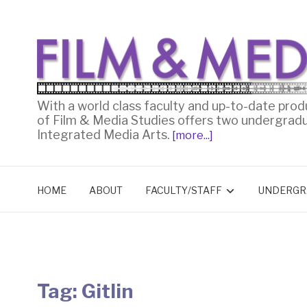
With a world class faculty and up-to-date prod
of Film & Media Studies offers two undergrad
Integrated Media Arts.
[more...]
HOME
ABOUT
FACULTY/STAFF
UNDERGR
Tag:
Gitlin