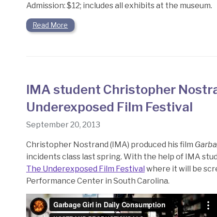
Admission: $12; includes all exhibits at the museum.
Read More
IMA student Christopher Nostra
Underexposed Film Festival
September 20, 2013
Christopher Nostrand (IMA) produced his film
Garba
incidents class last spring. With the help of IMA s
The Underexposed Film Festival
where it will be s
Performance Center in South Carolina.