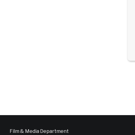
Film & Media Department