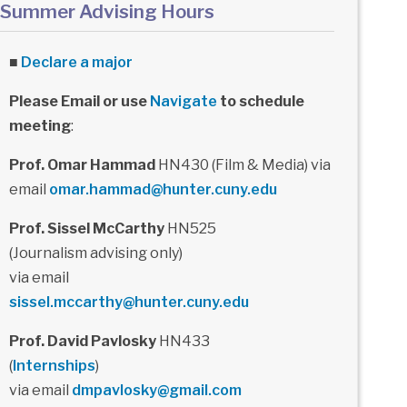
Summer Advising Hours
■
Declare a major
Please Email or use
Navigate
to schedule
meeting
:
Prof. Omar Hammad
HN430 (Film & Media) via
email
omar.hammad@hunter.cuny.edu
Prof. Sissel McCarthy
HN525
(Journalism advising only)
via email
sissel.mccarthy@hunter.cuny.edu
Prof. David Pavlosky
HN433
(
Internships
)
via email
dmpavlosky@gmail.com