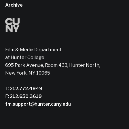
Archive
Film & Media Department
at Hunter College
695 Park Avenue, Room 433, Hunter North,
New York, NY 10065
T:
212.772.4949
F:
212.650.3619
fm.support@hunter.cuny.edu