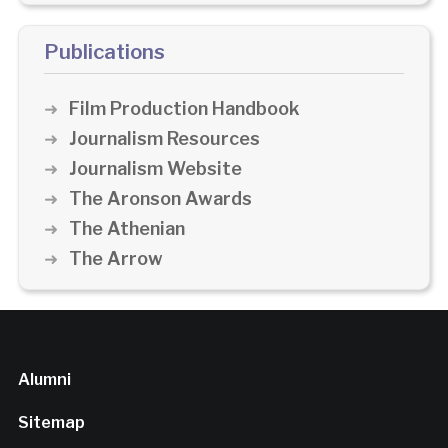
Publications
Film Production Handbook
Journalism Resources
Journalism Website
The Aronson Awards
The Athenian
The Arrow
Alumni
Sitemap