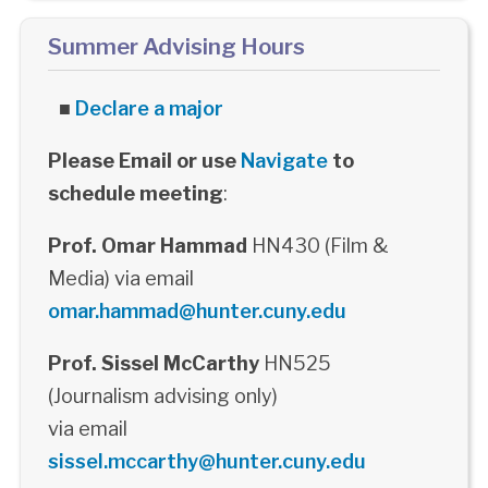
Summer Advising Hours
■
Declare a major
Please Email or use
Navigate
to
schedule meeting
:
Prof. Omar Hammad
HN430 (Film &
Media) via email
omar.hammad@hunter.cuny.edu
Prof. Sissel McCarthy
HN525
(Journalism advising only)
via email
sissel.mccarthy@hunter.cuny.edu