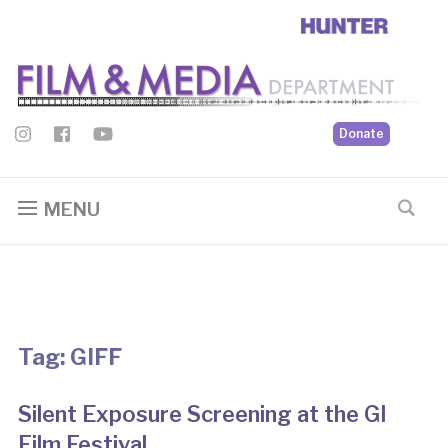
Donate
MENU
Tag:
GIFF
Silent Exposure Screening at the GI
Film Festival