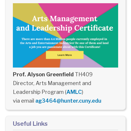
Prof. Alyson Greenfield
TH409
Director, Arts Management and
Leadership Program (
AMLC
)
via email
ag3464@hunter.cuny.edu
Useful Links