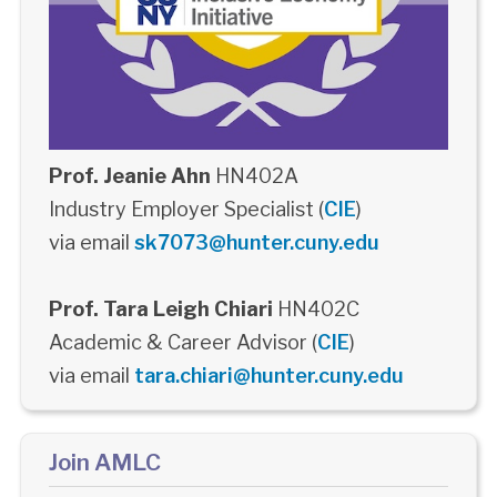
Prof. Jeanie Ahn
HN402A
Industry Employer Specialist (
CIE
)
via email
sk7073@hunter.cuny.edu
Prof. Tara Leigh Chiari
HN402C
Academic & Career Advisor (
CIE
)
via email
tara.chiari@hunter.cuny.edu
Join AMLC