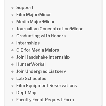
Support
Film Major/Minor
Media Major/Minor
Journalism Concentration/Minor
Graduating with Honors
Internships
CIE for Media Majors
Join Handshake Internship
HunterWorks!
Join Undergrad Listserv
Lab Schedules
Film Equipment Reservations
Dept Map
Faculty Event Request Form