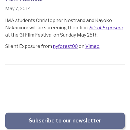
May 7, 2014
IMA students Christopher Nostrand and Kayoko
Nakamura will be screening their film,
Silent Exposure
at the GI Film Festival on Sunday May 25th.
Silent Exposure from
nyforest00
on
Vimeo
.
Subscribe to our newsletter