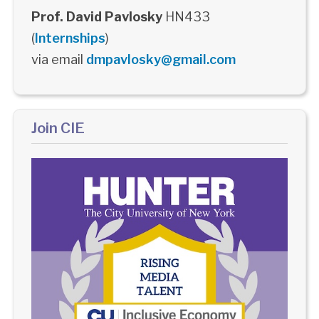
Prof. David Pavlosky
HN433
(
Internships
)
via email
dmpavlosky@gmail.com
Join CIE