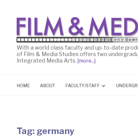
With a world class faculty and up-to-date prod
of Film & Media Studies offers two undergrad
Integrated Media Arts.
[more...]
HOME
ABOUT
FACULTY/STAFF
UNDERGR
Tag:
germany