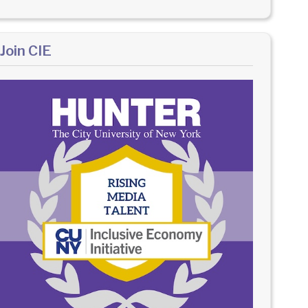
Join CIE