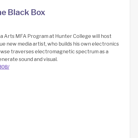
he Black Box
a Arts MFA Program at Hunter College will host
ue new media artist, who builds his own electronics
owse traverses electromagnetic spectrum as a
enerate sound and visual.
308/