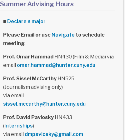
Summer Advising Hours
■
Declare a major
Please Email or use
Navigate
to schedule
meeting
:
Prof. Omar Hammad
HN430 (Film & Media) via
email
omar.hammad@hunter.cuny.edu
Prof. Sissel McCarthy
HN525
(Journalism advising only)
via email
sissel.mccarthy@hunter.cuny.edu
Prof. David Pavlosky
HN433
(
Internships
)
via email
dmpavlosky@gmail.com