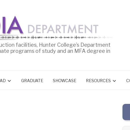
uction facilities, Hunter College’s Department
uate programs of study and an MFA degree in
AD
GRADUATE
SHOWCASE
RESOURCES
C