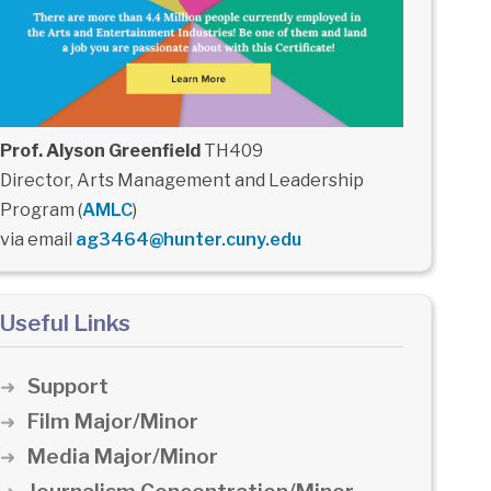
Prof. Alyson Greenfield
TH409
Director, Arts Management and Leadership
Program (
AMLC
)
via email
ag3464@hunter.cuny.edu
Useful Links
Support
Film Major/Minor
Media Major/Minor