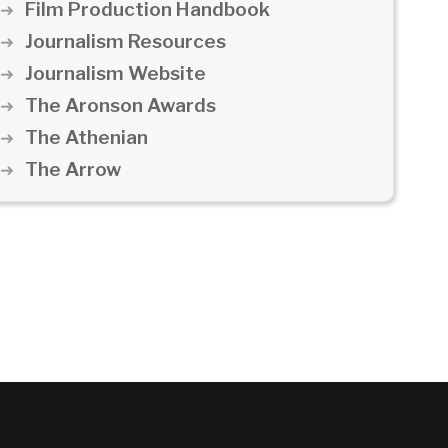
Film Production Handbook
Journalism Resources
Journalism Website
The Aronson Awards
The Athenian
The Arrow