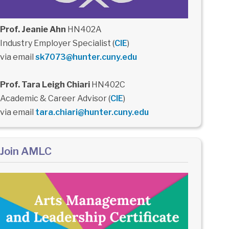
Prof. Jeanie Ahn
HN402A
Industry Employer Specialist (
CIE
)
via email
sk7073@hunter.cuny.edu
Prof. Tara Leigh Chiari
HN402C
Academic & Career Advisor (
CIE
)
via email
tara.chiari@hunter.cuny.edu
Join AMLC