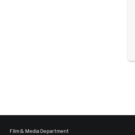
Film & Media Department