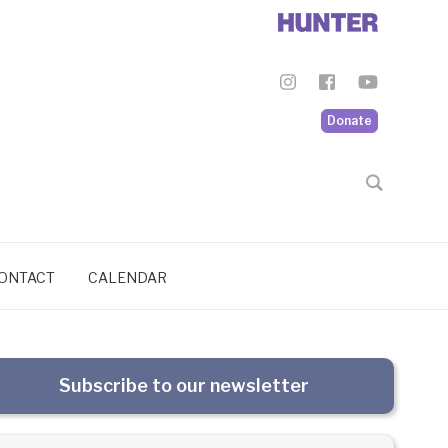
Donate
ONTACT
CALENDAR
Subscribe to our newsletter