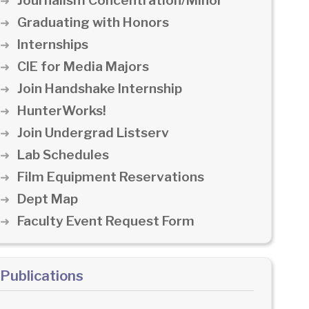
Journalism Concentration/Minor
Graduating with Honors
Internships
CIE for Media Majors
Join Handshake Internship
HunterWorks!
Join Undergrad Listserv
Lab Schedules
Film Equipment Reservations
Dept Map
Faculty Event Request Form
Publications