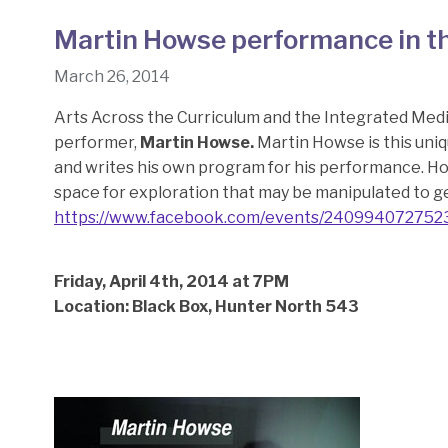
Martin Howse performance in t
March 26, 2014
Arts Across the Curriculum and the Integrated Medi
performer,
Martin Howse.
Martin Howse is this uniq
and writes his own program for his performance. H
space for exploration that may be manipulated to g
https://www.facebook.com/events/240994072752
Friday, April 4th, 2014 at 7PM
Location: Black Box, Hunter North 543