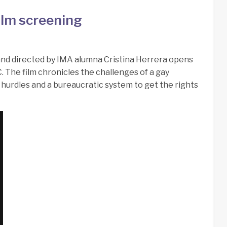
ilm screening
and directed by IMA alumna Cristina Herrera opens
. The film chronicles the challenges of a gay
hurdles and a bureaucratic system to get the rights