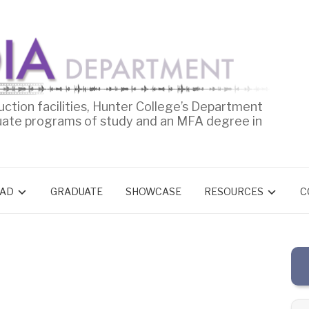
uction facilities, Hunter College’s Department
uate programs of study and an MFA degree in
AD
GRADUATE
SHOWCASE
RESOURCES
C