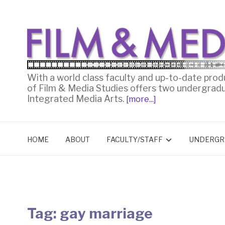
With a world class faculty and up-to-date prod
of Film & Media Studies offers two undergrad
Integrated Media Arts.
[more...]
HOME
ABOUT
FACULTY/STAFF
UNDERGR
Tag:
gay marriage