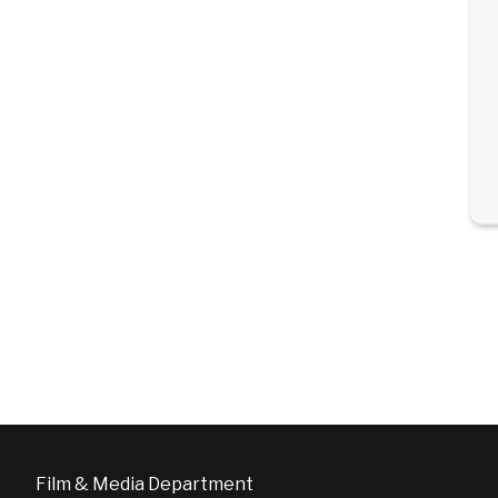
Film & Media Department