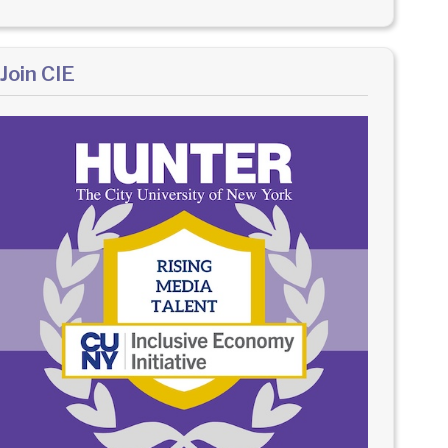
Join CIE