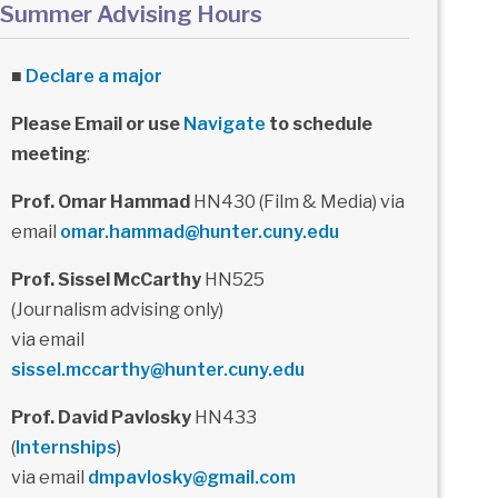
Summer Advising Hours
■
Declare a major
Please Email or use
Navigate
to schedule
meeting
:
Prof. Omar Hammad
HN430 (Film & Media) via
email
omar.hammad@hunter.cuny.edu
Prof. Sissel McCarthy
HN525
(Journalism advising only)
via email
sissel.mccarthy@hunter.cuny.edu
Prof. David Pavlosky
HN433
(
Internships
)
via email
dmpavlosky@gmail.com