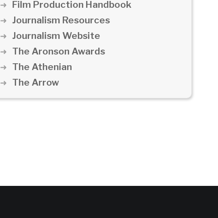
Film Production Handbook
Journalism Resources
Journalism Website
The Aronson Awards
The Athenian
The Arrow