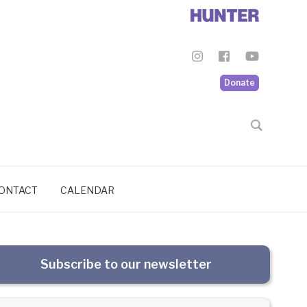
Donate
ONTACT
CALENDAR
Subscribe to our newsletter