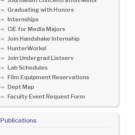
Journalism Concentration/Minor
Graduating with Honors
Internships
CIE for Media Majors
Join Handshake Internship
HunterWorks!
Join Undergrad Listserv
Lab Schedules
Film Equipment Reservations
Dept Map
Faculty Event Request Form
Publications