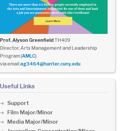
Prof. Alyson Greenfield
TH409
Director, Arts Management and Leadership
Program (
AMLC
)
via email
ag3464@hunter.cuny.edu
Useful Links
Support
Film Major/Minor
Media Major/Minor