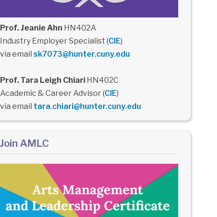
Prof. Jeanie Ahn
HN402A
Industry Employer Specialist (
CIE
)
via email
sk7073@hunter.cuny.edu
Prof. Tara Leigh Chiari
HN402C
Academic & Career Advisor (
CIE
)
via email
tara.chiari@hunter.cuny.edu
Join AMLC