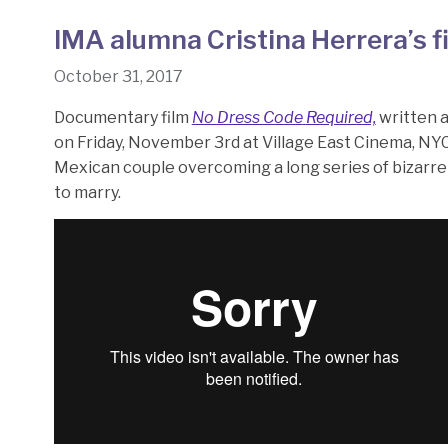
IMA alumna Cristina Herrera’s f
October 31, 2017
Documentary film
No Dress Code
Required,
written 
on Friday, November 3rd at Village East Cinema, NYC
Mexican couple overcoming a long series of bizarre 
to marry.