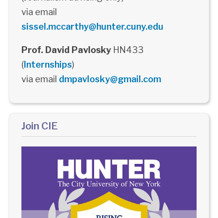
via email
sissel.mccarthy@hunter.cuny.edu
Prof. David Pavlosky
HN433
(
Internships
)
via email
dmpavlosky@gmail.com
Join CIE