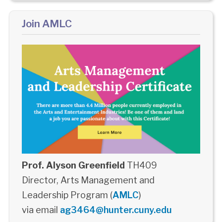
Join AMLC
Prof. Alyson Greenfield
TH409
Director, Arts Management and
Leadership Program (
AMLC
)
via email
ag3464@hunter.cuny.edu