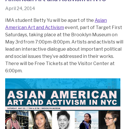
April 24, 2014
IMA student Betty Yu will be apart of the
Asian
American Art and Activism
event, part of Target First
Saturdays, taking place at the Brooklyn Museum on
May 3rd from 7:00pm-8:00pm. Artists and activists will
lead an interactive dialogue about important political
and social issues they’ve addressed in their works.
There will be Free Tickets at the Visitor Center at
6:00pm.