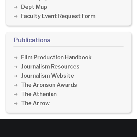
Dept Map
Faculty Event Request Form
Publications
Film Production Handbook
Journalism Resources
Journalism Website
The Aronson Awards
The Athenian
The Arrow