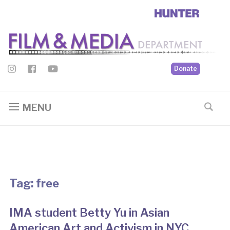
Donate
MENU
Tag:
free
IMA student Betty Yu in Asian
American Art and Activism in NYC