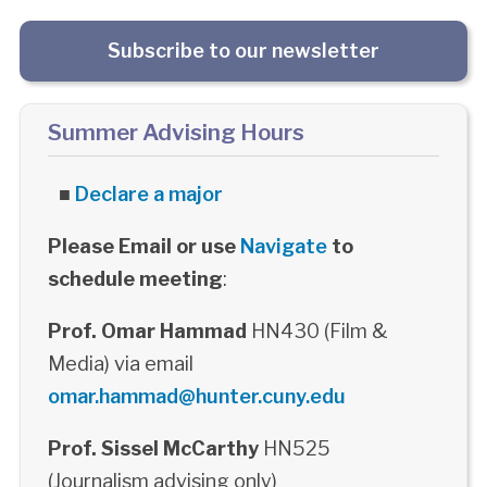
Subscribe to our newsletter
Summer Advising Hours
■
Declare a major
Please Email or use
Navigate
to
schedule meeting
:
Prof. Omar Hammad
HN430 (Film &
Media) via email
omar.hammad@hunter.cuny.edu
Prof. Sissel McCarthy
HN525
(Journalism advising only)