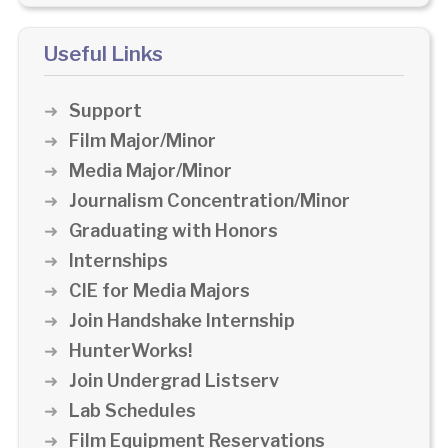
Useful Links
Support
Film Major/Minor
Media Major/Minor
Journalism Concentration/Minor
Graduating with Honors
Internships
CIE for Media Majors
Join Handshake Internship
HunterWorks!
Join Undergrad Listserv
Lab Schedules
Film Equipment Reservations