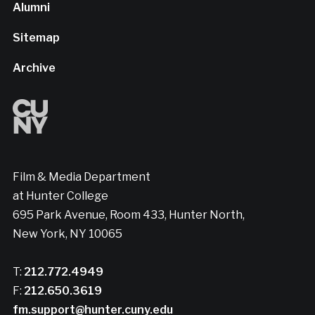
Alumni
Sitemap
Archive
Film & Media Department
at Hunter College
695 Park Avenue, Room 433, Hunter North,
New York, NY 10065
T:
212.772.4949
F:
212.650.3619
fm.support@hunter.cuny.edu