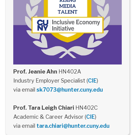
Prof. Jeanie Ahn
HN402A
Industry Employer Specialist (
CIE
)
via email
sk7073@hunter.cuny.edu
Prof. Tara Leigh Chiari
HN402C
Academic & Career Advisor (
CIE
)
via email
tara.chiari@hunter.cuny.edu