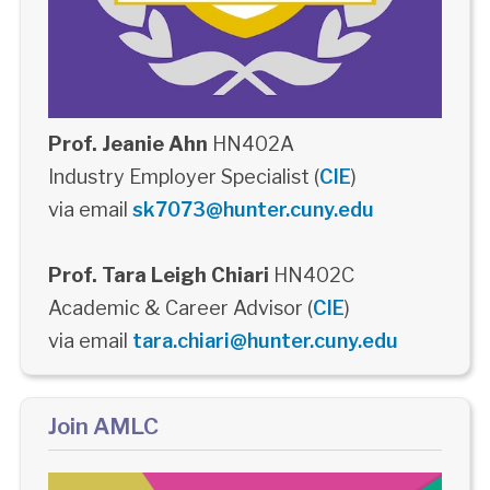
Prof. Jeanie Ahn
HN402A
Industry Employer Specialist (
CIE
)
via email
sk7073@hunter.cuny.edu
Prof. Tara Leigh Chiari
HN402C
Academic & Career Advisor (
CIE
)
via email
tara.chiari@hunter.cuny.edu
Join AMLC