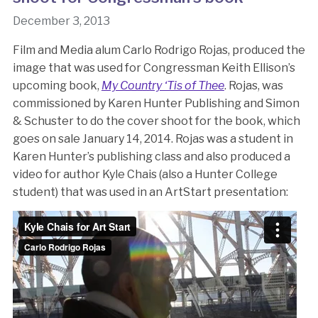
December 3, 2013
Film and Media alum Carlo Rodrigo Rojas, produced the
image that was used for Congressman Keith Ellison’s
upcoming book,
My Country ‘Tis of Thee
. Rojas, was
commissioned by Karen Hunter Publishing and Simon
& Schuster to do the cover shoot for the book, which
goes on sale January 14, 2014. Rojas was a student in
Karen Hunter’s publishing class and also produced a
video for author Kyle Chais (also a Hunter College
student) that was used in an ArtStart presentation: