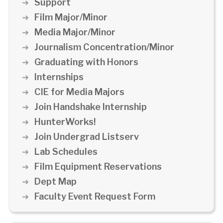
Support
Film Major/Minor
Media Major/Minor
Journalism Concentration/Minor
Graduating with Honors
Internships
CIE for Media Majors
Join Handshake Internship
HunterWorks!
Join Undergrad Listserv
Lab Schedules
Film Equipment Reservations
Dept Map
Faculty Event Request Form