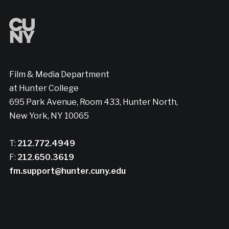
Film & Media Department
at Hunter College
695 Park Avenue, Room 433, Hunter North,
New York, NY 10065
T:
212.772.4949
F:
212.650.3619
fm.support@hunter.cuny.edu