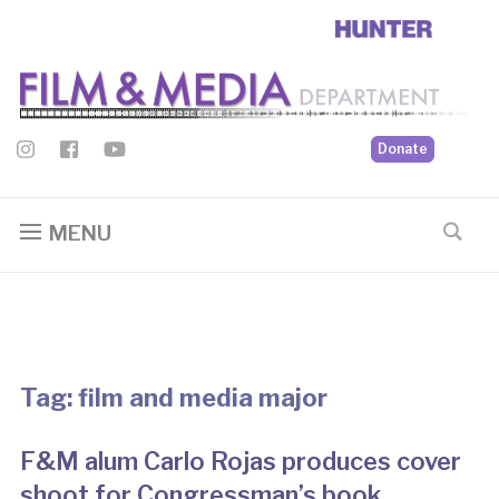
Donate
MENU
Tag:
film and media major
F&M alum Carlo Rojas produces cover
shoot for Congressman’s book