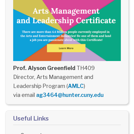
Prof. Alyson Greenfield
TH409
Director, Arts Management and
Leadership Program (
AMLC
)
via email
ag3464@hunter.cuny.edu
Useful Links