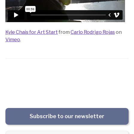
Kyle Chais for Art Start
from
Carlo Rodrigo Rojas
on
Vimeo
.
Subscribe to our newsletter