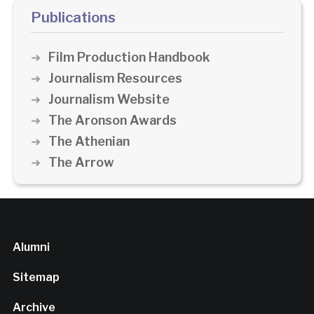
Publications
Film Production Handbook
Journalism Resources
Journalism Website
The Aronson Awards
The Athenian
The Arrow
Alumni
Sitemap
Archive