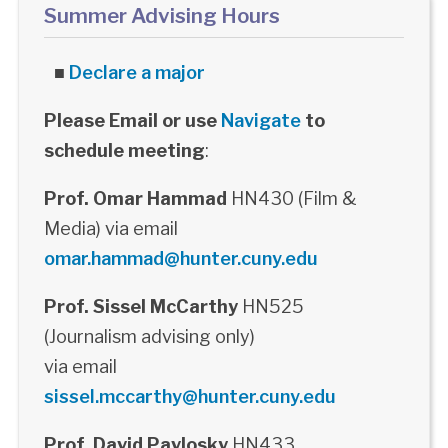
Summer Advising Hours
■
Declare a major
Please Email or use
Navigate
to
schedule meeting
:
Prof. Omar Hammad
HN430 (Film &
Media) via email
omar.hammad@hunter.cuny.edu
Prof. Sissel McCarthy
HN525
(Journalism advising only)
via email
sissel.mccarthy@hunter.cuny.edu
Prof. David Pavlosky
HN433