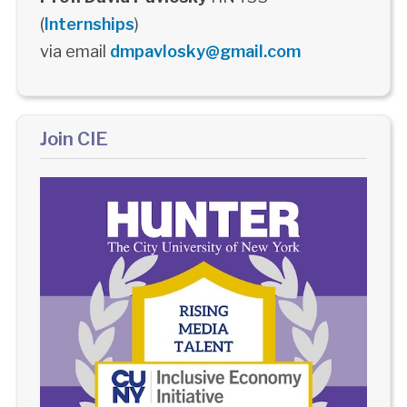
(
Internships
)
via email
dmpavlosky@gmail.com
Join CIE