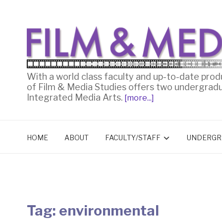
With a world class faculty and up-to-date prod
of Film & Media Studies offers two undergrad
Integrated Media Arts.
[more...]
HOME
ABOUT
FACULTY/STAFF
UNDERGR
Tag:
environmental