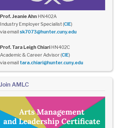
Prof. Jeanie Ahn
HN402A
Industry Employer Specialist (
CIE
)
via email
sk7073@hunter.cuny.edu
Prof. Tara Leigh Chiari
HN402C
Academic & Career Advisor (
CIE
)
via email
tara.chiari@hunter.cuny.edu
Join AMLC