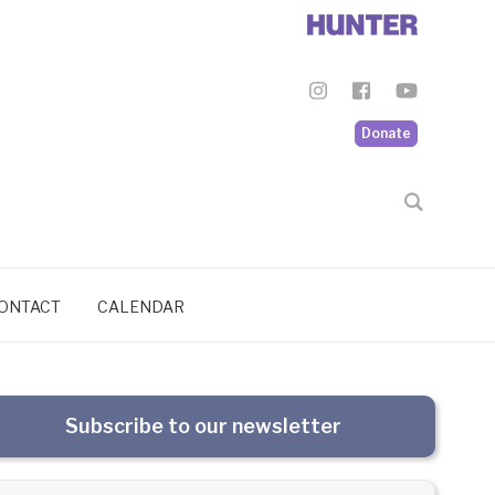
Donate
ONTACT
CALENDAR
Subscribe to our newsletter