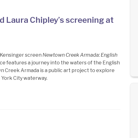
 Laura Chipley’s screening at
n Kensinger screen
Newtown Creek Armada: English
ece features a journey into the waters of the English
 Creek Armada is a public art project to explore
 York City waterway.