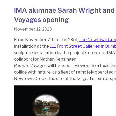
IMA alumnae Sarah Wright and 
Voyages opening
November 12, 2013
From November 7th to the 23rd,
The Newtown Cre
installation at the
111 Front Street Galleries in Dum
sculpture installation by the project’s creators, IM
collaborator Nathan Kensinger.
Remote Voyages
will transport viewers to a toxic l
collide with nature, as a fleet of remotely operated
Newtown Creek, the site of the largest urban oil spil