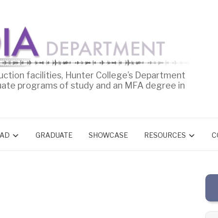
uction facilities, Hunter College’s Department
uate programs of study and an MFA degree in
AD
GRADUATE
SHOWCASE
RESOURCES
C