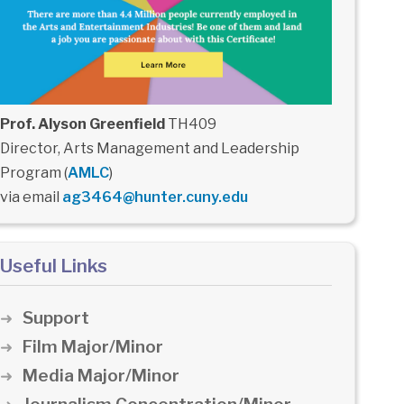
Prof. Alyson Greenfield
TH409
Director, Arts Management and Leadership
Program (
AMLC
)
via email
ag3464@hunter.cuny.edu
Useful Links
Support
Film Major/Minor
Media Major/Minor