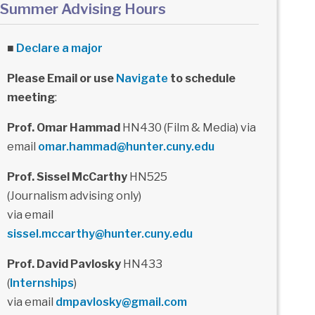
Summer Advising Hours
■
Declare a major
Please Email or use
Navigate
to schedule
meeting
:
Prof. Omar Hammad
HN430 (Film & Media) via
email
omar.hammad@hunter.cuny.edu
Prof. Sissel McCarthy
HN525
(Journalism advising only)
via email
sissel.mccarthy@hunter.cuny.edu
Prof. David Pavlosky
HN433
(
Internships
)
via email
dmpavlosky@gmail.com