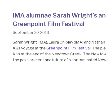
IMA alumnae Sarah Wright’s and
Greenpoint Film Festival
September 20, 2013
Sarah Wright (IMA), Laura Chipley (IMA) and Natha
Kills Voyage
at the
Greenpoint Film Festival
. The pi
Kills at the end of the Newtown Creek. The Newtown
the past, present and future of a contaminated New