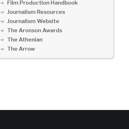
Film Production Handbook
Journalism Resources
Journalism Website
The Aronson Awards
The Athenian
The Arrow