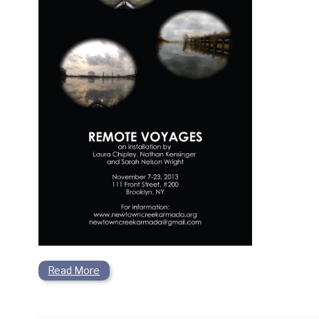
Read More