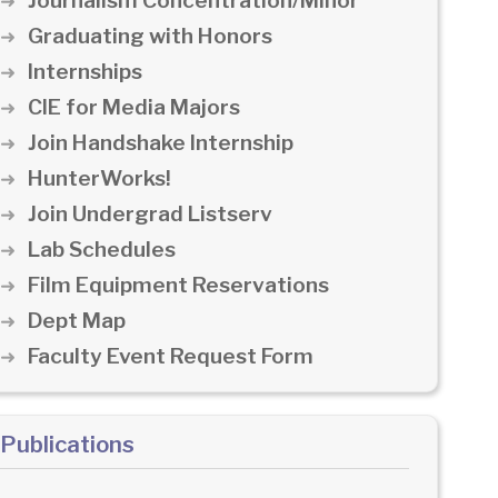
Journalism Concentration/Minor
Graduating with Honors
Internships
CIE for Media Majors
Join Handshake Internship
HunterWorks!
Join Undergrad Listserv
Lab Schedules
Film Equipment Reservations
Dept Map
Faculty Event Request Form
Publications