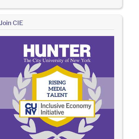
Join CIE