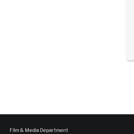
Film & Media Department