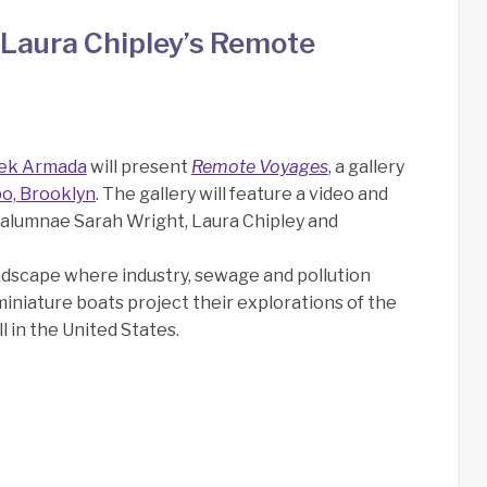
Laura Chipley’s Remote
ek Armada
will present
Remote Voyages
, a gallery
bo, Brooklyn
. The gallery will feature a video and
A alumnae Sarah Wright, Laura Chipley and
andscape where industry, sewage and pollution
 miniature boats project their explorations of the
l in the United States.