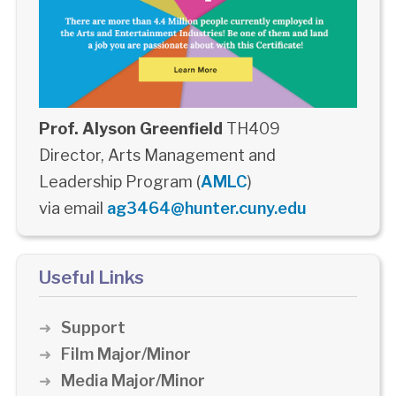
Prof. Alyson Greenfield
TH409
Director, Arts Management and
Leadership Program (
AMLC
)
via email
ag3464@hunter.cuny.edu
Useful Links
Support
Film Major/Minor
Media Major/Minor