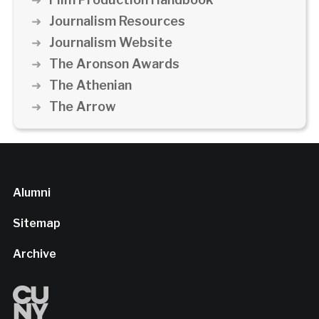
Journalism Resources
Journalism Website
The Aronson Awards
The Athenian
The Arrow
Alumni
Sitemap
Archive