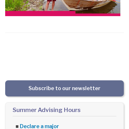
Subscribe to our newsletter
Summer Advising Hours
■
Declare a major