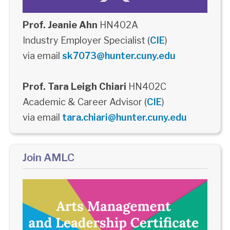
Prof. Jeanie Ahn
HN402A
Industry Employer Specialist (
CIE
)
via email
sk7073@hunter.cuny.edu
Prof. Tara Leigh Chiari
HN402C
Academic & Career Advisor (
CIE
)
via email
tara.chiari@hunter.cuny.edu
Join AMLC