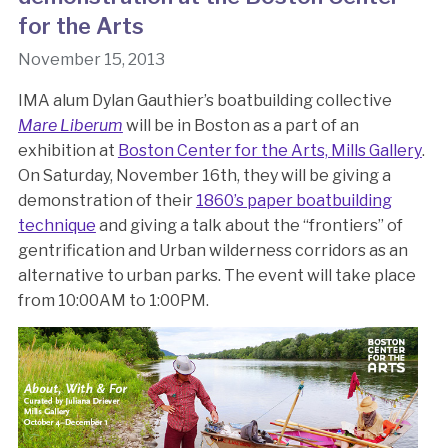
for the Arts
November 15, 2013
IMA alum Dylan Gauthier’s boatbuilding collective
Mare Liberum
will be in Boston as a part of an
exhibition at
Boston Center for the Arts, Mills Gallery
.
On Saturday, November 16th, they will be giving a
demonstration of their
1860’s paper boatbuilding
technique
and giving a talk about the “frontiers” of
gentrification and Urban wilderness corridors as an
alternative to urban parks. The event will take place
from 10:00AM to 1:00PM.