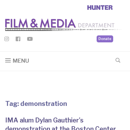
Donate
MENU
Tag:
demonstration
IMA alum Dylan Gauthier’s
demonstration at the Boston Center