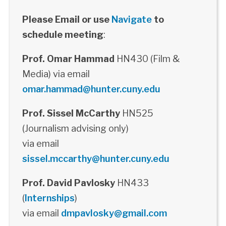
Please Email or use
Navigate
to
schedule meeting
:
Prof. Omar Hammad
HN430 (Film &
Media) via email
omar.hammad@hunter.cuny.edu
Prof. Sissel McCarthy
HN525
(Journalism advising only)
via email
sissel.mccarthy@hunter.cuny.edu
Prof. David Pavlosky
HN433
(
Internships
)
via email
dmpavlosky@gmail.com