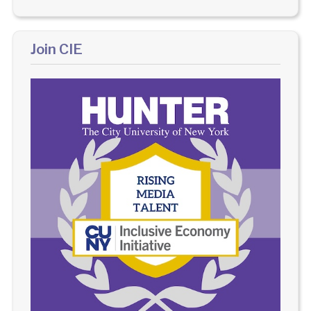
Join CIE