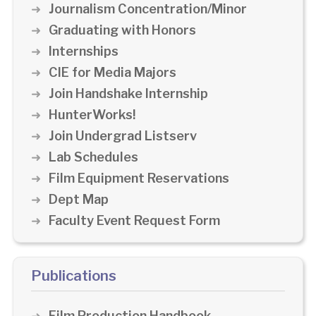
Journalism Concentration/Minor
Graduating with Honors
Internships
CIE for Media Majors
Join Handshake Internship
HunterWorks!
Join Undergrad Listserv
Lab Schedules
Film Equipment Reservations
Dept Map
Faculty Event Request Form
Publications
Film Production Handbook