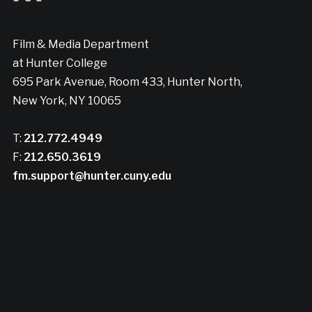
Film & Media Department
at Hunter College
695 Park Avenue, Room 433, Hunter North,
New York, NY 10065
T:
212.772.4949
F:
212.650.3619
fm.support@hunter.cuny.edu