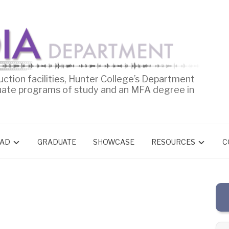
uction facilities, Hunter College’s Department
uate programs of study and an MFA degree in
AD
GRADUATE
SHOWCASE
RESOURCES
C