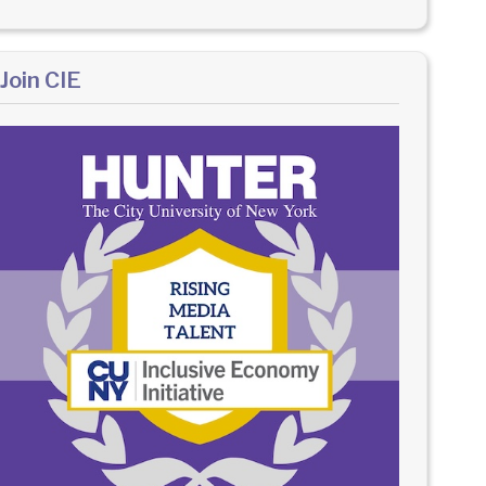
Join CIE