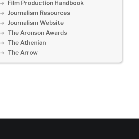
Film Production Handbook
Journalism Resources
Journalism Website
The Aronson Awards
The Athenian
The Arrow