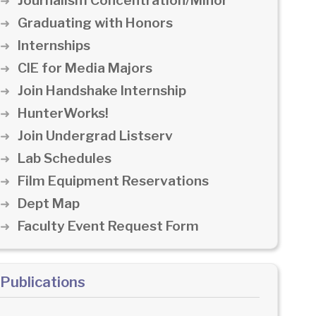
Journalism Concentration/Minor
Graduating with Honors
Internships
CIE for Media Majors
Join Handshake Internship
HunterWorks!
Join Undergrad Listserv
Lab Schedules
Film Equipment Reservations
Dept Map
Faculty Event Request Form
Publications