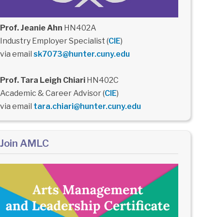
Prof. Jeanie Ahn
HN402A
Industry Employer Specialist (
CIE
)
via email
sk7073@hunter.cuny.edu
Prof. Tara Leigh Chiari
HN402C
Academic & Career Advisor (
CIE
)
via email
tara.chiari@hunter.cuny.edu
Join AMLC