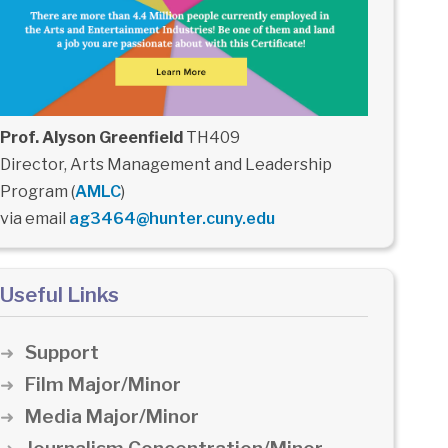
Prof. Alyson Greenfield
TH409
Director, Arts Management and Leadership
Program (
AMLC
)
via email
ag3464@hunter.cuny.edu
Useful Links
Support
Film Major/Minor
Media Major/Minor