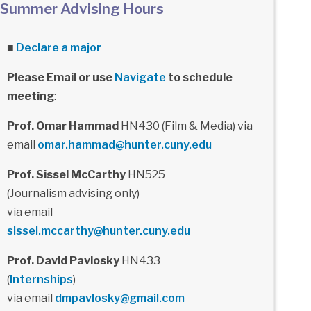
Summer Advising Hours
■
Declare a major
Please Email or use
Navigate
to schedule
meeting
:
Prof. Omar Hammad
HN430 (Film & Media) via
email
omar.hammad@hunter.cuny.edu
Prof. Sissel McCarthy
HN525
(Journalism advising only)
via email
sissel.mccarthy@hunter.cuny.edu
Prof. David Pavlosky
HN433
(
Internships
)
via email
dmpavlosky@gmail.com