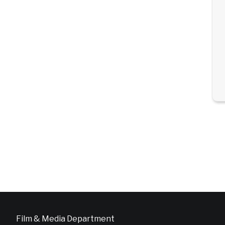
Film & Media Department