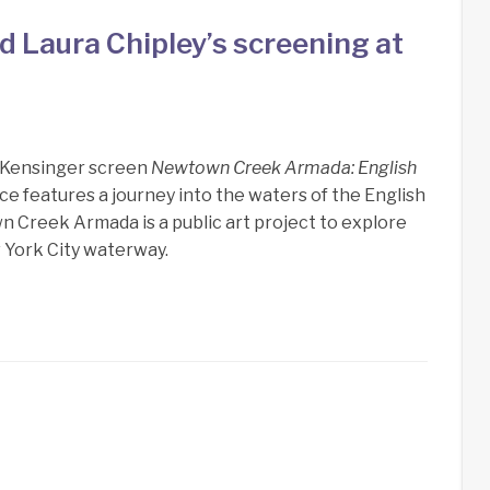
 Laura Chipley’s screening at
n Kensinger screen
Newtown Creek Armada: English
ece features a journey into the waters of the English
 Creek Armada is a public art project to explore
 York City waterway.