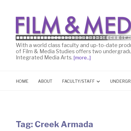
With a world class faculty and up-to-date prod
of Film & Media Studies offers two undergrad
Integrated Media Arts.
[more...]
HOME
ABOUT
FACULTY/STAFF
UNDERGR
Tag:
Creek Armada