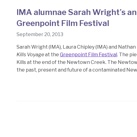
IMA alumnae Sarah Wright’s and
Greenpoint Film Festival
September 20, 2013
Sarah Wright (IMA), Laura Chipley (IMA) and Natha
Kills Voyage
at the
Greenpoint Film Festival
. The pi
Kills at the end of the Newtown Creek. The Newtown
the past, present and future of a contaminated New