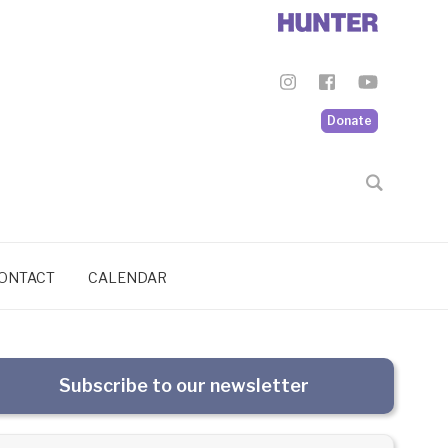
Donate
ONTACT
CALENDAR
Subscribe to our newsletter