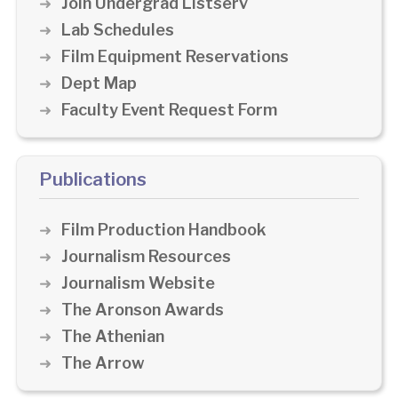
Join Undergrad Listserv
Lab Schedules
Film Equipment Reservations
Dept Map
Faculty Event Request Form
Publications
Film Production Handbook
Journalism Resources
Journalism Website
The Aronson Awards
The Athenian
The Arrow