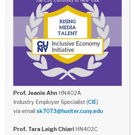
Prof. Jeanie Ahn
HN402A
Industry Employer Specialist (
CIE
)
via email
sk7073@hunter.cuny.edu
Prof. Tara Leigh Chiari
HN402C