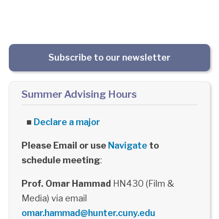
Subscribe to our newsletter
Summer Advising Hours
■
Declare a major
Please Email or use
Navigate
to
schedule meeting
:
Prof. Omar Hammad
HN430 (Film &
Media) via email
omar.hammad@hunter.cuny.edu