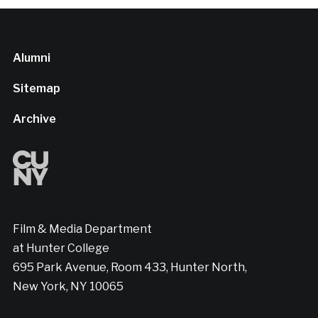
Alumni
Sitemap
Archive
Film & Media Department
at Hunter College
695 Park Avenue, Room 433, Hunter North,
New York, NY 10065