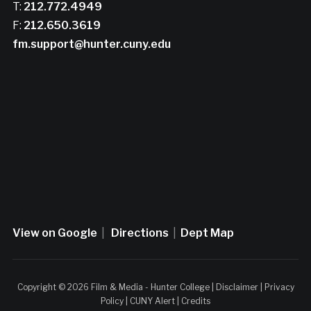
T:
212.772.4949
F:
212.650.3619
fm.support@hunter.cuny.edu
View on Google
|
Directions
|
Dept Map
Copyright © 2026 Film & Media - Hunter College |
Disclaimer
|
Privacy
Policy
|
CUNY Alert
|
Credits