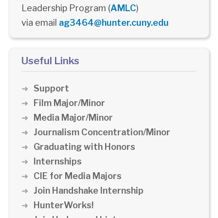
Leadership Program (
AMLC
)
via email
ag3464@hunter.cuny.edu
Useful Links
Support
Film Major/Minor
Media Major/Minor
Journalism Concentration/Minor
Graduating with Honors
Internships
CIE for Media Majors
Join Handshake Internship
HunterWorks!