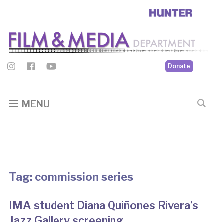
Donate
MENU
Tag:
commission series
IMA student Diana Quiñones Rivera’s
Jazz Gallery screening