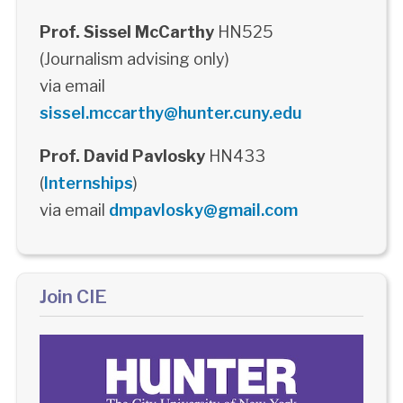
Prof. Sissel McCarthy
HN525
(Journalism advising only)
via email
sissel.mccarthy@hunter.cuny.edu
Prof. David Pavlosky
HN433
(
Internships
)
via email
dmpavlosky@gmail.com
Join CIE