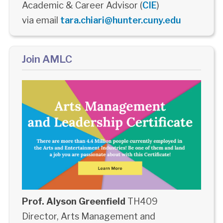
Academic & Career Advisor (
CIE
)
via email
tara.chiari@hunter.cuny.edu
Join AMLC
Prof. Alyson Greenfield
TH409
Director, Arts Management and