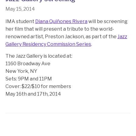
May 15, 2014
IMA student
Diana Quiñones Rivera
will be screening
her film that will present a tribute to the world-
renowned artist, Preston Jackson, as part of the
Jazz
Gallery Residency Commission Series
.
The Jazz Gallery is located at:
1160 Broadway Ave
New York, NY
Sets: 9PM and 11PM
Cover: $22/$10 for members
May 16th and 17th, 2014