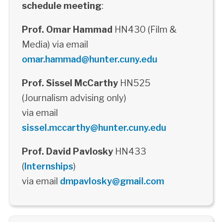
schedule meeting
:
Prof. Omar Hammad
HN430 (Film &
Media) via email
omar.hammad@hunter.cuny.edu
Prof. Sissel McCarthy
HN525
(Journalism advising only)
via email
sissel.mccarthy@hunter.cuny.edu
Prof. David Pavlosky
HN433
(
Internships
)
via email
dmpavlosky@gmail.com