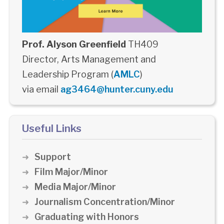
Prof. Alyson Greenfield
TH409
Director, Arts Management and
Leadership Program (
AMLC
)
via email
ag3464@hunter.cuny.edu
Useful Links
Support
Film Major/Minor
Media Major/Minor
Journalism Concentration/Minor
Graduating with Honors