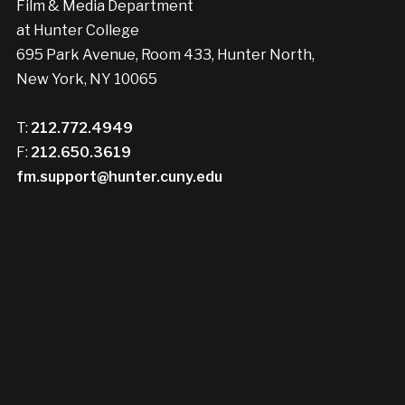
Film & Media Department
at Hunter College
695 Park Avenue, Room 433, Hunter North,
New York, NY 10065
T:
212.772.4949
F:
212.650.3619
fm.support@hunter.cuny.edu