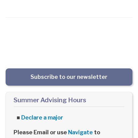
Subscribe to our newsletter
Summer Advising Hours
■
Declare a major
Please Email or use
Navigate
to