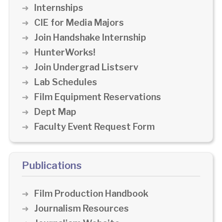
Internships
CIE for Media Majors
Join Handshake Internship
HunterWorks!
Join Undergrad Listserv
Lab Schedules
Film Equipment Reservations
Dept Map
Faculty Event Request Form
Publications
Film Production Handbook
Journalism Resources