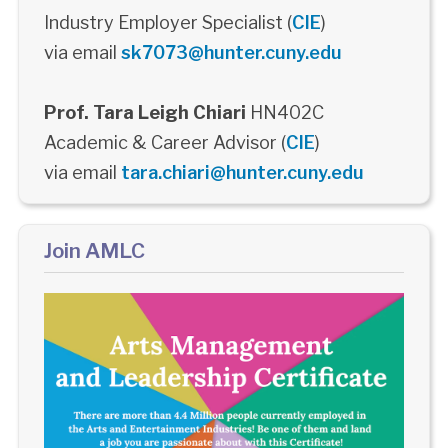
Industry Employer Specialist (
CIE
)
via email
sk7073@hunter.cuny.edu
Prof. Tara Leigh Chiari
HN402C
Academic & Career Advisor (
CIE
)
via email
tara.chiari@hunter.cuny.edu
Join AMLC