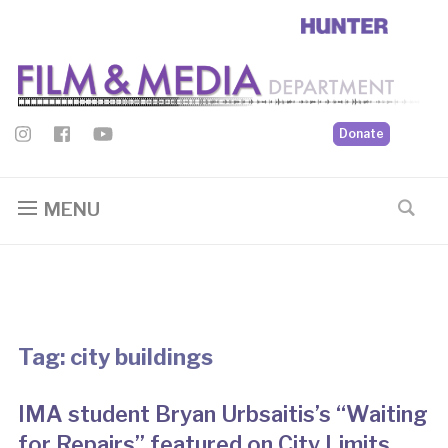
Donate
MENU
Tag:
city buildings
IMA student Bryan Urbsaitis’s “Waiting
for Repairs” featured on City Limits