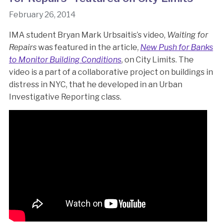
February 26, 2014
IMA student Bryan Mark Urbsaitis’s video,
Waiting for
Repairs
was featured in the article,
New Push for Banks
to Monitor Building Conditions
, on City Limits. The
video is a part of a collaborative project on buildings in
distress in NYC, that he developed in an Urban
Investigative Reporting class.