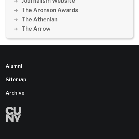
Journalism Website
The Aronson Awards
The Athenian
The Arrow
Alumni
Sitemap
Archive