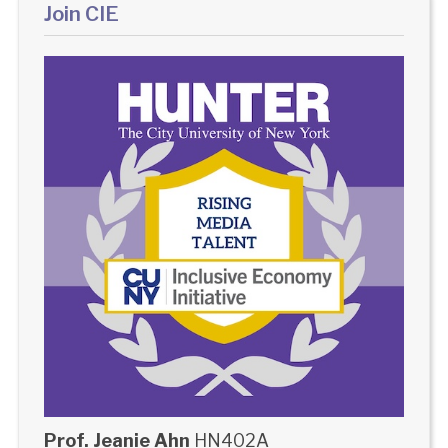
Join CIE
Prof. Jeanie Ahn
HN402A