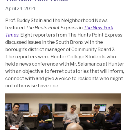
April 24, 2014
Prof. Buddy Stein and the Neighborhood News
featured
The Hunts Point Express
in
The New York
Times
. Eight reporters from The Hunts Point Express
discussed issues in the South Bronx with the
borough’s district manager of Community Board 2.
The reporters were Hunter College Students who
held a news conference with Mr. Salamanca at Hunter
with an objective to ferret out stories that will inform,
connect with and give a voice to residents who might
not otherwise have one.