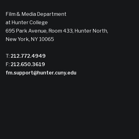
Film & Media Department
at Hunter College
695 Park Avenue, Room 433, Hunter North,
New York, NY 10065
T:
212.772.4949
F:
212.650.3619
fm.support@hunter.cuny.edu