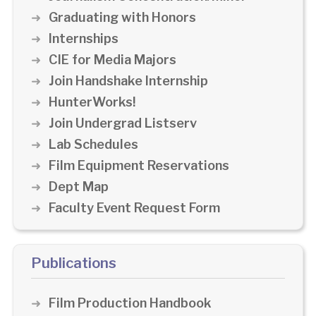
Graduating with Honors
Internships
CIE for Media Majors
Join Handshake Internship
HunterWorks!
Join Undergrad Listserv
Lab Schedules
Film Equipment Reservations
Dept Map
Faculty Event Request Form
Publications
Film Production Handbook