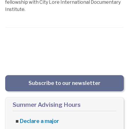
fellowship with City Lore International Documentary
Institute.
Subscribe to our newsletter
Summer Advising Hours
■
Declare a major