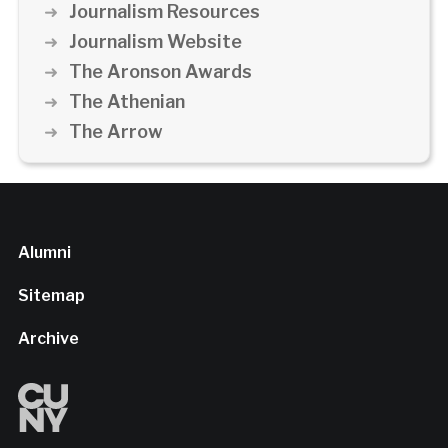
Journalism Resources
Journalism Website
The Aronson Awards
The Athenian
The Arrow
Alumni
Sitemap
Archive