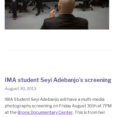
IMA student Seyi Adebanjo’s screening
August 30, 2013
IMA Student Seyi Adebanjo will have a multi-media
photography screening on Friday August 30th at 7PM
at the
Bronx Documentary Center
. This is from her