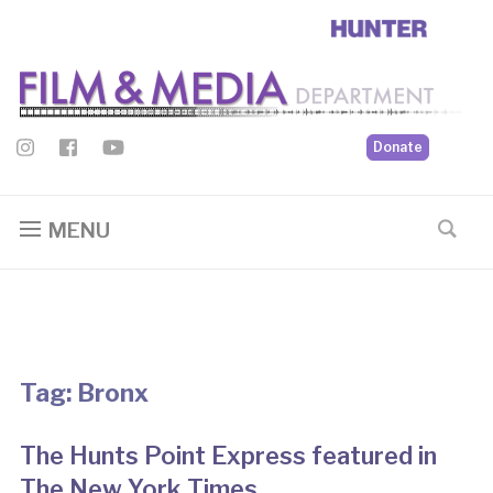
Donate
MENU
Tag:
Bronx
The Hunts Point Express featured in
The New York Times