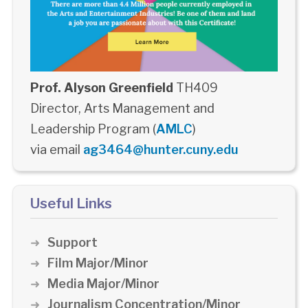
Prof. Alyson Greenfield
TH409
Director, Arts Management and
Leadership Program (
AMLC
)
via email
ag3464@hunter.cuny.edu
Useful Links
Support
Film Major/Minor
Media Major/Minor
Journalism Concentration/Minor