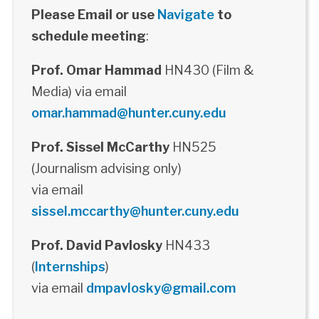
Please Email or use
Navigate
to
schedule meeting
:
Prof. Omar Hammad
HN430 (Film &
Media) via email
omar.hammad@hunter.cuny.edu
Prof. Sissel McCarthy
HN525
(Journalism advising only)
via email
sissel.mccarthy@hunter.cuny.edu
Prof. David Pavlosky
HN433
(
Internships
)
via email
dmpavlosky@gmail.com