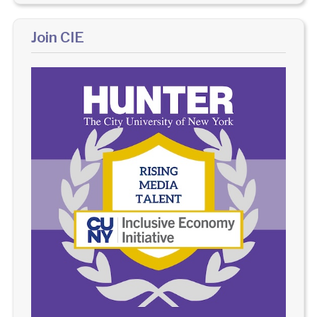
Join CIE