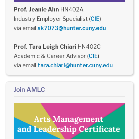
Prof. Jeanie Ahn
HN402A
Industry Employer Specialist (
CIE
)
via email
sk7073@hunter.cuny.edu
Prof. Tara Leigh Chiari
HN402C
Academic & Career Advisor (
CIE
)
via email
tara.chiari@hunter.cuny.edu
Join AMLC