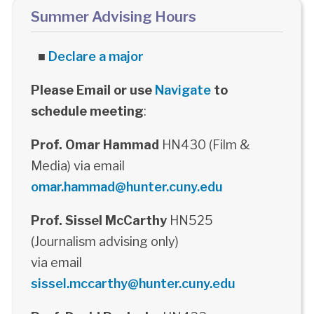
Summer Advising Hours
■
Declare a major
Please Email or use
Navigate
to
schedule meeting
:
Prof. Omar Hammad
HN430 (Film &
Media) via email
omar.hammad@hunter.cuny.edu
Prof. Sissel McCarthy
HN525
(Journalism advising only)
via email
sissel.mccarthy@hunter.cuny.edu