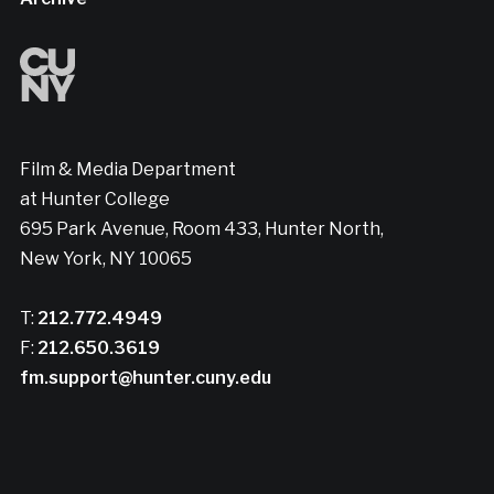
Film & Media Department
at Hunter College
695 Park Avenue, Room 433, Hunter North,
New York, NY 10065
T:
212.772.4949
F:
212.650.3619
fm.support@hunter.cuny.edu