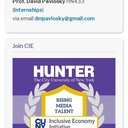
Prof. David Pavlosky
HN433
(
Internships
)
via email
dmpavlosky@gmail.com
Join CIE