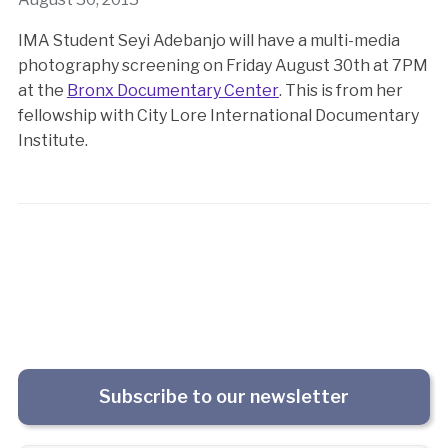
IMA Student Seyi Adebanjo will have a multi-media
photography screening on Friday August 30th at 7PM
at the
Bronx Documentary Center
. This is from her
fellowship with City Lore International Documentary
Institute.
Subscribe to our newsletter