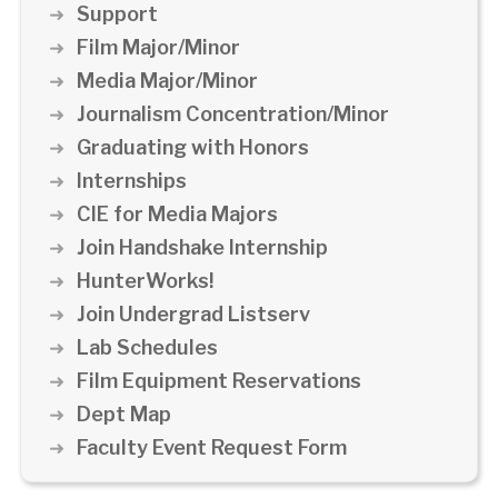
Support
Film Major/Minor
Media Major/Minor
Journalism Concentration/Minor
Graduating with Honors
Internships
CIE for Media Majors
Join Handshake Internship
HunterWorks!
Join Undergrad Listserv
Lab Schedules
Film Equipment Reservations
Dept Map
Faculty Event Request Form