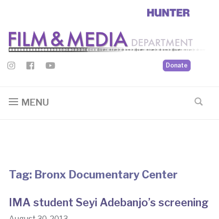
Donate
MENU
Tag:
Bronx Documentary Center
IMA student Seyi Adebanjo’s screening
August 30, 2013