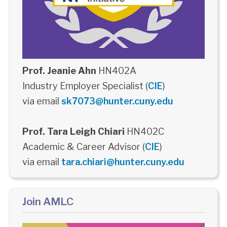
Prof. Jeanie Ahn
HN402A
Industry Employer Specialist (
CIE
)
via email
sk7073@hunter.cuny.edu
Prof. Tara Leigh Chiari
HN402C
Academic & Career Advisor (
CIE
)
via email
tara.chiari@hunter.cuny.edu
Join AMLC