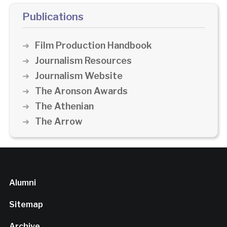
Publications
Film Production Handbook
Journalism Resources
Journalism Website
The Aronson Awards
The Athenian
The Arrow
Alumni
Sitemap
Archive