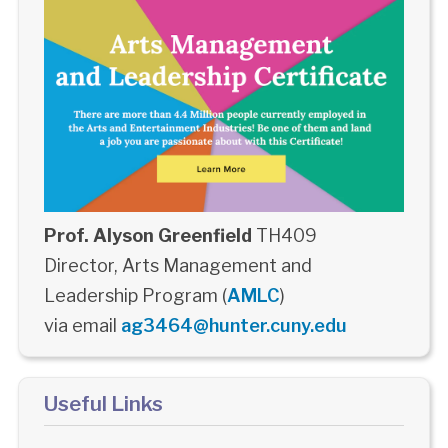
Prof. Alyson Greenfield
TH409
Director, Arts Management and
Leadership Program (
AMLC
)
via email
ag3464@hunter.cuny.edu
Useful Links