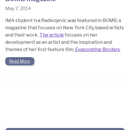
May 7, 2014
IMA student Iva Radivojevic was featured in BOMB, a
magazine that focuses on New York City based artists
and their work.
The article
focuses on her
development as an artist and the inspiration and
themes of her first feature film,
Evaporating Borders
.
Read More