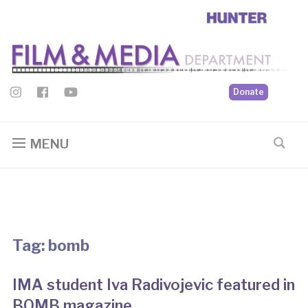
Donate
MENU
Tag:
bomb
IMA student Iva Radivojevic featured in
BOMB magazine