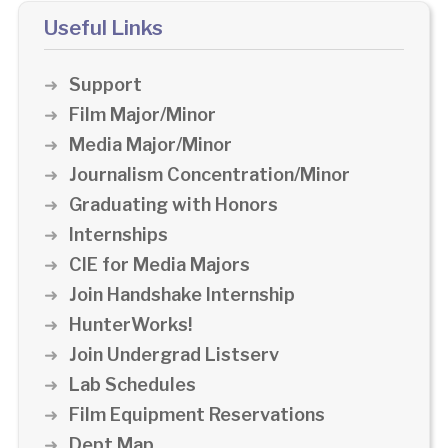
Useful Links
Support
Film Major/Minor
Media Major/Minor
Journalism Concentration/Minor
Graduating with Honors
Internships
CIE for Media Majors
Join Handshake Internship
HunterWorks!
Join Undergrad Listserv
Lab Schedules
Film Equipment Reservations
Dept Map