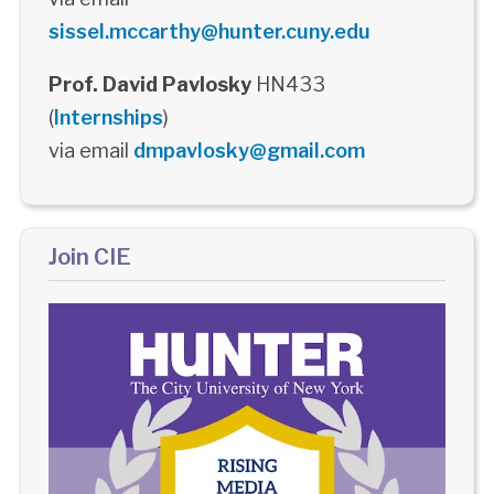
sissel.mccarthy@hunter.cuny.edu
Prof. David Pavlosky
HN433
(
Internships
)
via email
dmpavlosky@gmail.com
Join CIE