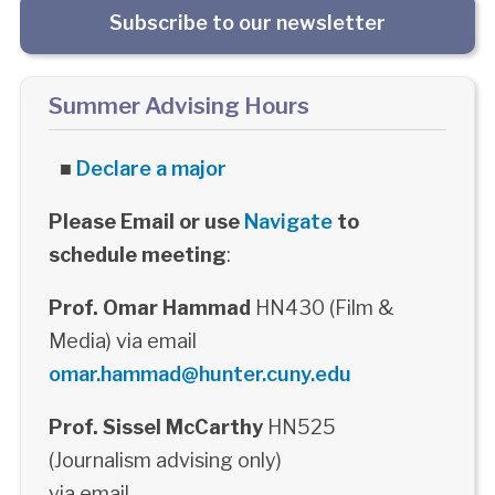
Subscribe to our newsletter
Summer Advising Hours
■
Declare a major
Please Email or use
Navigate
to
schedule meeting
:
Prof. Omar Hammad
HN430 (Film &
Media) via email
omar.hammad@hunter.cuny.edu
Prof. Sissel McCarthy
HN525
(Journalism advising only)
via email