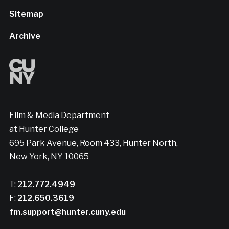
Sitemap
Archive
Film & Media Department
at Hunter College
695 Park Avenue, Room 433, Hunter North,
New York, NY 10065
T:
212.772.4949
F:
212.650.3619
fm.support@hunter.cuny.edu