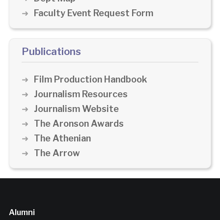
Faculty Event Request Form
Publications
Film Production Handbook
Journalism Resources
Journalism Website
The Aronson Awards
The Athenian
The Arrow
Alumni