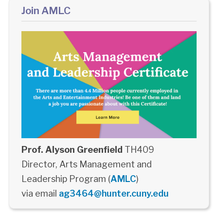
Join AMLC
Prof. Alyson Greenfield
TH409
Director, Arts Management and
Leadership Program (
AMLC
)
via email
ag3464@hunter.cuny.edu