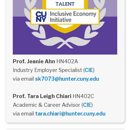
Prof. Jeanie Ahn
HN402A
Industry Employer Specialist (
CIE
)
via email
sk7073@hunter.cuny.edu
Prof. Tara Leigh Chiari
HN402C
Academic & Career Advisor (
CIE
)
via email
tara.chiari@hunter.cuny.edu