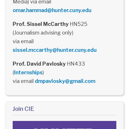
Media) via email
omar.hammad@hunter.cuny.edu
Prof. Sissel McCarthy
HN525
(Journalism advising only)
via email
sissel.mccarthy@hunter.cuny.edu
Prof. David Pavlosky
HN433
(
Internships
)
via email
dmpavlosky@gmail.com
Join CIE