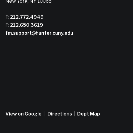
New York, NY 10065
T:
212.772.4949
F:
212.650.3619
fm.support@hunter.cuny.edu
View on Google
|
Directions
|
Dept Map