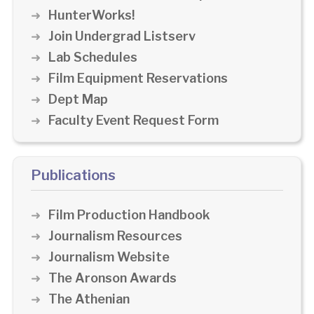
HunterWorks!
Join Undergrad Listserv
Lab Schedules
Film Equipment Reservations
Dept Map
Faculty Event Request Form
Publications
Film Production Handbook
Journalism Resources
Journalism Website
The Aronson Awards
The Athenian