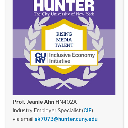
Prof. Jeanie Ahn
HN402A
Industry Employer Specialist (
CIE
)
via email
sk7073@hunter.cuny.edu