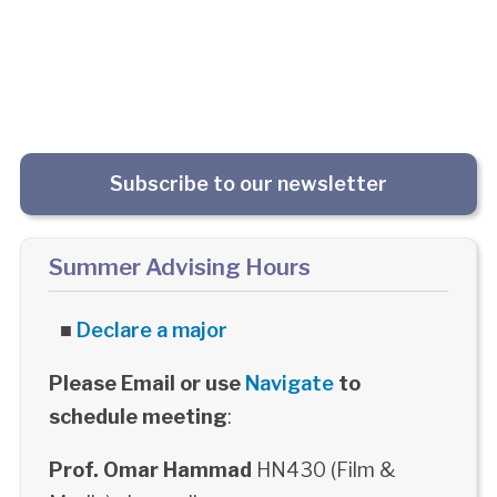
Subscribe to our newsletter
Summer Advising Hours
■
Declare a major
Please Email or use
Navigate
to
schedule meeting
:
Prof. Omar Hammad
HN430 (Film &