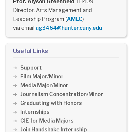
Prof. Alyson Greenfield
TH409
Director, Arts Management and
Leadership Program (
AMLC
)
via email
ag3464@hunter.cuny.edu
Useful Links
Support
Film Major/Minor
Media Major/Minor
Journalism Concentration/Minor
Graduating with Honors
Internships
CIE for Media Majors
Join Handshake Internship