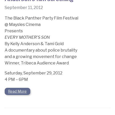
September 11, 2012
The Black Panther Party Film Festival
@ Maysles Cinema
Presents
EVERY MOTHER’S SON
By Kelly Anderson & Tami Gold
A documentary about police brutality
and a growing movement for change
Winner, Tribeca Audience Award
Saturday, September 29, 2012
4 PM – 6PM
Read More