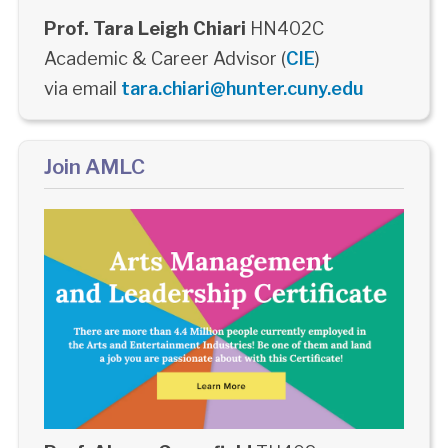
Prof. Tara Leigh Chiari
HN402C
Academic & Career Advisor (
CIE
)
via email
tara.chiari@hunter.cuny.edu
Join AMLC