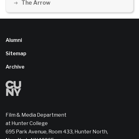
The Arrow
Alumni
Sitemap
Archive
Film & Media Department
at Hunter College
695 Park Avenue, Room 433, Hunter North,