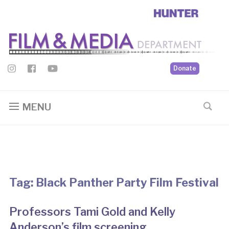
Donate
MENU
Tag:
Black Panther Party Film Festival
Professors Tami Gold and Kelly
Anderson’s film screening