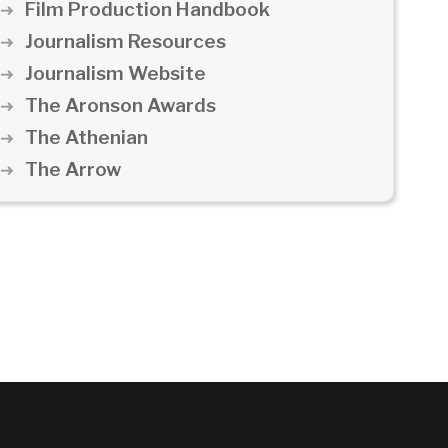
Film Production Handbook
Journalism Resources
Journalism Website
The Aronson Awards
The Athenian
The Arrow