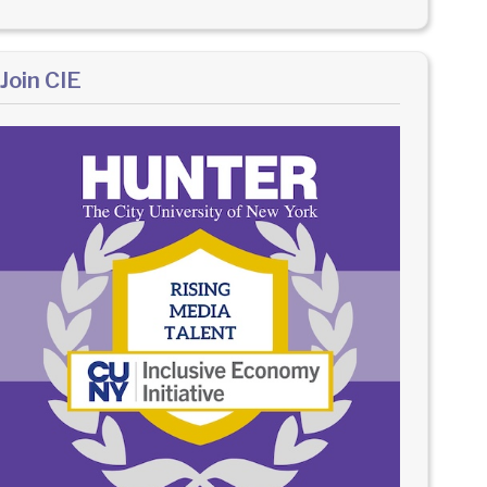
Join CIE