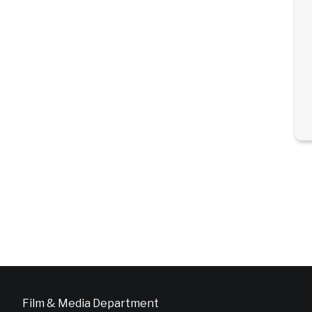
Film & Media Department