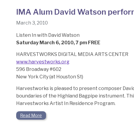
IMA Alum David Watson perfor
March 3, 2010
Listen In with David Watson
Saturday March 6, 2010, 7 pm FREE
HARVESTWORKS DIGITAL MEDIA ARTS CENTER
www.harvestworks.org
596 Broadway #602
New York City (at Houston St)
Harvestworks is pleased to present composer Davi
boundaries of the Highland Bagpipe instrument. Th
Harvestworks Artist In Residence Program.
Read More