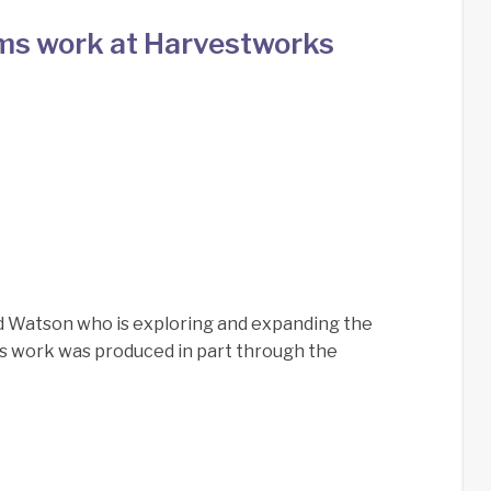
ms work at Harvestworks
d Watson who is exploring and expanding the
is work was produced in part through the