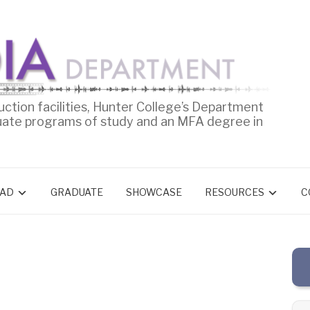
uction facilities, Hunter College’s Department
uate programs of study and an MFA degree in
AD
GRADUATE
SHOWCASE
RESOURCES
C