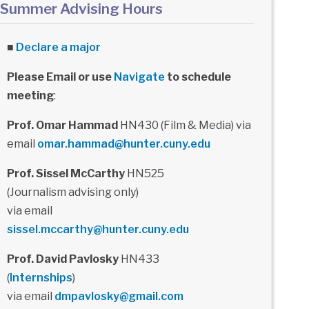
Summer Advising Hours
■
Declare a major
Please Email or use
Navigate
to schedule
meeting
:
Prof. Omar Hammad
HN430 (Film & Media) via
email
omar.hammad@hunter.cuny.edu
Prof. Sissel McCarthy
HN525
(Journalism advising only)
via email
sissel.mccarthy@hunter.cuny.edu
Prof. David Pavlosky
HN433
(
Internships
)
via email
dmpavlosky@gmail.com