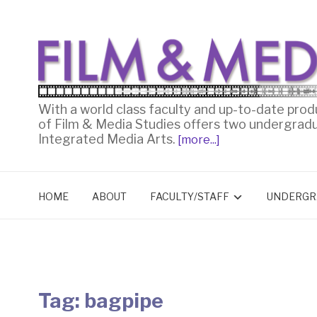
With a world class faculty and up-to-date prod
of Film & Media Studies offers two undergrad
Integrated Media Arts.
[more...]
HOME
ABOUT
FACULTY/STAFF
UNDERGR
Tag:
bagpipe