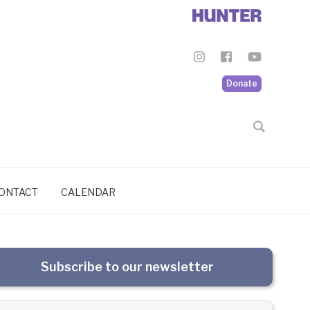
Donate
ONTACT
CALENDAR
Subscribe to our newsletter