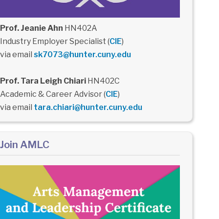
Prof. Jeanie Ahn
HN402A
Industry Employer Specialist (
CIE
)
via email
sk7073@hunter.cuny.edu
Prof. Tara Leigh Chiari
HN402C
Academic & Career Advisor (
CIE
)
via email
tara.chiari@hunter.cuny.edu
Join AMLC