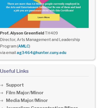
Prof. Alyson Greenfield
TH409
Director, Arts Management and Leadership
Program (
AMLC
)
via email
ag3464@hunter.cuny.edu
Useful Links
Support
Film Major/Minor
Media Major/Minor