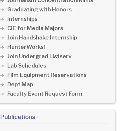
Journalism Concentration/Minor
Graduating with Honors
Internships
CIE for Media Majors
Join Handshake Internship
HunterWorks!
Join Undergrad Listserv
Lab Schedules
Film Equipment Reservations
Dept Map
Faculty Event Request Form
Publications