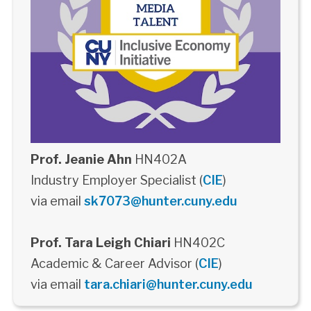
Prof. Jeanie Ahn
HN402A
Industry Employer Specialist (
CIE
)
via email
sk7073@hunter.cuny.edu
Prof. Tara Leigh Chiari
HN402C
Academic & Career Advisor (
CIE
)
via email
tara.chiari@hunter.cuny.edu