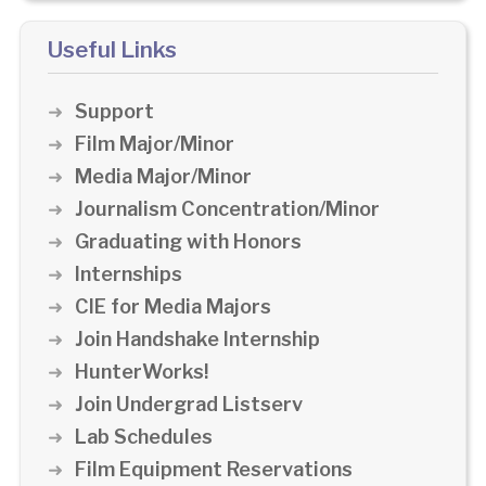
Useful Links
Support
Film Major/Minor
Media Major/Minor
Journalism Concentration/Minor
Graduating with Honors
Internships
CIE for Media Majors
Join Handshake Internship
HunterWorks!
Join Undergrad Listserv
Lab Schedules
Film Equipment Reservations