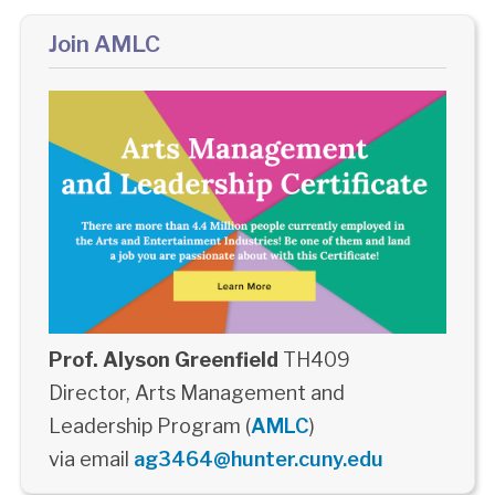
Join AMLC
Prof. Alyson Greenfield
TH409
Director, Arts Management and
Leadership Program (
AMLC
)
via email
ag3464@hunter.cuny.edu