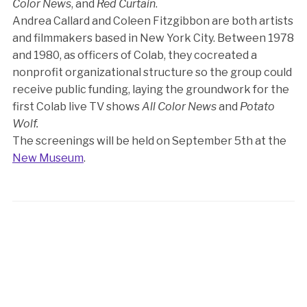
Color News
, and
Red Curtain
.
Andrea Callard and Coleen Fitzgibbon are both artists
and filmmakers based in New York City. Between 1978
and 1980, as officers of Colab, they cocreated a
nonprofit organizational structure so the group could
receive public funding, laying the groundwork for the
first Colab live TV shows
All Color News
and
Potato
Wolf.
The screenings will be held on September 5th at the
New Museum
.