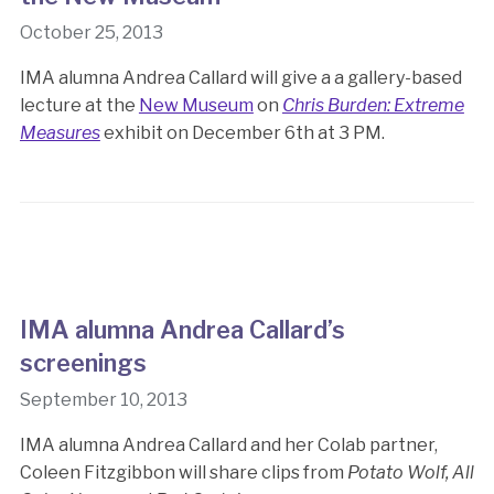
October 25, 2013
IMA alumna Andrea Callard will give a a gallery-based
lecture at the
New Museum
on
Chris Burden: Extreme
Measures
exhibit on December 6th at 3 PM.
IMA alumna Andrea Callard’s
screenings
September 10, 2013
IMA alumna Andrea Callard and her Colab partner,
Coleen Fitzgibbon will share clips from
Potato Wolf, All