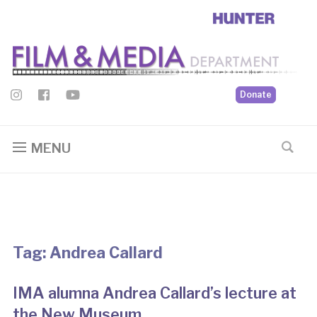
Donate
MENU
Tag:
Andrea Callard
IMA alumna Andrea Callard’s lecture at
the New Museum