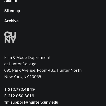
Alumni
Sitemap
Archive
Film & Media Department
at Hunter College
695 Park Avenue, Room 433, Hunter North,
New York, NY 10065
T:
212.772.4949
F:
212.650.3619
fm.support@hunter.cuny.edu