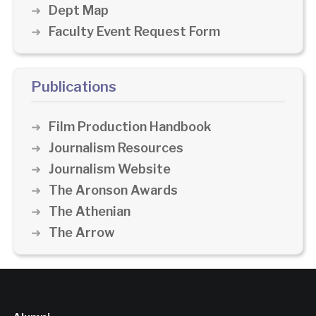
Dept Map
Faculty Event Request Form
Publications
Film Production Handbook
Journalism Resources
Journalism Website
The Aronson Awards
The Athenian
The Arrow