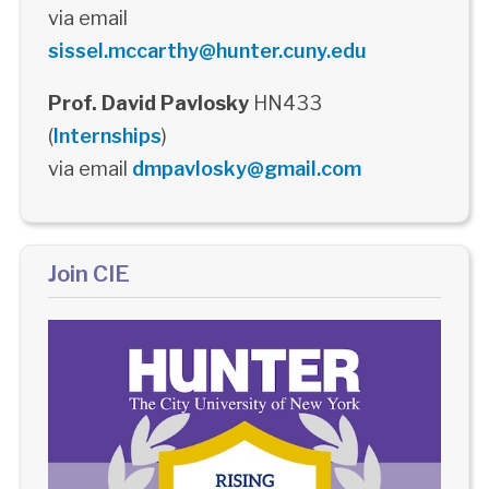
via email
sissel.mccarthy@hunter.cuny.edu
Prof. David Pavlosky
HN433
(
Internships
)
via email
dmpavlosky@gmail.com
Join CIE