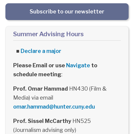
Subscribe to our newsletter
Summer Advising Hours
■
Declare a major
Please Email or use
Navigate
to
schedule meeting
:
Prof. Omar Hammad
HN430 (Film &
Media) via email
omar.hammad@hunter.cuny.edu
Prof. Sissel McCarthy
HN525
(Journalism advising only)