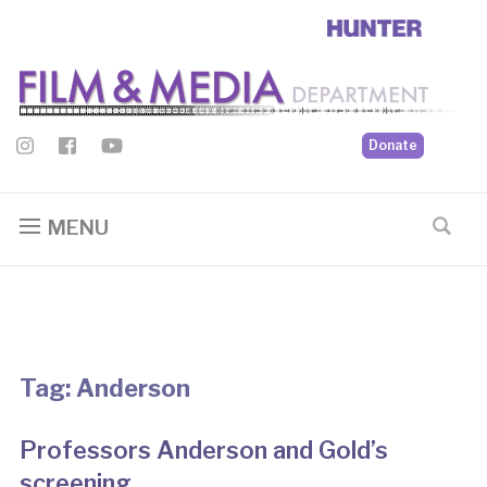
Donate
MENU
Tag:
Anderson
Professors Anderson and Gold’s
screening