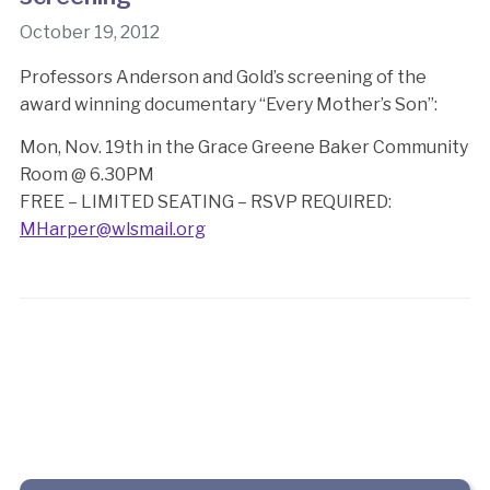
October 19, 2012
Professors Anderson and Gold’s screening of the
award winning documentary “Every Mother’s Son”:
Mon, Nov. 19th in the Grace Greene Baker Community
Room @ 6.30PM
FREE – LIMITED SEATING – RSVP REQUIRED:
MHarper@wlsmail.org