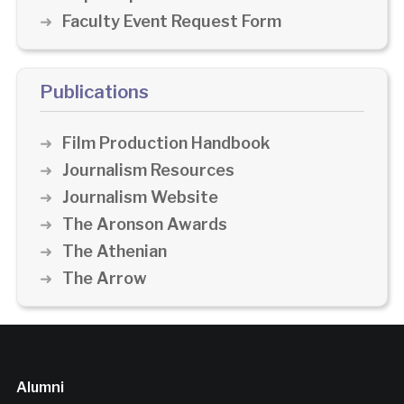
Faculty Event Request Form
Publications
Film Production Handbook
Journalism Resources
Journalism Website
The Aronson Awards
The Athenian
The Arrow
Alumni