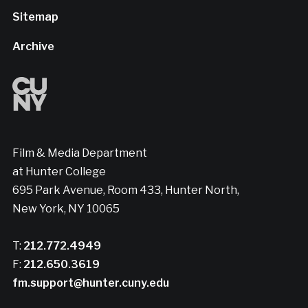
Sitemap
Archive
Film & Media Department
at Hunter College
695 Park Avenue, Room 433, Hunter North,
New York, NY 10065
T:
212.772.4949
F:
212.650.3619
fm.support@hunter.cuny.edu