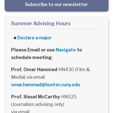
Subscribe to our newsletter
Summer Advising Hours
■
Declare a major
Please Email or use
Navigate
to
schedule meeting
:
Prof. Omar Hammad
HN430 (Film &
Media) via email
omar.hammad@hunter.cuny.edu
Prof. Sissel McCarthy
HN525
(Journalism advising only)
via email