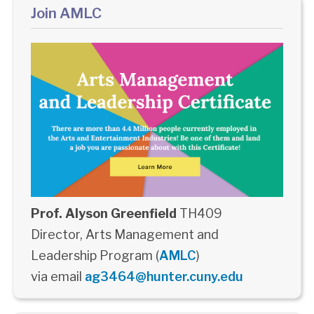
Join AMLC
Prof. Alyson Greenfield
TH409
Director, Arts Management and
Leadership Program (
AMLC
)
via email
ag3464@hunter.cuny.edu