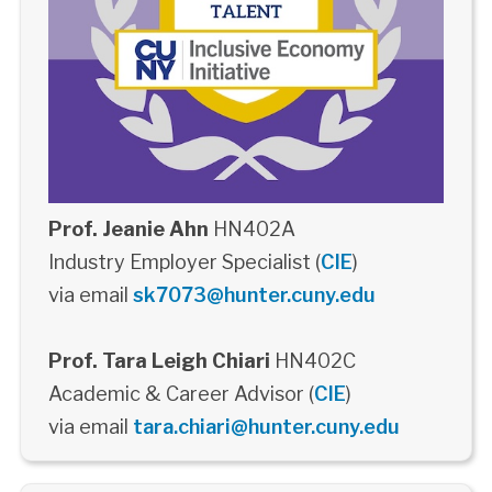
Prof. Jeanie Ahn
HN402A
Industry Employer Specialist (
CIE
)
via email
sk7073@hunter.cuny.edu
Prof. Tara Leigh Chiari
HN402C
Academic & Career Advisor (
CIE
)
via email
tara.chiari@hunter.cuny.edu