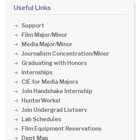
Useful Links
Support
Film Major/Minor
Media Major/Minor
Journalism Concentration/Minor
Graduating with Honors
Internships
CIE for Media Majors
Join Handshake Internship
HunterWorks!
Join Undergrad Listserv
Lab Schedules
Film Equipment Reservations
Dept Map