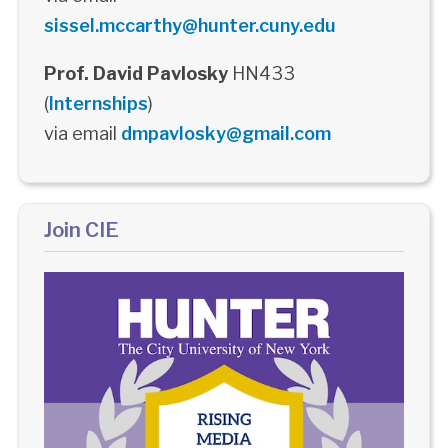
sissel.mccarthy@hunter.cuny.edu
Prof. David Pavlosky
HN433
(
Internships
)
via email
dmpavlosky@gmail.com
Join CIE